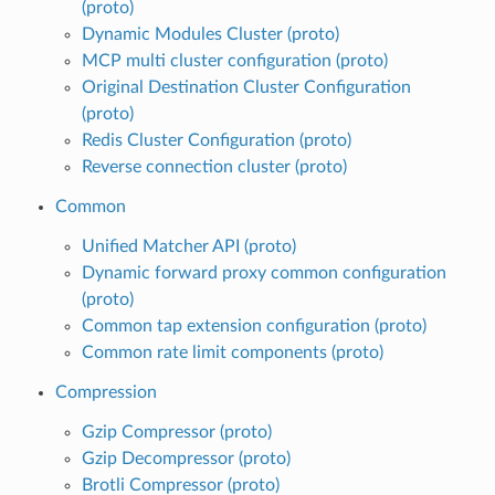
(proto)
Dynamic Modules Cluster (proto)
MCP multi cluster configuration (proto)
Original Destination Cluster Configuration
(proto)
Redis Cluster Configuration (proto)
Reverse connection cluster (proto)
Common
Unified Matcher API (proto)
Dynamic forward proxy common configuration
(proto)
Common tap extension configuration (proto)
Common rate limit components (proto)
Compression
Gzip Compressor (proto)
Gzip Decompressor (proto)
Brotli Compressor (proto)