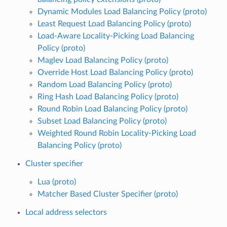
Dynamic Modules Load Balancing Policy (proto)
Least Request Load Balancing Policy (proto)
Load-Aware Locality-Picking Load Balancing
Policy (proto)
Maglev Load Balancing Policy (proto)
Override Host Load Balancing Policy (proto)
Random Load Balancing Policy (proto)
Ring Hash Load Balancing Policy (proto)
Round Robin Load Balancing Policy (proto)
Subset Load Balancing Policy (proto)
Weighted Round Robin Locality-Picking Load
Balancing Policy (proto)
Cluster specifier
Lua (proto)
Matcher Based Cluster Specifier (proto)
Local address selectors