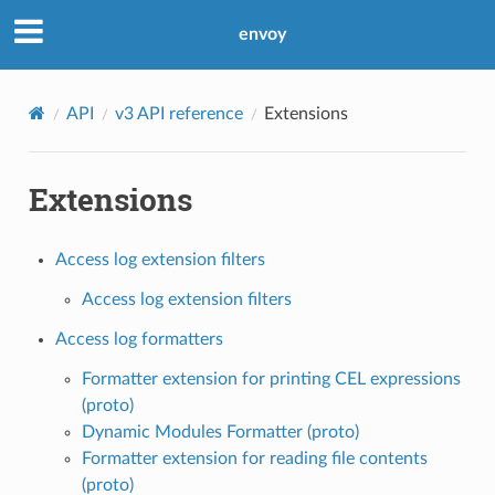
envoy
API
v3 API reference
Extensions
Extensions
Access log extension filters
Access log extension filters
Access log formatters
Formatter extension for printing CEL expressions
(proto)
Dynamic Modules Formatter (proto)
Formatter extension for reading file contents
(proto)