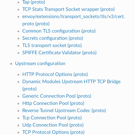
Tap (proto)
TCP Stats Transport Socket wrapper (proto)
envoy/extensions/transport_sockets/tls/v3/cert.
proto (proto)
Common TLS configuration (proto)
Secrets configuration (proto)
TLS transport socket (proto)
SPIFFE Certificate Validator (proto)
Upstream configuration
HTTP Protocol Options (proto)
Dynamic Modules Upstream HTTP TCP Bridge
(proto)
Generic Connection Pool (proto)
Http Connection Pool (proto)
Reverse Tunnel Upstream Codec (proto)
Tcp Connection Pool (proto)
Udp Connection Pool (proto)
TCP Protocol Options (proto)