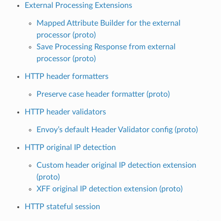
External Processing Extensions
Mapped Attribute Builder for the external
processor (proto)
Save Processing Response from external
processor (proto)
HTTP header formatters
Preserve case header formatter (proto)
HTTP header validators
Envoy’s default Header Validator config (proto)
HTTP original IP detection
Custom header original IP detection extension
(proto)
XFF original IP detection extension (proto)
HTTP stateful session