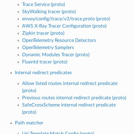
Trace Service (proto)
SkyWalking tracer (proto)
envoy/config/trace/v3/trace.proto (proto)
AWS X-Ray Tracer Configuration (proto)
Zipkin tracer (proto)
OpenTelemetry Resource Detectors
OpenTelemetry Samplers
Dynamic Modules Tracer (proto)
Fluentd tracer (proto)
Internal redirect predicates
Allow listed routes internal redirect predicate
(proto)
Previous routes internal redirect predicate (proto)
SafeCrossScheme internal redirect predicate
(proto)
Path matcher
Uri Template Match Config (proto)