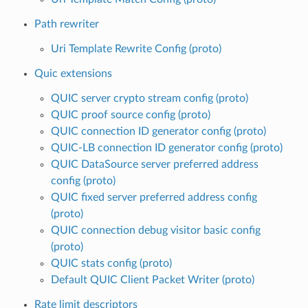
Path rewriter
Uri Template Rewrite Config (proto)
Quic extensions
QUIC server crypto stream config (proto)
QUIC proof source config (proto)
QUIC connection ID generator config (proto)
QUIC-LB connection ID generator config (proto)
QUIC DataSource server preferred address
config (proto)
QUIC fixed server preferred address config
(proto)
QUIC connection debug visitor basic config
(proto)
QUIC stats config (proto)
Default QUIC Client Packet Writer (proto)
Rate limit descriptors