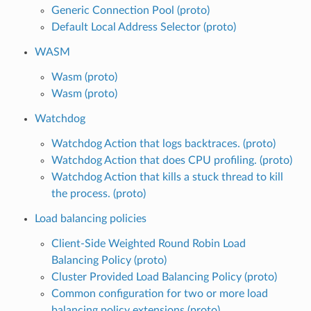
Generic Connection Pool (proto)
Default Local Address Selector (proto)
WASM
Wasm (proto)
Wasm (proto)
Watchdog
Watchdog Action that logs backtraces. (proto)
Watchdog Action that does CPU profiling. (proto)
Watchdog Action that kills a stuck thread to kill
the process. (proto)
Load balancing policies
Client-Side Weighted Round Robin Load
Balancing Policy (proto)
Cluster Provided Load Balancing Policy (proto)
Common configuration for two or more load
balancing policy extensions (proto)