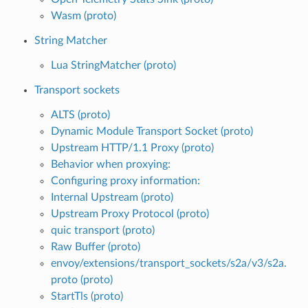
Wasm (proto)
String Matcher
Lua StringMatcher (proto)
Transport sockets
ALTS (proto)
Dynamic Module Transport Socket (proto)
Upstream HTTP/1.1 Proxy (proto)
Behavior when proxying:
Configuring proxy information:
Internal Upstream (proto)
Upstream Proxy Protocol (proto)
quic transport (proto)
Raw Buffer (proto)
envoy/extensions/transport_sockets/s2a/v3/s2a.
proto (proto)
StartTls (proto)