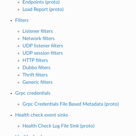
Endpoints (proto)
Load Report (proto)
Filters
Listener filters
Network filters
UDP listener filters
UDP session filters
HTTP filters
Dubbo filters
Thrift filters
Generic filters
Grpc credentials
Grpc Credentials File Based Metadata (proto)
Health check event sinks
Health Check Log File Sink (proto)