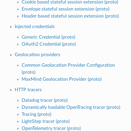
Cookie based stateful session extension (proto)
Envelope stateful session extension (proto)
Header based stateful session extension (proto)
Injected credentials
Generic Credential (proto)
OAuth2 Credential (proto)
Geolocation providers
Common Geolocation Provider Configuration
(proto)
MaxMind Geolocation Provider (proto)
HTTP tracers
Datadog tracer (proto)
Dynamically loadable OpenTracing tracer (proto)
Tracing (proto)
LightStep tracer (proto)
OpenTelemetry tracer (proto)