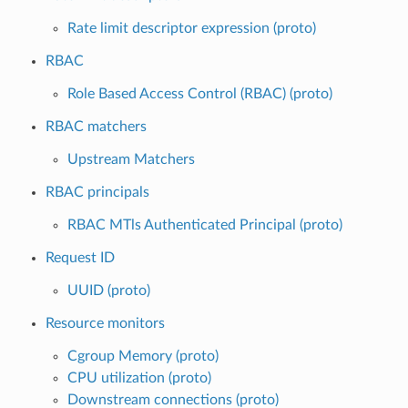
Rate limit descriptor expression (proto)
RBAC
Role Based Access Control (RBAC) (proto)
RBAC matchers
Upstream Matchers
RBAC principals
RBAC MTls Authenticated Principal (proto)
Request ID
UUID (proto)
Resource monitors
Cgroup Memory (proto)
CPU utilization (proto)
Downstream connections (proto)