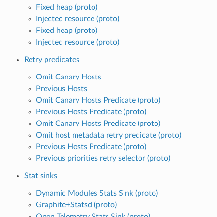
Fixed heap (proto)
Injected resource (proto)
Fixed heap (proto)
Injected resource (proto)
Retry predicates
Omit Canary Hosts
Previous Hosts
Omit Canary Hosts Predicate (proto)
Previous Hosts Predicate (proto)
Omit Canary Hosts Predicate (proto)
Omit host metadata retry predicate (proto)
Previous Hosts Predicate (proto)
Previous priorities retry selector (proto)
Stat sinks
Dynamic Modules Stats Sink (proto)
Graphite+Statsd (proto)
Open Telemetry Stats Sink (proto)