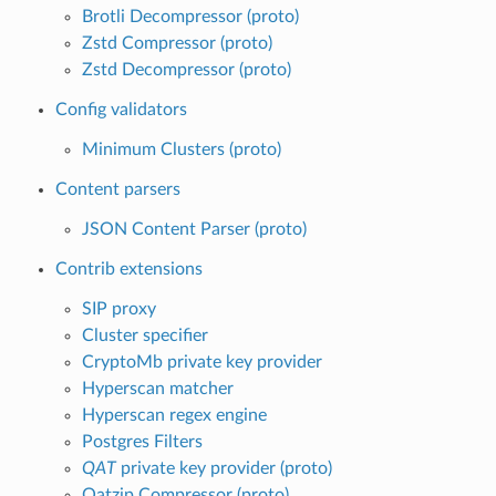
Brotli Decompressor (proto)
Zstd Compressor (proto)
Zstd Decompressor (proto)
Config validators
Minimum Clusters (proto)
Content parsers
JSON Content Parser (proto)
Contrib extensions
SIP proxy
Cluster specifier
CryptoMb private key provider
Hyperscan matcher
Hyperscan regex engine
Postgres Filters
QAT
private key provider (proto)
Qatzip Compressor (proto)