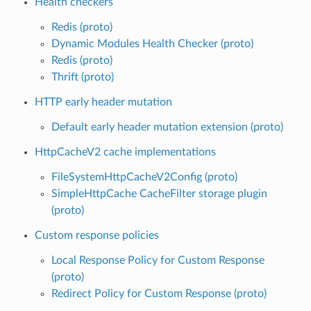
Health checkers
Redis (proto)
Dynamic Modules Health Checker (proto)
Redis (proto)
Thrift (proto)
HTTP early header mutation
Default early header mutation extension (proto)
HttpCacheV2 cache implementations
FileSystemHttpCacheV2Config (proto)
SimpleHttpCache CacheFilter storage plugin
(proto)
Custom response policies
Local Response Policy for Custom Response
(proto)
Redirect Policy for Custom Response (proto)