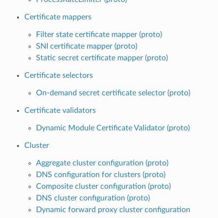
Certificate mappers
Filter state certificate mapper (proto)
SNI certificate mapper (proto)
Static secret certificate mapper (proto)
Certificate selectors
On-demand secret certificate selector (proto)
Certificate validators
Dynamic Module Certificate Validator (proto)
Cluster
Aggregate cluster configuration (proto)
DNS configuration for clusters (proto)
Composite cluster configuration (proto)
DNS cluster configuration (proto)
Dynamic forward proxy cluster configuration