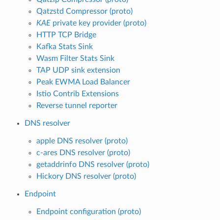
Qatzstd Compressor (proto)
KAE
private key provider (proto)
HTTP TCP Bridge
Kafka Stats Sink
Wasm Filter Stats Sink
TAP UDP sink extension
Peak EWMA Load Balancer
Istio Contrib Extensions
Reverse tunnel reporter
DNS resolver
apple DNS resolver (proto)
c-ares DNS resolver (proto)
getaddrinfo DNS resolver (proto)
Hickory DNS resolver (proto)
Endpoint
Endpoint configuration (proto)