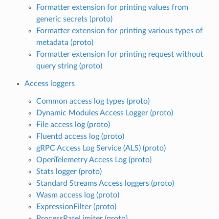
Formatter extension for printing values from
generic secrets (proto)
Formatter extension for printing various types of
metadata (proto)
Formatter extension for printing request without
query string (proto)
Access loggers
Common access log types (proto)
Dynamic Modules Access Logger (proto)
File access log (proto)
Fluentd access log (proto)
gRPC Access Log Service (ALS) (proto)
OpenTelemetry Access Log (proto)
Stats logger (proto)
Standard Streams Access loggers (proto)
Wasm access log (proto)
ExpressionFilter (proto)
ProcessRateLimiter (proto)