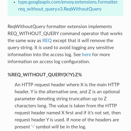
type.googleapis.com/envoy.extensions.formatter.
req_without_query.v3.ReqWithoutQuery
ReqWithoutQuery formatter extension implements
REQ_WITHOUT_QUERY command operator that works
the same way as
REQ
except that it will remove the
query string. It is used to avoid logging any sensitive
information into the access log. See
here
for more
information on access log configuration.
%REQ_WITHOUT_QUERY(X?Y):Z%
An HTTP request header where X is the main HTTP
header, Y is the alternative one, and Z is an optional
parameter denoting string truncation up to Z
characters long. The value is taken from the HTTP
request header named X first and if it’s not set, then
request header Y is used. If none of the headers are
present ‘-’ symbol will be in the log.