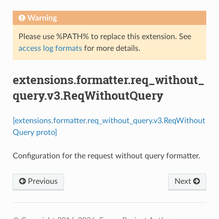
Warning
Please use %PATH% to replace this extension. See
access log formats
for more details.
extensions.formatter.req_without_
query.v3.ReqWithoutQuery
[extensions.formatter.req_without_query.v3.ReqWithout
Query proto]
Configuration for the request without query formatter.
Previous
Next