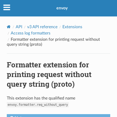
envoy
API
v3 API reference
Extensions
Access log formatters
Formatter extension for printing request without
query string (proto)
Formatter extension for
printing request without
query string (proto)
This extension has the qualified name
envoy.formatter.req_without_query