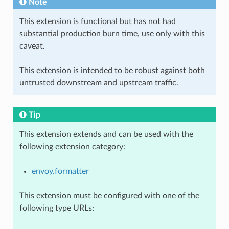
Note
This extension is functional but has not had
substantial production burn time, use only with this
caveat.
This extension is intended to be robust against both
untrusted downstream and upstream traffic.
Tip
This extension extends and can be used with the
following extension category:
envoy.formatter
This extension must be configured with one of the
following type URLs: