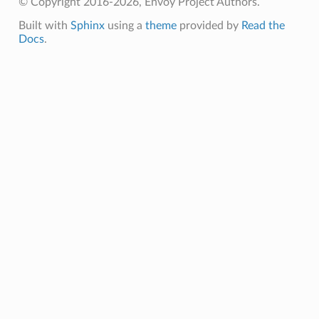
© Copyright 2016-2026, Envoy Project Authors.
Built with
Sphinx
using a
theme
provided by
Read the
Docs
.