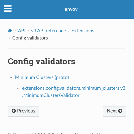
envoy
API
v3 API reference
Extensions
Config validators
Config validators
Minimum Clusters (proto)
extensions.config.validators.minimum_clusters.v3
.MinimumClustersValidator
Previous
Next