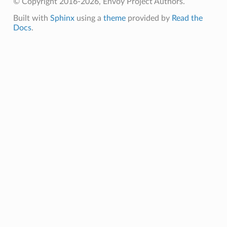
© Copyright 2016-2026, Envoy Project Authors.
Built with
Sphinx
using a
theme
provided by
Read the
Docs
.