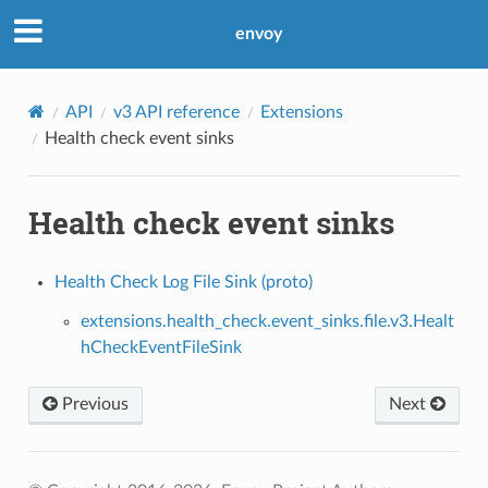
envoy
API
v3 API reference
Extensions
Health check event sinks
Health check event sinks
Health Check Log File Sink (proto)
extensions.health_check.event_sinks.file.v3.Healt
hCheckEventFileSink
Previous
Next