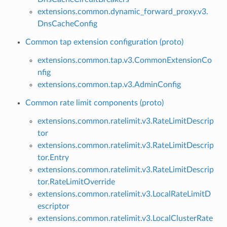
extensions.common.dynamic_forward_proxy.v3.
DnsCacheConfig
Common tap extension configuration (proto)
extensions.common.tap.v3.CommonExtensionCo
nfig
extensions.common.tap.v3.AdminConfig
Common rate limit components (proto)
extensions.common.ratelimit.v3.RateLimitDescrip
tor
extensions.common.ratelimit.v3.RateLimitDescrip
tor.Entry
extensions.common.ratelimit.v3.RateLimitDescrip
tor.RateLimitOverride
extensions.common.ratelimit.v3.LocalRateLimitD
escriptor
extensions.common.ratelimit.v3.LocalClusterRate