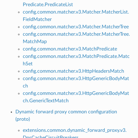
Predicate.PredicateList
config.common.matcher.v3.Matcher.MatcherList.
FieldMatcher
config.common.matcher.v3.Matcher.MatcherTree
config.common.matcher.v3.Matcher.MatcherTree.
MatchMap
config.common.matcher.v3.MatchPredicate
config.common.matcher.v3.MatchPredicate.Matc
hSet
config.common.matcher.v3.HttpHeadersMatch
config.common.matcher.v3.HttpGenericBodyMat
ch
config.common.matcher.v3.HttpGenericBodyMat
ch.GenericTextMatch
Dynamic forward proxy common configuration
(proto)
extensions.common.dynamic_forward_proxy.v3.
DnsCacheCircuitBreakers