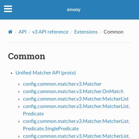
envoy
API
v3 API reference
Extensions
Common
Common
Unified Matcher API (proto)
config.common.matcher.v3.Matcher
config.common.matcher.v3.Matcher.OnMatch
config.common.matcher.v3.Matcher.MatcherList
config.common.matcher.v3.Matcher.MatcherList.
Predicate
config.common.matcher.v3.Matcher.MatcherList.
Predicate.SinglePredicate
config.common.matcher.v3.Matcher.MatcherList.