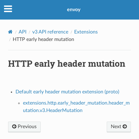
envoy
API
v3 API reference
Extensions
HTTP early header mutation
HTTP early header mutation
Default early header mutation extension (proto)
extensions.http.early_header_mutation.header_m
utation.v3.HeaderMutation
Previous
Next