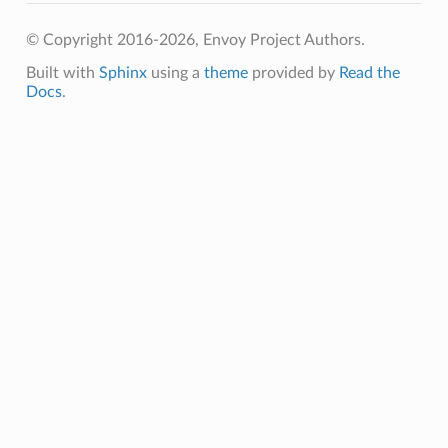
© Copyright 2016-2026, Envoy Project Authors.
Built with
Sphinx
using a
theme
provided by
Read the
Docs
.