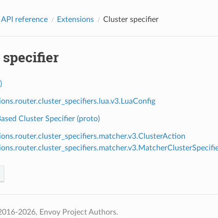
 API reference
Extensions
Cluster specifier
 specifier
)
ions.router.cluster_specifiers.lua.v3.LuaConfig
sed Cluster Specifier (proto)
ions.router.cluster_specifiers.matcher.v3.ClusterAction
ions.router.cluster_specifiers.matcher.v3.MatcherClusterSpecifi
2016-2026, Envoy Project Authors.