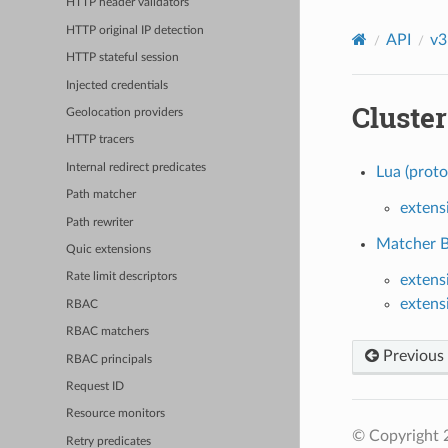
HTTP header validators
HTTP original IP detection
API
v3
HTTP stateful session
Injected credentials
Cluster
Geolocation providers
HTTP tracers
Internal redirect predicates
Lua (proto
Path matcher
extens
Path rewriter
Matcher Ba
Quic extensions
Rate limit descriptors
extens
extens
RBAC
RBAC matchers
Previous
RBAC principals
Request ID
Resource monitors
© Copyright 
Retry predicates