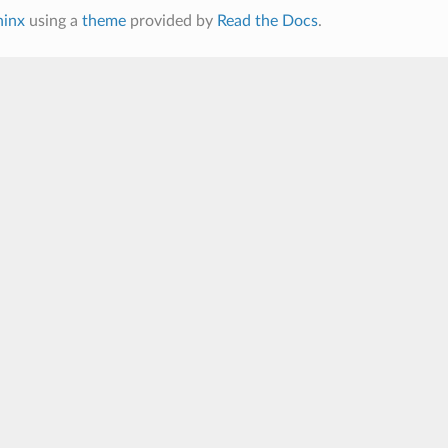
hinx
using a
theme
provided by
Read the Docs
.