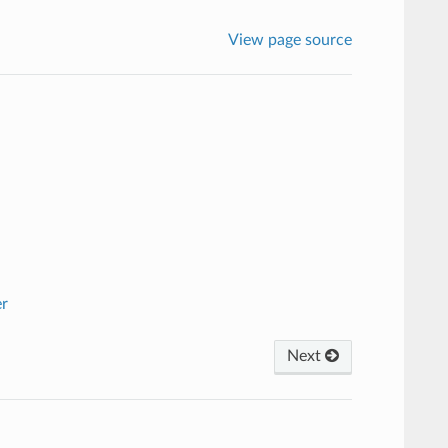
View page source
er
Next