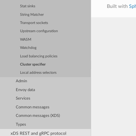
Built with
Sp
Stat sinks
String Matcher
Transport sockets
Upstream configuration
WASM
Watchdog
Load balancing policies
Cluster specifier
Local address selectors
Admin
Envoy data
Services
Common messages
Common messages (XDS)
Types
xDS REST and gRPC protocol