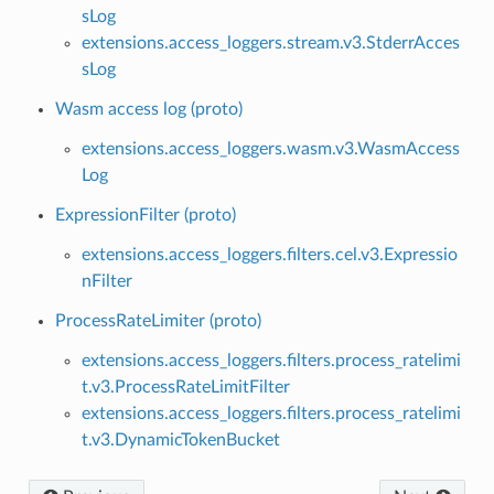
sLog
extensions.access_loggers.stream.v3.StderrAcces
sLog
Wasm access log (proto)
extensions.access_loggers.wasm.v3.WasmAccess
Log
ExpressionFilter (proto)
extensions.access_loggers.filters.cel.v3.Expressio
nFilter
ProcessRateLimiter (proto)
extensions.access_loggers.filters.process_ratelimi
t.v3.ProcessRateLimitFilter
extensions.access_loggers.filters.process_ratelimi
t.v3.DynamicTokenBucket