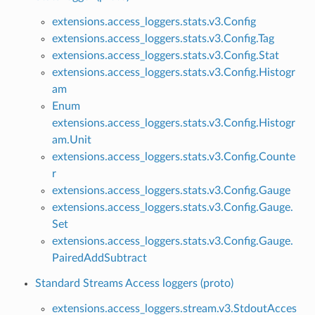
extensions.access_loggers.stats.v3.Config
extensions.access_loggers.stats.v3.Config.Tag
extensions.access_loggers.stats.v3.Config.Stat
extensions.access_loggers.stats.v3.Config.Histogr
am
Enum
extensions.access_loggers.stats.v3.Config.Histogr
am.Unit
extensions.access_loggers.stats.v3.Config.Counte
r
extensions.access_loggers.stats.v3.Config.Gauge
extensions.access_loggers.stats.v3.Config.Gauge.
Set
extensions.access_loggers.stats.v3.Config.Gauge.
PairedAddSubtract
Standard Streams Access loggers (proto)
extensions.access_loggers.stream.v3.StdoutAcces