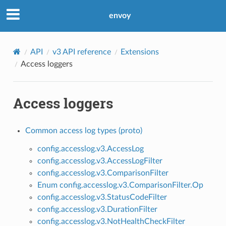
envoy
API
v3 API reference
Extensions
Access loggers
Access loggers
Common access log types (proto)
config.accesslog.v3.AccessLog
config.accesslog.v3.AccessLogFilter
config.accesslog.v3.ComparisonFilter
Enum config.accesslog.v3.ComparisonFilter.Op
config.accesslog.v3.StatusCodeFilter
config.accesslog.v3.DurationFilter
config.accesslog.v3.NotHealthCheckFilter