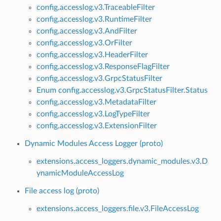
config.accesslog.v3.TraceableFilter
config.accesslog.v3.RuntimeFilter
config.accesslog.v3.AndFilter
config.accesslog.v3.OrFilter
config.accesslog.v3.HeaderFilter
config.accesslog.v3.ResponseFlagFilter
config.accesslog.v3.GrpcStatusFilter
Enum config.accesslog.v3.GrpcStatusFilter.Status
config.accesslog.v3.MetadataFilter
config.accesslog.v3.LogTypeFilter
config.accesslog.v3.ExtensionFilter
Dynamic Modules Access Logger (proto)
extensions.access_loggers.dynamic_modules.v3.D
ynamicModuleAccessLog
File access log (proto)
extensions.access_loggers.file.v3.FileAccessLog