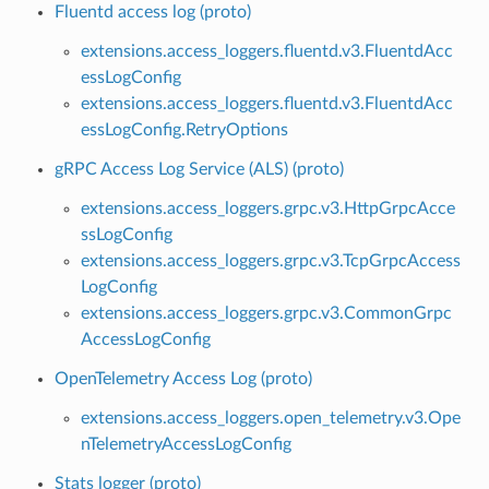
Fluentd access log (proto)
extensions.access_loggers.fluentd.v3.FluentdAcc
essLogConfig
extensions.access_loggers.fluentd.v3.FluentdAcc
essLogConfig.RetryOptions
gRPC Access Log Service (ALS) (proto)
extensions.access_loggers.grpc.v3.HttpGrpcAcce
ssLogConfig
extensions.access_loggers.grpc.v3.TcpGrpcAccess
LogConfig
extensions.access_loggers.grpc.v3.CommonGrpc
AccessLogConfig
OpenTelemetry Access Log (proto)
extensions.access_loggers.open_telemetry.v3.Ope
nTelemetryAccessLogConfig
Stats logger (proto)