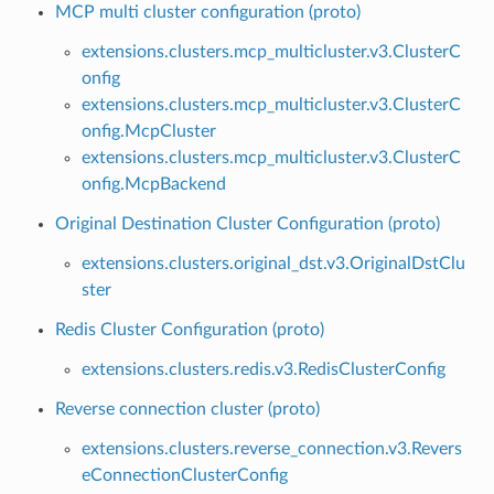
MCP multi cluster configuration (proto)
extensions.clusters.mcp_multicluster.v3.ClusterC
onfig
extensions.clusters.mcp_multicluster.v3.ClusterC
onfig.McpCluster
extensions.clusters.mcp_multicluster.v3.ClusterC
onfig.McpBackend
Original Destination Cluster Configuration (proto)
extensions.clusters.original_dst.v3.OriginalDstClu
ster
Redis Cluster Configuration (proto)
extensions.clusters.redis.v3.RedisClusterConfig
Reverse connection cluster (proto)
extensions.clusters.reverse_connection.v3.Revers
eConnectionClusterConfig