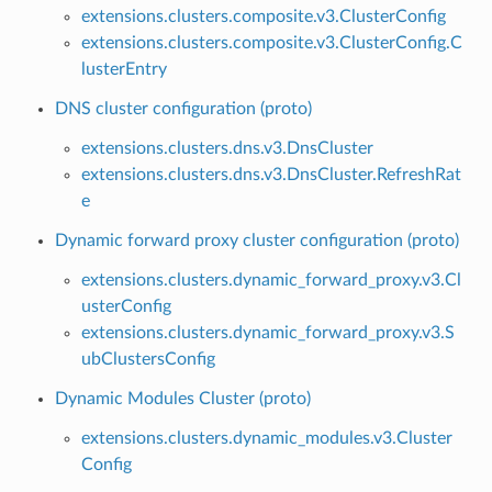
extensions.clusters.composite.v3.ClusterConfig
extensions.clusters.composite.v3.ClusterConfig.C
lusterEntry
DNS cluster configuration (proto)
extensions.clusters.dns.v3.DnsCluster
extensions.clusters.dns.v3.DnsCluster.RefreshRat
e
Dynamic forward proxy cluster configuration (proto)
extensions.clusters.dynamic_forward_proxy.v3.Cl
usterConfig
extensions.clusters.dynamic_forward_proxy.v3.S
ubClustersConfig
Dynamic Modules Cluster (proto)
extensions.clusters.dynamic_modules.v3.Cluster
Config