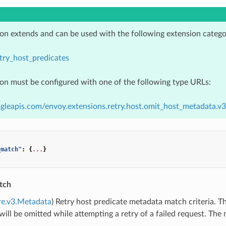
ion extends and can be used with the following extension catego
try_host_predicates
ion must be configured with one of the following type URLs:
ogleapis.com/envoy.extensions.retry.host.omit_host_metadata.
_match"
:
{
...
}
tch
re.v3.Metadata
) Retry host predicate metadata match criteria. T
ill be omitted while attempting a retry of a failed request. Th