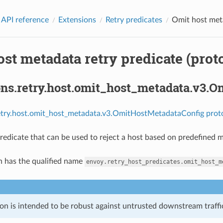
 API reference
Extensions
Retry predicates
Omit host meta
st metadata retry predicate (prot
ons.retry.host.omit_host_metadata.v3.
retry.host.omit_host_metadata.v3.OmitHostMetadataConfig prot
predicate that can be used to reject a host based on predefined 
n has the qualified name
envoy.retry_host_predicates.omit_host_m
on is intended to be robust against untrusted downstream traffic