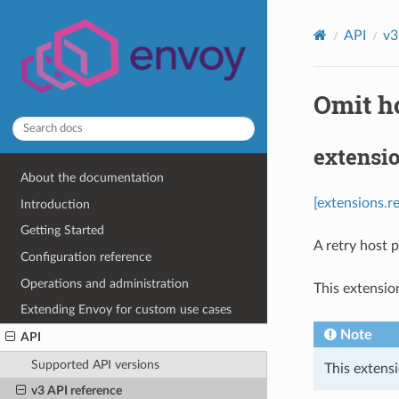
API
v3
Omit ho
extensi
About the documentation
[extensions.
Introduction
Getting Started
A retry host 
Configuration reference
Operations and administration
This extensio
Extending Envoy for custom use cases
Note
API
Supported API versions
This extensi
v3 API reference