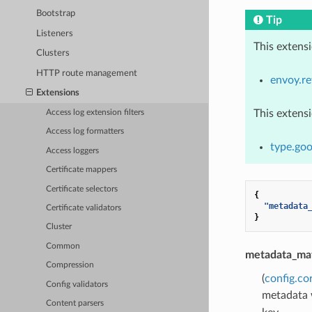
Bootstrap
Tip
Listeners
This extens
Clusters
HTTP route management
envoy.re
Extensions
This extens
Access log extension filters
Access log formatters
type.go
Access loggers
Certificate mappers
Certificate selectors
{
"metadata
Certificate validators
}
Cluster
Common
metadata_ma
Compression
(
config.co
Config validators
metadata w
Content parsers