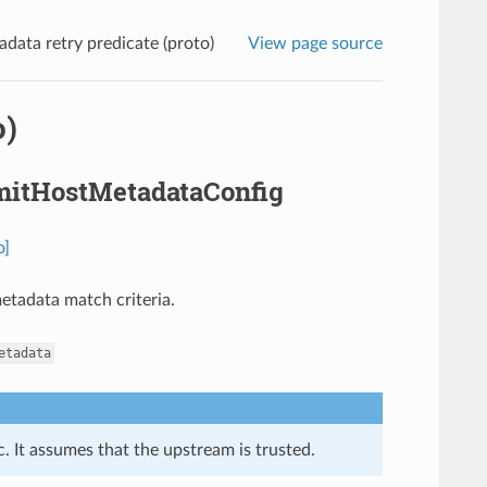
data retry predicate (proto)
View page source
o)
OmitHostMetadataConfig
o]
metadata match criteria.
etadata
. It assumes that the upstream is trusted.