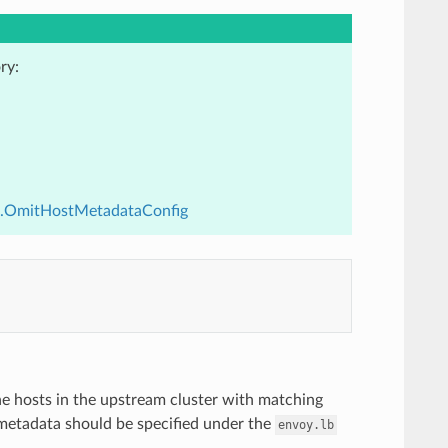
ry:
v3.OmitHostMetadataConfig
he hosts in the upstream cluster with matching
e metadata should be specified under the
envoy.lb