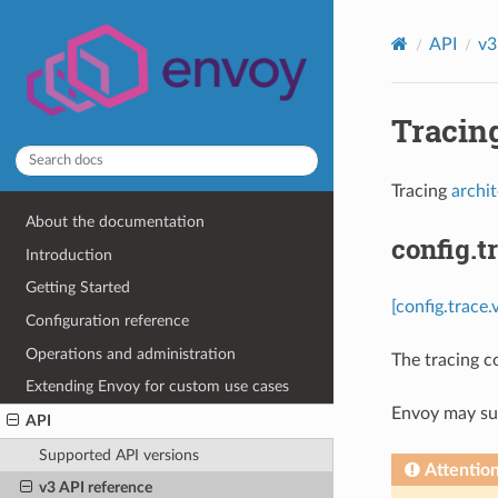
API
v3
Tracing
Tracing
archi
About the documentation
config.t
Introduction
Getting Started
[config.trace.
Configuration reference
Operations and administration
The tracing c
Extending Envoy for custom use cases
Envoy may sup
API
Supported API versions
Attentio
v3 API reference