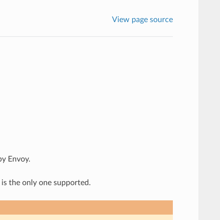
View page source
by Envoy.
 is the only one supported.