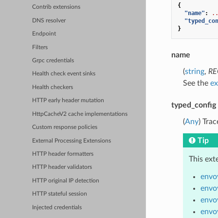
{
Contrib extensions
"name"
:
.
"typed_co
DNS resolver
}
Endpoint
Filters
name
Grpc credentials
(
string
,
RE
Health check event sinks
See the
ex
Health checkers
HTTP early header mutation
typed_config
HttpCacheV2 cache implementations
(
Any
) Tra
Custom response policies
Tip
External Processing Extensions
HTTP header formatters
This ext
HTTP header validators
envo
HTTP original IP detection
envo
HTTP stateful session
envoy
Injected credentials
envo