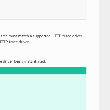
e name must match a supported HTTP trace driver.
HTTP trace driver.
e driver being instantiated.