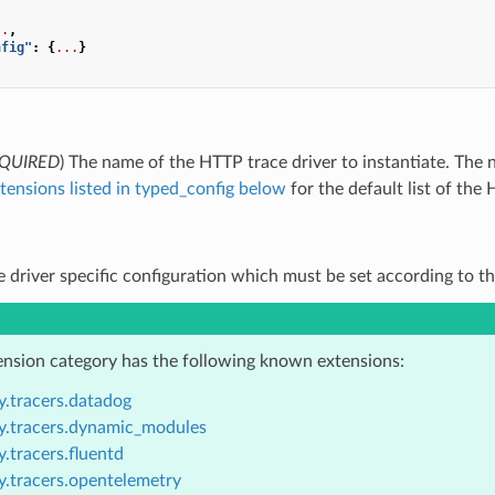
..
,
nfig"
:
{
...
}
QUIRED
) The name of the HTTP trace driver to instantiate. Th
tensions listed in typed_config below
for the default list of the 
ce driver specific configuration which must be set according to th
ension category has the following known extensions:
y.tracers.datadog
y.tracers.dynamic_modules
.tracers.fluentd
y.tracers.opentelemetry