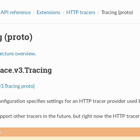
 API reference
Extensions
HTTP tracers
Tracing (proto)
 (proto)
tecture overview
.
race.v3.Tracing
v3.Tracing proto]
onfiguration specifies settings for an HTTP tracer provider used 
port other tracers in the future, but right now the HTTP tracer
n