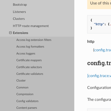
Use of this
Bootstrap
Listeners
Clusters
{
"http"
:
{
HTTP route management
}
Extensions
Access log extension filters
http
Access log formatters
(
config.tr
Access loggers
config.t
Certificate mappers
Certificate selectors
Certificate validators
[config.trace.
Cluster
Configuration
Common
Compression
The configura
Config validators
Content parsers