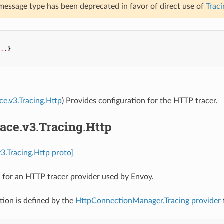
 message type has been deprecated in favor of direct use of
Traci
...
}
ace.v3.Tracing.Http
) Provides configuration for the HTTP tracer.
race.v3.Tracing.Http
v3.Tracing.Http proto]
 for an HTTP tracer provider used by Envoy.
tion is defined by the
HttpConnectionManager.Tracing
provider