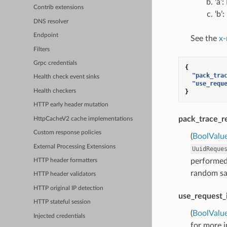
‘a’
Contrib extensions
‘b’
DNS resolver
Endpoint
See the
x-
Filters
Grpc credentials
{
"pack_tra
Health check event sinks
"use_requ
}
Health checkers
HTTP early header mutation
pack_trace_r
HttpCacheV2 cache implementations
Custom response policies
(
BoolValu
External Processing Extensions
UuidReque
performed.
HTTP header formatters
random sam
HTTP header validators
HTTP original IP detection
use_request_
HTTP stateful session
(
BoolValu
Injected credentials
for more 