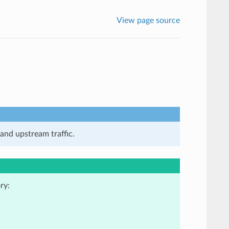
View page source
and upstream traffic.
ry: