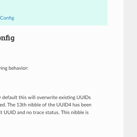
dConfig
nfig
ing behavior:
y default this will overwrite existing UUIDs
ged. The 13th nibble of the UUID4 has been
ult UUID and no trace status. This nibble is