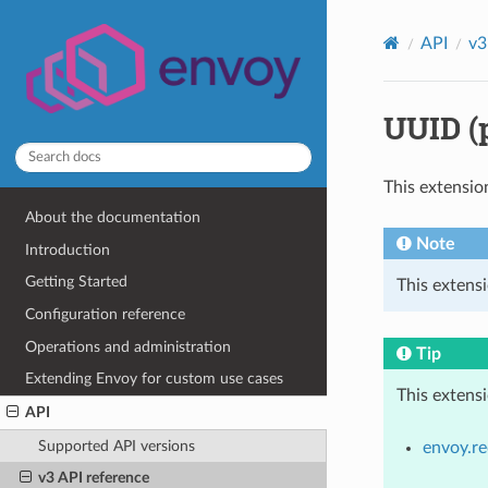
API
v3
UUID (
This extensio
About the documentation
Note
Introduction
Getting Started
This extens
Configuration reference
Operations and administration
Tip
Extending Envoy for custom use cases
This extens
API
Supported API versions
envoy.re
v3 API reference