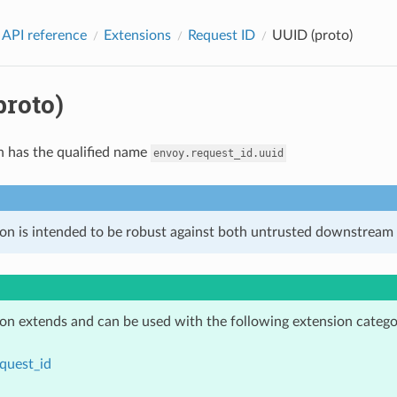
 API reference
Extensions
Request ID
UUID (proto)
proto)
n has the qualified name
envoy.request_id.uuid
ion is intended to be robust against both untrusted downstream 
ion extends and can be used with the following extension catego
quest_id