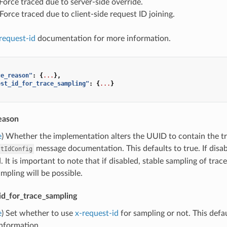
: Force traced due to server-side override.
: Force traced due to client-side request ID joining.
request-id
documentation for more information.
ce_reason"
:
{
...
},
est_id_for_trace_sampling"
:
{
...
}
eason
e
) Whether the implementation alters the UUID to contain the tr
message documentation. This defaults to true. If disa
stIdConfig
 It is important to note that if disabled, stable sampling of trace
pling will be possible.
id_for_trace_sampling
e
) Set whether to use
x-request-id
for sampling or not. This defau
information.