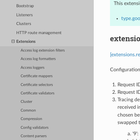
This extens
Bootstrap
Listeners
type.goo
Clusters
HTTP route management
extensi
Extensions
Access log extension filters
[extensions.r
Access log formatters
Access loggers
Configuration
Certificate mappers
Request I
Certificate selectors
Request ID
Certificate validators
Tracing de
Cluster
received i
Common
chosen bec
Compression
swapped t
Config validators
‘9’
Content parsers