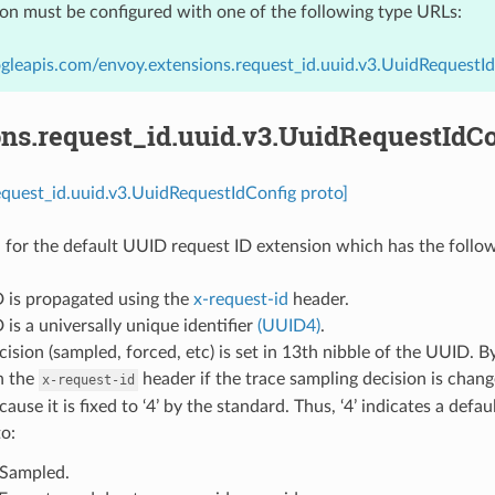
ion must be configured with one of the following type URLs:
gleapis.com/envoy.extensions.request_id.uuid.v3.UuidRequestI
ons.request_id.uuid.v3.UuidRequestIdCo
equest_id.uuid.v3.UuidRequestIdConfig proto]
 for the default UUID request ID extension which has the follow
D is propagated using the
x-request-id
header.
 is a universally unique identifier
(UUID4)
.
cision (sampled, forced, etc) is set in 13th nibble of the UUID. B
n the
header if the trace sampling decision is chan
x-request-id
ause it is fixed to ‘4’ by the standard. Thus, ‘4’ indicates a defa
o:
: Sampled.