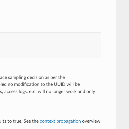
ace sampling decision as per the
bled no modification to the UUID will be
s, access logs, etc. will no longer work and only
lts to true. See the
context propagation
overview