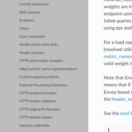
Contrib extensions
weights are in
DNS resolver
endpoint usin
failed querie
Endpoint
using eps and
Filters
Grpc credentials
For a load re
Health check event sinks
(resolved util
Health checkers
metric_names
HTTP early header mutation
valid weight 
HttpCacheV2 cache implementations
Note that Env
Custom response policies
means that if
External Processing Extensions
Envoy based o
HTTP header formatters
the
header_mu
HTTP header validators
HTTP original IP detection
See the
load 
HTTP stateful session
Injected credentials
{