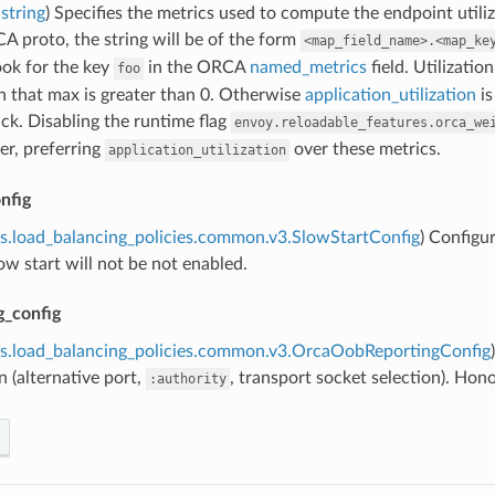
string
) Specifies the metrics used to compute the endpoint utili
A proto, the string will be of the form
<map_field_name>.<map_ke
ook for the key
in the ORCA
named_metrics
field. Utilizatio
foo
n that max is greater than 0. Otherwise
application_utilization
is
back. Disabling the runtime flag
envoy.reloadable_features.orca_we
er, preferring
over these metrics.
application_utilization
nfig
s.load_balancing_policies.common.v3.SlowStartConfig
) Configur
low start will not be not enabled.
g_config
ns.load_balancing_policies.common.v3.OrcaOobReportingConfig
 (alternative port,
, transport socket selection). Ho
:authority