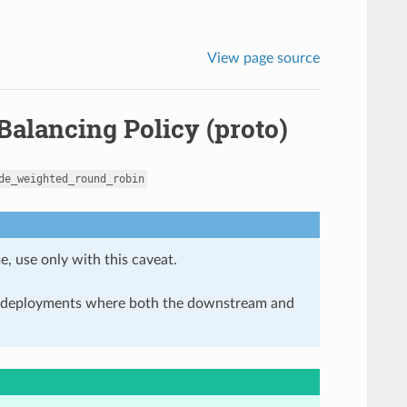
View page source
alancing Policy (proto)
de_weighted_round_robin
e, use only with this caveat.
in deployments where both the downstream and