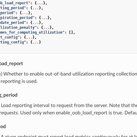
ob_load_report"
:
{
...
},
rting_period"
:
{
...
},
_period"
:
{
...
},
xpiration_period"
:
{
...
},
pdate_period"
:
{
...
},
ilization_penalty"
:
{
...
},
ames_for_computing_utilization"
:
[],
rt_config"
:
{
...
},
rting_config"
:
{
...
}
oad_report
e
) Whether to enable out-of-band utilization reporting collectio
 reporting is used.
g_period
) Load reporting interval to request from the server. Note that t
 requests. Used only when enable_oob_load_report is true. Defau
iod
) A given endpoint must report load metrics continuously for at l