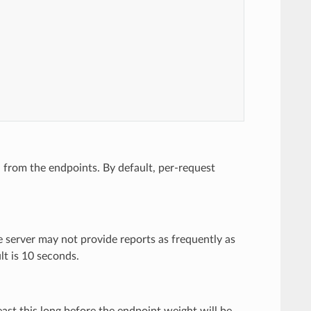
n from the endpoints. By default, per-request
he server may not provide reports as frequently as
lt is 10 seconds.
east this long before the endpoint weight will be