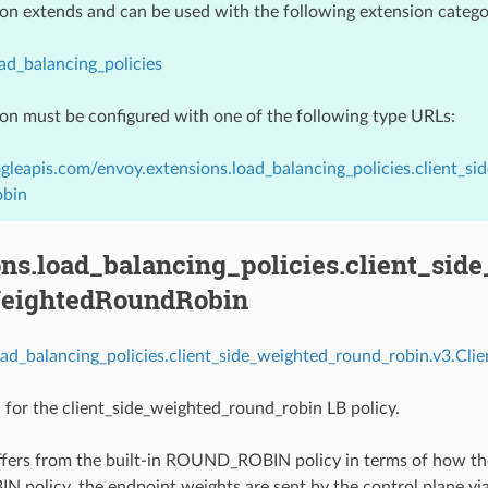
ion extends and can be used with the following extension catego
ad_balancing_policies
ion must be configured with one of the following type URLs:
gleapis.com/envoy.extensions.load_balancing_policies.client_s
bin
ns.load_balancing_policies.client_sid
eightedRoundRobin
oad_balancing_policies.client_side_weighted_round_robin.v3.Cl
 for the client_side_weighted_round_robin LB policy.
iffers from the built-in ROUND_ROBIN policy in terms of how th
olicy, the endpoint weights are sent by the control plane via 