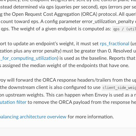
stead determined via qps (queries per second), eps (errors per se
g the Open Request Cost Aggregation (ORCA) protocol. All queri
s count toward eps. A config parameter error_utilization_penalty
 qps. The weight of a given endpoint is computed as:
qps
/
(uti
port to update an endpoint’s weight, it must set
rps_fractional
(us
ization plus any error penalty) must be greater than 0. Resolved ut
_for_computing_utilization
) is used as the baseline. Reports tha
is assigned the median weight of the endpoints that have one.
oy will forward the ORCA response headers/trailers from the up
 the downstream client is also configured to use
client_side_wei
n upstream weights. This can happen when Envoy is used as a re
tation filter
to remove the ORCA payload from the response hea
balancing architecture overview
for more information.