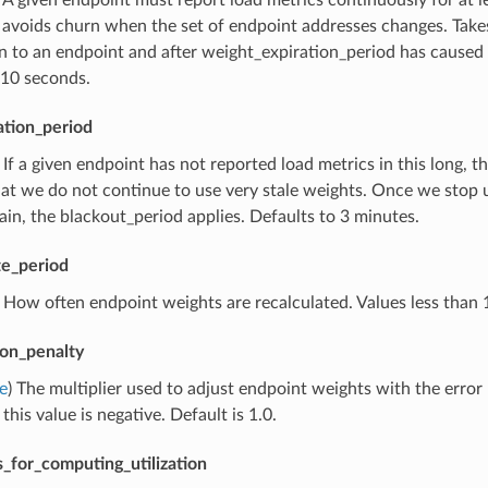
 avoids churn when the set of endpoint addresses changes. Takes
 to an endpoint and after weight_expiration_period has caused u
 10 seconds.
ation_period
) If a given endpoint has not reported load metrics in this long, 
at we do not continue to use very stale weights. Once we stop usi
ain, the blackout_period applies. Defaults to 3 minutes.
e_period
) How often endpoint weights are recalculated. Values less than
tion_penalty
e
) The multiplier used to adjust endpoint weights with the error 
 this value is negative. Default is 1.0.
_for_computing_utilization