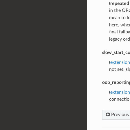
(
repeated
in the ORC
mean to l
here, whe
final fall
legacy ord
slow_start_co
(
extension
not set, s
oob_reportin
(
extensio
connection
Previous