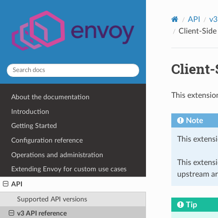
API
v3
Client-Side
Client
This extensio
About the documentation
Introduction
Note
Getting Started
This extensi
Configuration reference
Operations and administration
This extens
Extending Envoy for custom use cases
upstream ar
API
Supported API versions
Tip
v3 API reference