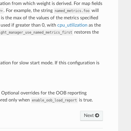
zation from which weight is derived. For map fields
. For example, the string
will
y>
named_metrics.foo
n is the max of the values of the metrics specified
 used if greater than 0, with
cpu_utilization
as the
restores the
ight_manager_use_named_metrics_first
ation for slow start mode. If this configuration is
) Optional overrides for the OOB reporting
nored only when
is true.
enable_oob_load_report
Next