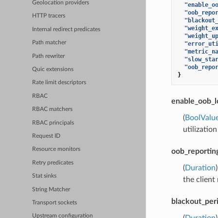
Geolocation providers
"enable_o
"oob_repo
HTTP tracers
"blackout
"weight_e
Internal redirect predicates
"weight_u
Path matcher
"error_ut
"metric_n
Path rewriter
"slow_sta
"oob_repo
Quic extensions
}
Rate limit descriptors
RBAC
enable_oob_l
RBAC matchers
(
BoolValu
RBAC principals
utilization
Request ID
Resource monitors
oob_reportin
Retry predicates
(
Duration
Stat sinks
the client
String Matcher
blackout_per
Transport sockets
Upstream configuration
(
Duration