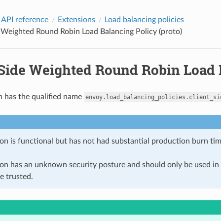
 API reference
Extensions
Load balancing policies
 Weighted Round Robin Load Balancing Policy (proto)
-Side Weighted Round Robin Load B
n has the qualified name
envoy.load_balancing_policies.client_si
on is functional but has not had substantial production burn tim
ion has an unknown security posture and should only be used 
e trusted.