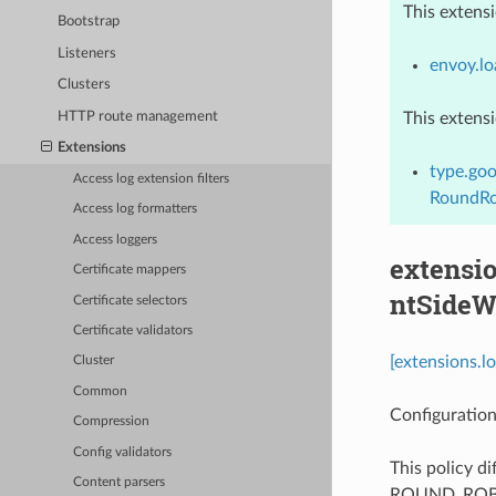
This extens
Bootstrap
Listeners
envoy.lo
Clusters
HTTP route management
This extens
Extensions
type.goo
Access log extension filters
RoundRo
Access log formatters
Access loggers
extensio
Certificate mappers
ntSideW
Certificate selectors
Certificate validators
[extensions.l
Cluster
Common
Configuration
Compression
Config validators
This policy d
Content parsers
ROUND_ROBIN p