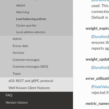
used. This
WASM
connection
Watchdog
Default is
Load balancing policies
Cluster specifier
weight_expir
Local address selectors
(
Duration
Admin
ensures th
Envoy data
reports ag
Services
weight_updat
Common messages
Common messages (XDS)
(
Duration
Types
error_utiliza
xDS REST and gRPC protocol
(
FloatValu
Well Known Client Features
rejected if
FAQ
Version history
metric_names