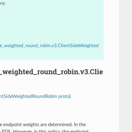
ry:
ide_weighted_round_robin.v3.ClientSideWeighted
e_weighted_round_robin.v3.Clie
ientSideWeightedRoundRobin proto]
e endpoint weights are determined. In the
EDS. However, in this policy, the endpoint