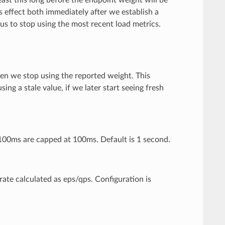
 effect both immediately after we establish a
s to stop using the most recent load metrics.
then we stop using the reported weight. This
ng a stale value, if we later start seeing fresh
 100ms are capped at 100ms. Default is 1 second.
rate calculated as eps/qps. Configuration is