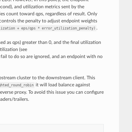
cond), and utilization metrics sent by the
es count toward qps, regardless of result. Only
 controls the penalty to adjust endpoint weights
.
lization
+
eps/qps
*
error_utilization_penalty)
ed as qps) greater than 0, and the final utilization
ilization (see
t fail to do so are ignored, and an endpoint with no
stream cluster to the downstream client. This
it will load balance against
ghted_round_robin
verse proxy. To avoid this issue you can configure
ders/trailers.