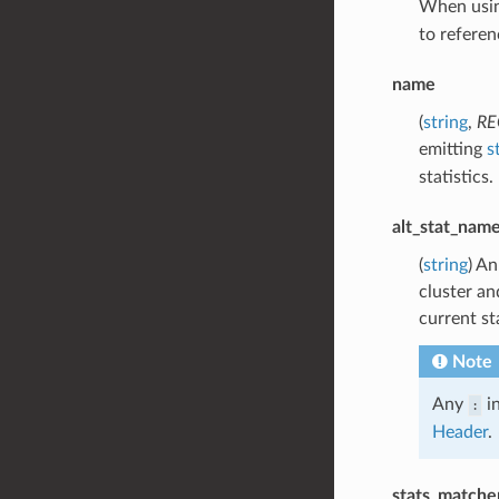
When using
to referen
name
(
string
,
RE
emitting
s
statistics.
alt_stat_nam
(
string
) An
cluster an
current st
Note
Any
in
:
Header
.
stats_matche