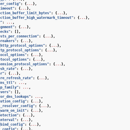
ter_config"
:
{
...
},
timeout"
:
{
...
},
ection_buffer_limit_bytes"
:
{
...
},
ection_buffer_high_watermark_timeout"
:
{
...
},
y"
:
...
,
ignment"
:
{
...
},
hecks"
:
[],
ests_per_connection"
:
{
...
},
breakers"
:
{
...
},
_http_protocol_options"
:
{
...
},
ttp_protocol_options"
:
{
...
},
tocol_options"
:
{
...
},
otocol_options"
:
{
...
},
tension_protocol_options"
:
{
...
},
esh_rate"
:
{
...
},
er"
:
{
...
},
ure_refresh_rate"
:
{
...
},
dns_ttl"
:
...
,
up_family"
:
...
,
lvers"
:
[],
for_dns_lookups"
:
...
,
lution_config"
:
{
...
},
s_resolver_config"
:
{
...
},
_warm_on_init"
:
{
...
},
detection"
:
{
...
},
interval"
:
{
...
},
_bind_config"
:
{
...
},
t_config"
:
{
...
},