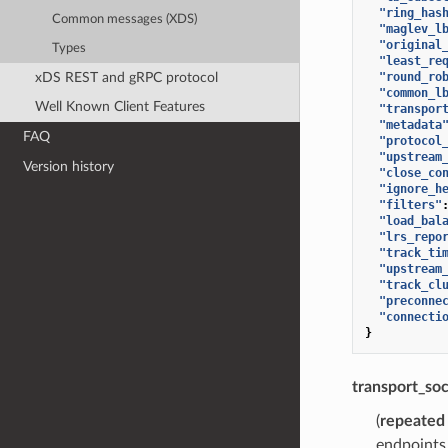
"ring_has
Common messages (XDS)
"maglev_l
"original
Types
"least_re
xDS REST and gRPC protocol
"round_ro
"common_l
Well Known Client Features
"transpor
"metadata
FAQ
"protocol
"upstream
Version history
"close_co
"ignore_h
"filters"
"load_bal
"lrs_repo
"track_ti
"upstream
"track_cl
"preconne
"connecti
}
transport_so
(
repeated
endpoints