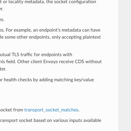
 or locality metadata, the socket configuration
r.
es.
ies. For example, an endpoint’s metadata can have
ile some other endpoints, only accepting plaintext
utual TLS traffic for endpoints with
his field. Other client Envoys receive CDS without
ter.
for health checks by adding matching key/value
 socket from
transport_socket_matches
.
ansport socket based on various inputs available