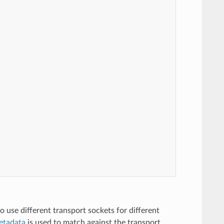
to use different transport sockets for different
etadata
is used to match against the transport