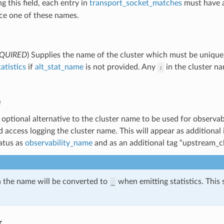
 this field, each entry in
transport_socket_matches
must have 
ce one of these names.
QUIRED
) Supplies the name of the cluster which must be unique 
tatistics
if
alt_stat_name
is not provided. Any
in the cluster n
:
e
 optional alternative to the cluster name to be used for observabi
d access logging the cluster name. This will appear as additional
atus as
observability_name
and as an additional tag “upstream_cl
 the name will be converted to
when emitting statistics. This
_
r