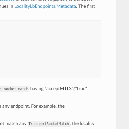
inues in
LocalityLbEndpoints.Metadata
. The first
having “acceptMTLS”/”true”
t_socket_match
h any endpoint. For example, the
ot match any
, the locality
TransportSocketMatch