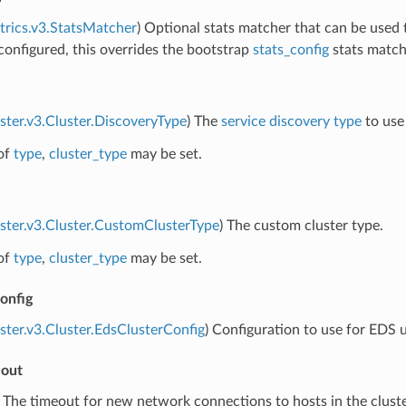
trics.v3.StatsMatcher
) Optional stats matcher that can be used t
f configured, this overrides the bootstrap
stats_config
stats matche
uster.v3.Cluster.DiscoveryType
) The
service discovery type
to use 
of
type
,
cluster_type
may be set.
uster.v3.Cluster.CustomClusterType
) The custom cluster type.
of
type
,
cluster_type
may be set.
onfig
uster.v3.Cluster.EdsClusterConfig
) Configuration to use for EDS u
eout
) The timeout for new network connections to hosts in the cluster.