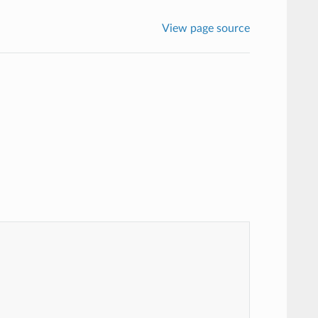
View page source