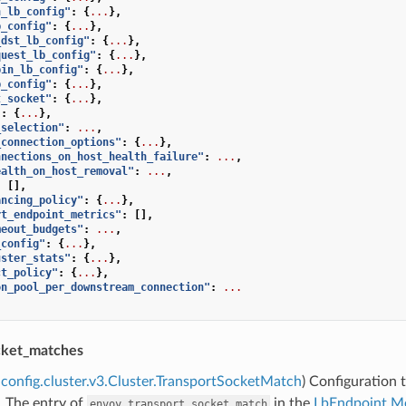
h_lb_config"
:
{
...
},
b_config"
:
{
...
},
_dst_lb_config"
:
{
...
},
quest_lb_config"
:
{
...
},
bin_lb_config"
:
{
...
},
b_config"
:
{
...
},
t_socket"
:
{
...
},
"
:
{
...
},
_selection"
:
...
,
_connection_options"
:
{
...
},
nnections_on_host_health_failure"
:
...
,
ealth_on_host_removal"
:
...
,
:
[],
ancing_policy"
:
{
...
},
rt_endpoint_metrics"
:
[],
meout_budgets"
:
...
,
_config"
:
{
...
},
uster_stats"
:
{
...
},
ct_policy"
:
{
...
},
on_pool_per_downstream_connection"
:
...
cket_matches
config.cluster.v3.Cluster.TransportSocketMatch
) Configuration 
. The entry of
in the
LbEndpoint.M
envoy.transport_socket_match