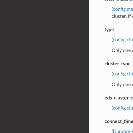
(
config.me
cluster. I
type
(
config.cl
Only one 
cluster_type
(
config.cl
Only one 
eds_cluster_c
(
config.cl
connect_tim
(
Duration