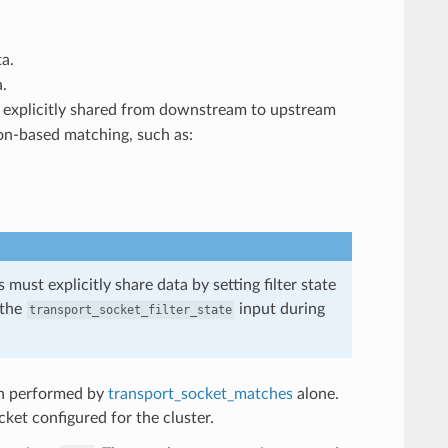
a.
.
as explicitly shared from downstream to upstream
on-based matching, such as:
 must explicitly share data by setting filter state
 the
input during
transport_socket_filter_state
ion performed by
transport_socket_matches
alone.
ket configured for the cluster.