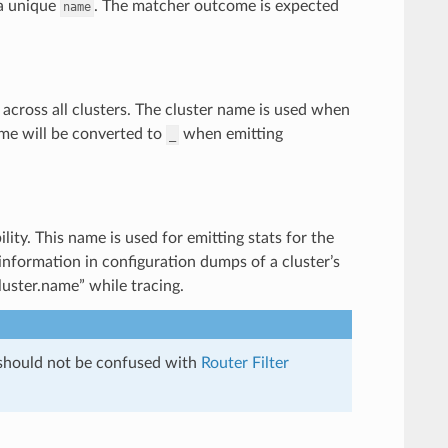
a unique
. The matcher outcome is expected
name
across all clusters. The cluster name is used when
ame will be converted to
when emitting
_
lity. This name is used for emitting stats for the
 information in configuration dumps of a cluster’s
uster.name” while tracing.
 should not be confused with
Router Filter