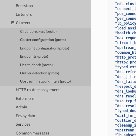
"eds_clus
Bootstrap
"connect_
"per_conn
Listeners
"per_conn
"lb_polic
Clusters
"load_ass
Circuit breakers (proto)
"health_c
"max_requ
Cluster configuration (proto)
"circuit_
"upstream
Endpoint configuration (proto)
"common_h
Endpoints (proto)
"http_pro
"http2_pr
Health check (proto)
"typed_ex
"dns_refr
Outlier detection (proto)
"dns_jitt
"dns_fail
Upstream network filters (proto)
"respect_
HTTP route management
"dns_look
"dns_reso
Extensions
"use_tcp_
"dns_reso
Admin
"typed_dn
"wait_for
Envoy data
"outlier_
Services
"cleanup_
"upstream
Common messages
"lb_subse