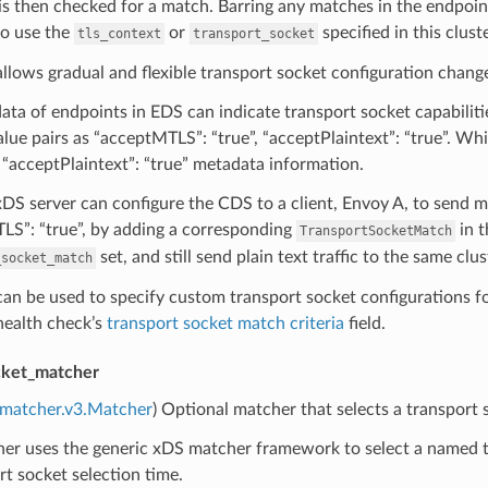
s then checked for a match. Barring any matches in the endpoint
to use the
or
specified in this cluste
tls_context
transport_socket
 allows gradual and flexible transport socket configuration chang
ta of endpoints in EDS can indicate transport socket capabilit
lue pairs as “acceptMTLS”: “true”, “acceptPlaintext”: “true”. Wh
s “acceptPlaintext”: “true” metadata information.
DS server can configure the CDS to a client, Envoy A, to send m
LS”: “true”, by adding a corresponding
in t
TransportSocketMatch
set, and still send plain text traffic to the same clus
_socket_match
 can be used to specify custom transport socket configurations 
 health check’s
transport socket match criteria
field.
cket_matcher
.matcher.v3.Matcher
) Optional matcher that selects a transport
er uses the generic xDS matcher framework to select a named tr
rt socket selection time.