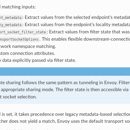
 matching inputs:
: Extract values from the selected endpoint’s metadat
nt_metadata
: Extract values from the endpoint’s locality metadata
ty_metadata
: Extract values from filter state that w
ort_socket_filter_state
. This enables flexible downstream-connecti
nsportSocketOptions
work namespace matching.
tom connection attributes.
 data explicitly passed via filter state.
ate sharing follows the same pattern as tunneling in Envoy. Filters
 appropriate sharing mode. The filter state is then accessible via
t socket selection.
eld is set, it takes precedence over legacy metadata-based select
cher does not yield a match, Envoy uses the default transport soc