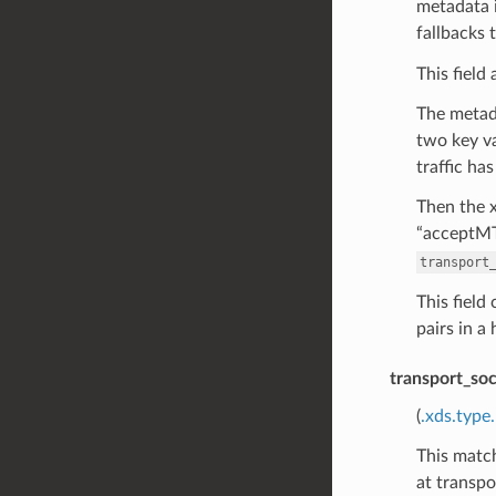
metadata i
fallbacks 
This field
The metada
two key va
traffic ha
Then the x
“acceptMT
transport
This field
pairs in a
transport_so
(
.xds.type
This match
at transpo