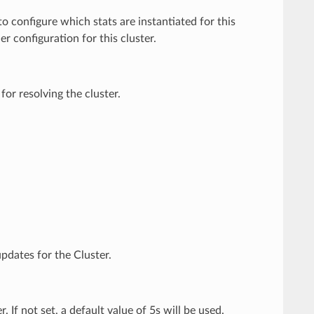
o configure which stats are instantiated for this
r configuration for this cluster.
for resolving the cluster.
pdates for the Cluster.
 If not set, a default value of 5s will be used.