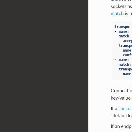
sockets as
match
is 
transpor
-
name
:
match
:
acce
transp
name
conf
-
name
:
match
:
transp
name
Connectio
key/value 
If a
socke
“defaultTo
If an end