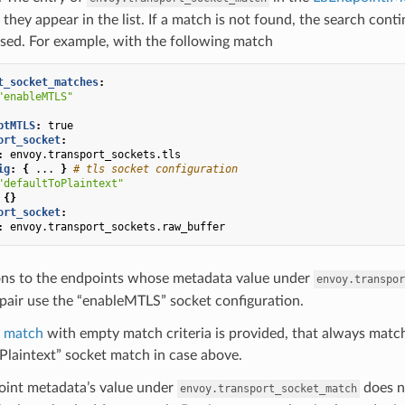
 they appear in the list. If a match is not found, the search cont
used. For example, with the following match
t_socket_matches
:
"enableMTLS"
ptMTLS
:
true
ort_socket
:
:
envoy.transport_sockets.tls
ig
:
{
...
}
# tls socket configuration
"defaultToPlaintext"
{}
ort_socket
:
:
envoy.transport_sockets.raw_buffer
ns to the endpoints whose metadata value under
envoy.transpor
pair use the “enableMTLS” socket configuration.
t match
with empty match criteria is provided, that always matc
Plaintext” socket match in case above.
point metadata’s value under
does n
envoy.transport_socket_match