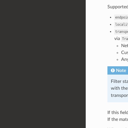
Supported
endpoi
locali
transp
via
Tra
Net
Cus
Any
Note
Filter st
with the
transpor
If this fi
If the mat