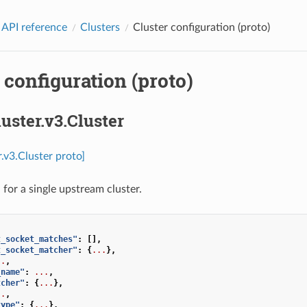
 API reference
Clusters
Cluster configuration (proto)
 configuration (proto)
luster.v3.Cluster
r.v3.Cluster proto]
 for a single upstream cluster.
t_socket_matches"
:
[],
t_socket_matcher"
:
{
...
},
..
,
_name"
:
...
,
tcher"
:
{
...
},
..
,
type"
:
{
...
},