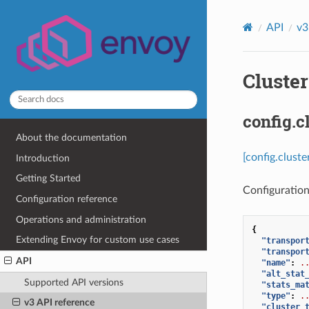
API
v3
Cluster
config.c
About the documentation
[config.cluste
Introduction
Getting Started
Configuration
Configuration reference
Operations and administration
{
Extending Envoy for custom use cases
"transpor
"transpor
API
"name"
:
.
"alt_stat
Supported API versions
"stats_ma
"type"
:
.
v3 API reference
"cluster_