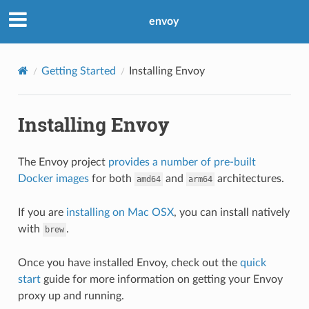
envoy
Getting Started
Installing Envoy
Installing Envoy
The Envoy project
provides a number of pre-built
Docker images
for both
and
architectures.
amd64
arm64
If you are
installing on Mac OSX
, you can install natively
with
.
brew
Once you have installed Envoy, check out the
quick
start
guide for more information on getting your Envoy
proxy up and running.