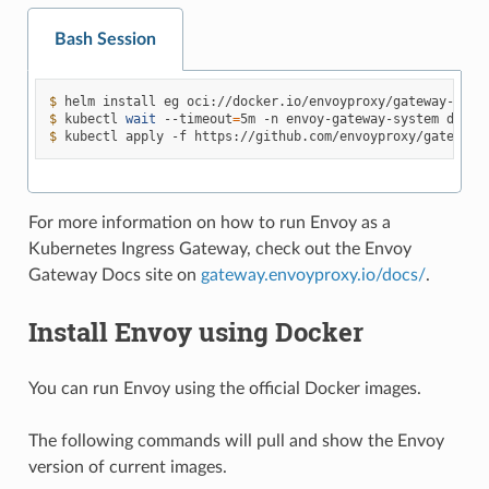
Bash Session
$ 
helm
install
eg
oci://docker.io/envoyproxy/gateway-helm
$ 
kubectl
wait
--timeout
=
5m
-n
envoy-gateway-system
deplo
$ 
kubectl
apply
-f
https://github.com/envoyproxy/gateway/
For more information on how to run Envoy as a
Kubernetes Ingress Gateway, check out the Envoy
Gateway Docs site on
gateway.envoyproxy.io/docs/
.
Install Envoy using Docker
You can run Envoy using the official Docker images.
The following commands will pull and show the Envoy
version of current images.