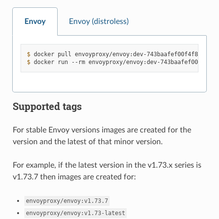
Envoy
Envoy (distroless)
$ 
docker
pull
$ 
docker
run
--rm
envoyproxy/envoy:dev-743baafef00f4f8d5
Supported tags
For stable Envoy versions images are created for the
version and the latest of that minor version.
For example, if the latest version in the v1.73.x series is
v1.73.7 then images are created for:
envoyproxy/envoy:v1.73.7
envoyproxy/envoy:v1.73-latest