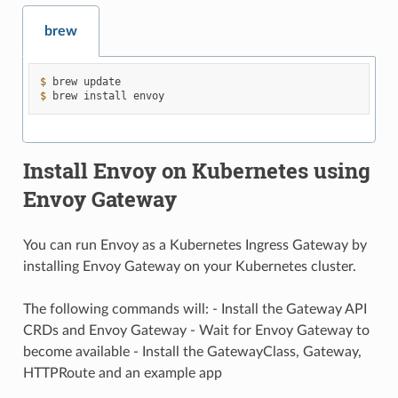
brew
$ 
brew
$ 
brew
install
Install Envoy on Kubernetes using
Envoy Gateway
You can run Envoy as a Kubernetes Ingress Gateway by
installing Envoy Gateway on your Kubernetes cluster.
The following commands will: - Install the Gateway API
CRDs and Envoy Gateway - Wait for Envoy Gateway to
become available - Install the GatewayClass, Gateway,
HTTPRoute and an example app