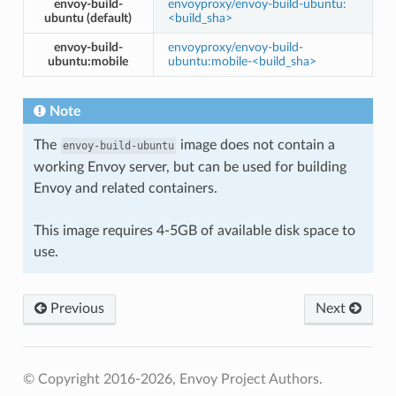
envoy-build-
envoyproxy/envoy-build-ubuntu:
ubuntu (default)
<build_sha>
envoy-build-
envoyproxy/envoy-build-
ubuntu:mobile
ubuntu:mobile-<build_sha>
Note
The
image does not contain a
envoy-build-ubuntu
working Envoy server, but can be used for building
Envoy and related containers.
This image requires 4-5GB of available disk space to
use.
Previous
Next
© Copyright 2016-2026, Envoy Project Authors.