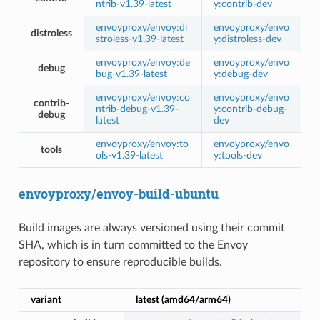
ntrib-v1.39-latest
y:contrib-dev
envoyproxy/envoy:di
envoyproxy/envo
distroless
stroless-v1.39-latest
y:distroless-dev
envoyproxy/envoy:de
envoyproxy/envo
debug
bug-v1.39-latest
y:debug-dev
envoyproxy/envoy:co
envoyproxy/envo
contrib-
ntrib-debug-v1.39-
y:contrib-debug-
debug
latest
dev
envoyproxy/envoy:to
envoyproxy/envo
tools
ols-v1.39-latest
y:tools-dev
envoyproxy/envoy-build-ubuntu
Build images are always versioned using their commit
SHA, which is in turn committed to the Envoy
repository to ensure reproducible builds.
variant
latest (amd64/arm64)