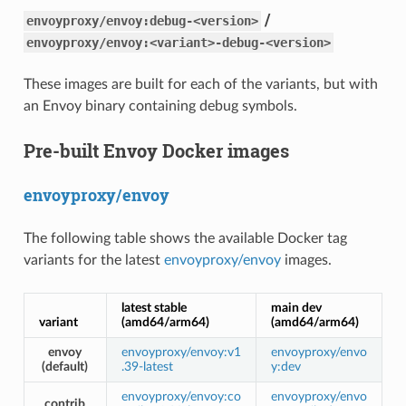
/
envoyproxy/envoy:debug-<version>
envoyproxy/envoy:<variant>-debug-<version>
These images are built for each of the variants, but with
an Envoy binary containing debug symbols.
Pre-built Envoy Docker images
envoyproxy/envoy
The following table shows the available Docker tag
variants for the latest
envoyproxy/envoy
images.
latest stable
main dev
variant
(amd64/arm64)
(amd64/arm64)
envoy
envoyproxy/envoy:v1
envoyproxy/envo
(default)
.39-latest
y:dev
envoyproxy/envoy:co
envoyproxy/envo
contrib