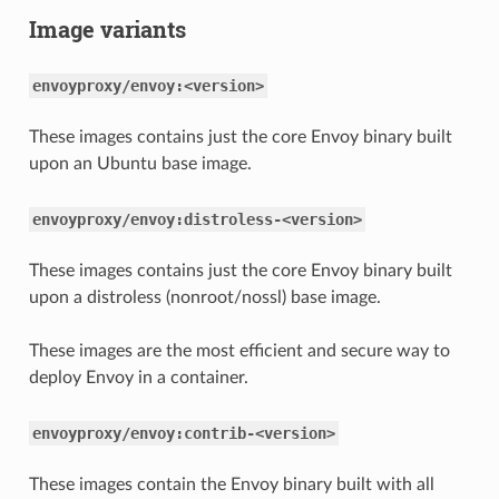
Image variants
envoyproxy/envoy:<version>
These images contains just the core Envoy binary built
upon an Ubuntu base image.
envoyproxy/envoy:distroless-<version>
These images contains just the core Envoy binary built
upon a distroless (nonroot/nossl) base image.
These images are the most efficient and secure way to
deploy Envoy in a container.
envoyproxy/envoy:contrib-<version>
These images contain the Envoy binary built with all