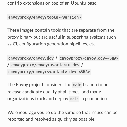
contrib extensions on top of an Ubuntu base.
envoyproxy/envoy:tools-<version>
These images contain tools that are separate from the
proxy binary but are useful in supporting systems such
as CI, configuration generation pipelines, etc
/
envoyproxy/envoy:dev
envoyproxy/envoy:dev-<SHA>
/
/
envoyproxy/envoy:<variant>-dev
envoyproxy/envoy:<variant>-dev-<SHA>
The Envoy project considers the
branch to be
main
release candidate quality at all times, and many
organizations track and deploy
in production.
main
We encourage you to do the same so that issues can be
reported and resolved as quickly as possible.