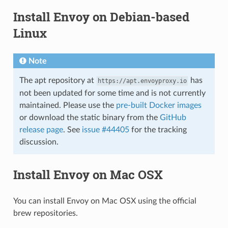
Install Envoy on Debian-based
Linux
Note
The apt repository at
has
https://apt.envoyproxy.io
not been updated for some time and is not currently
maintained. Please use the
pre-built Docker images
or download the static binary from the
GitHub
release page
. See
issue #44405
for the tracking
discussion.
Install Envoy on Mac OSX
You can install Envoy on Mac OSX using the official
brew repositories.