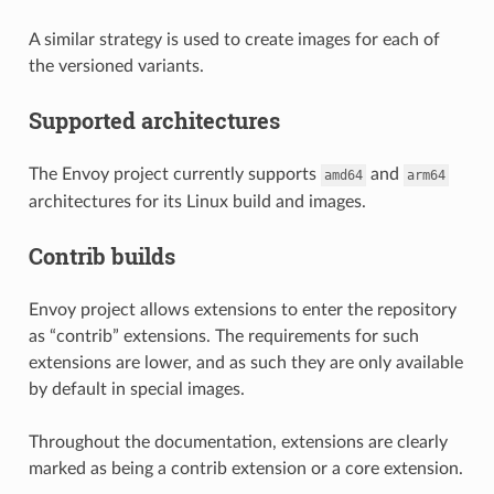
A similar strategy is used to create images for each of
the versioned variants.
Supported architectures
The Envoy project currently supports
and
amd64
arm64
architectures for its Linux build and images.
Contrib builds
Envoy project allows extensions to enter the repository
as “contrib” extensions. The requirements for such
extensions are lower, and as such they are only available
by default in special images.
Throughout the documentation, extensions are clearly
marked as being a contrib extension or a core extension.