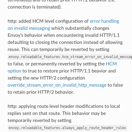
connection is terminated).
http: added HCM level configuration of
error handling
on invalid messaging
which substantially changes
Envoy’s behavior when encountering invalid HTTP/1.1
defaulting to closing the connection instead of allowing
reuse. This can temporarily be reverted by setting
envoy.reloadable_features.hcm_stream_error_on_invalid_messa
to false, or permanently reverted by setting the
HCM
option
to true to restore prior HTTP/1.1 beavior and
setting the
new
HTTP/2 configuration
override_stream_error_on_invalid_http_message
to false
to retain prior HTTP/2 behavior.
http: applying route level header modifications to local
replies sent on that route. This behavior may be
temporarily reverted by setting
envoy.reloadable_features.always_apply_route_header_rules