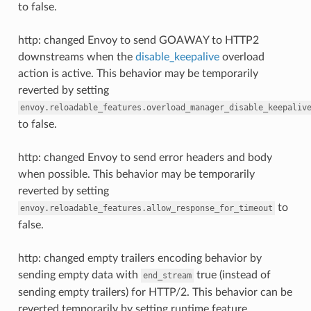
to false.
http: changed Envoy to send GOAWAY to HTTP2
downstreams when the
disable_keepalive
overload
action is active. This behavior may be temporarily
reverted by setting
envoy.reloadable_features.overload_manager_disable_keepaliv
to false.
http: changed Envoy to send error headers and body
when possible. This behavior may be temporarily
reverted by setting
to
envoy.reloadable_features.allow_response_for_timeout
false.
http: changed empty trailers encoding behavior by
sending empty data with
true (instead of
end_stream
sending empty trailers) for HTTP/2. This behavior can be
reverted temporarily by setting runtime feature