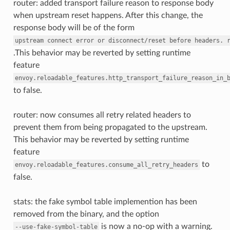
router: added transport failure reason to response body
when upstream reset happens. After this change, the
response body will be of the form
upstream
connect
error
or
disconnect/reset
before
headers.
.This behavior may be reverted by setting runtime
feature
envoy.reloadable_features.http_transport_failure_reason_in_
to false.
router: now consumes all retry related headers to
prevent them from being propagated to the upstream.
This behavior may be reverted by setting runtime
feature
to
envoy.reloadable_features.consume_all_retry_headers
false.
stats: the fake symbol table implemention has been
removed from the binary, and the option
is now a no-op with a warning.
--use-fake-symbol-table