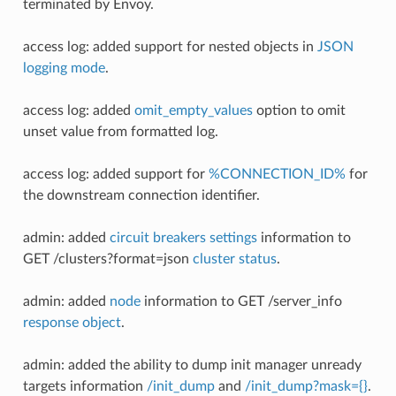
terminated by Envoy.
access log: added support for nested objects in
JSON
logging mode
.
access log: added
omit_empty_values
option to omit
unset value from formatted log.
access log: added support for
%CONNECTION_ID%
for
the downstream connection identifier.
admin: added
circuit breakers settings
information to
GET /clusters?format=json
cluster status
.
admin: added
node
information to GET /server_info
response object
.
admin: added the ability to dump init manager unready
targets information
/init_dump
and
/init_dump?mask={}
.