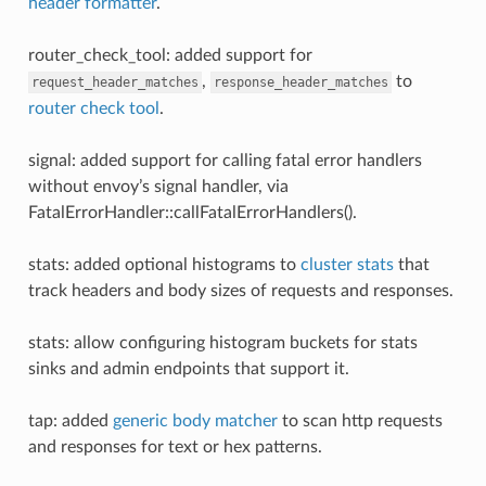
header formatter
.
router_check_tool: added support for
,
to
request_header_matches
response_header_matches
router check tool
.
signal: added support for calling fatal error handlers
without envoy’s signal handler, via
FatalErrorHandler::callFatalErrorHandlers().
stats: added optional histograms to
cluster stats
that
track headers and body sizes of requests and responses.
stats: allow configuring histogram buckets for stats
sinks and admin endpoints that support it.
tap: added
generic body matcher
to scan http requests
and responses for text or hex patterns.