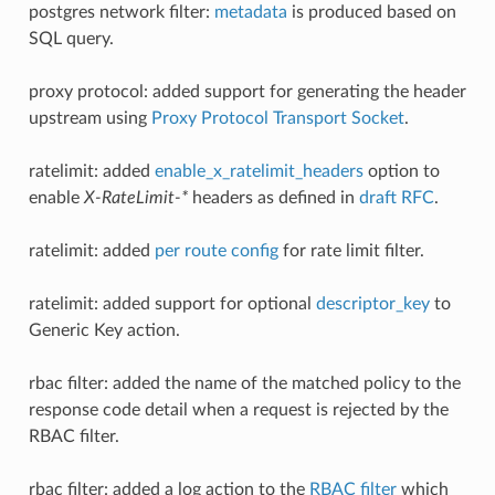
postgres network filter:
metadata
is produced based on
SQL query.
proxy protocol: added support for generating the header
upstream using
Proxy Protocol Transport Socket
.
ratelimit: added
enable_x_ratelimit_headers
option to
enable
X-RateLimit-*
headers as defined in
draft RFC
.
ratelimit: added
per route config
for rate limit filter.
ratelimit: added support for optional
descriptor_key
to
Generic Key action.
rbac filter: added the name of the matched policy to the
response code detail when a request is rejected by the
RBAC filter.
rbac filter: added a log action to the
RBAC filter
which