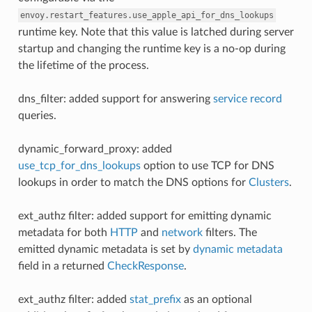
envoy.restart_features.use_apple_api_for_dns_lookups
runtime key. Note that this value is latched during server
startup and changing the runtime key is a no-op during
the lifetime of the process.
dns_filter: added support for answering
service record
queries.
dynamic_forward_proxy: added
use_tcp_for_dns_lookups
option to use TCP for DNS
lookups in order to match the DNS options for
Clusters
.
ext_authz filter: added support for emitting dynamic
metadata for both
HTTP
and
network
filters. The
emitted dynamic metadata is set by
dynamic metadata
field in a returned
CheckResponse
.
ext_authz filter: added
stat_prefix
as an optional