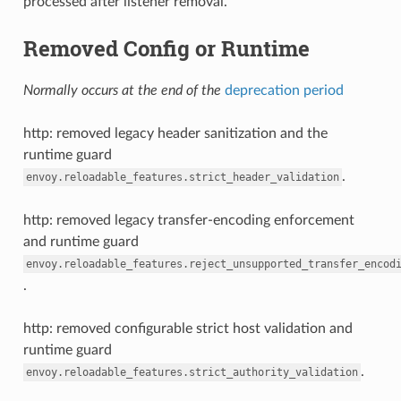
processed after listener removal.
Removed Config or Runtime
Normally occurs at the end of the
deprecation period
http: removed legacy header sanitization and the
runtime guard
.
envoy.reloadable_features.strict_header_validation
http: removed legacy transfer-encoding enforcement
and runtime guard
envoy.reloadable_features.reject_unsupported_transfer_encod
.
http: removed configurable strict host validation and
runtime guard
.
envoy.reloadable_features.strict_authority_validation