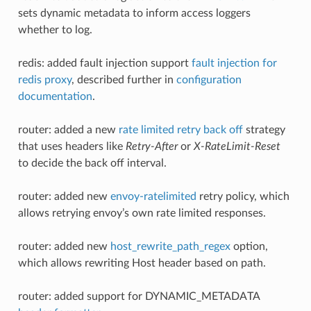
sets dynamic metadata to inform access loggers
whether to log.
redis: added fault injection support
fault injection for
redis proxy
, described further in
configuration
documentation
.
router: added a new
rate limited retry back off
strategy
that uses headers like
Retry-After
or
X-RateLimit-Reset
to decide the back off interval.
router: added new
envoy-ratelimited
retry policy, which
allows retrying envoy’s own rate limited responses.
router: added new
host_rewrite_path_regex
option,
which allows rewriting Host header based on path.
router: added support for DYNAMIC_METADATA