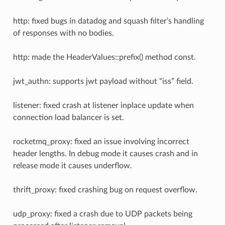
http: fixed bugs in datadog and squash filter’s handling
of responses with no bodies.
http: made the HeaderValues::prefix() method const.
jwt_authn: supports jwt payload without “iss” field.
listener: fixed crash at listener inplace update when
connection load balancer is set.
rocketmq_proxy: fixed an issue involving incorrect
header lengths. In debug mode it causes crash and in
release mode it causes underflow.
thrift_proxy: fixed crashing bug on request overflow.
udp_proxy: fixed a crash due to UDP packets being