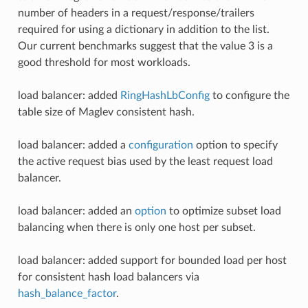
number of headers in a request/response/trailers
required for using a dictionary in addition to the list.
Our current benchmarks suggest that the value 3 is a
good threshold for most workloads.
load balancer: added
RingHashLbConfig
to configure the
table size of Maglev consistent hash.
load balancer: added a
configuration
option to specify
the active request bias used by the least request load
balancer.
load balancer: added an
option
to optimize subset load
balancing when there is only one host per subset.
load balancer: added support for bounded load per host
for consistent hash load balancers via
hash_balance_factor
.