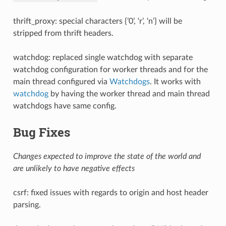
thrift_proxy: special characters {’0’, ‘r’, ‘n’} will be
stripped from thrift headers.
watchdog: replaced single watchdog with separate
watchdog configuration for worker threads and for the
main thread configured via
Watchdogs
. It works with
watchdog
by having the worker thread and main thread
watchdogs have same config.
Bug Fixes
Changes expected to improve the state of the world and
are unlikely to have negative effects
csrf: fixed issues with regards to origin and host header
parsing.