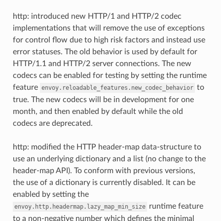
http: introduced new HTTP/1 and HTTP/2 codec
implementations that will remove the use of exceptions
for control flow due to high risk factors and instead use
error statuses. The old behavior is used by default for
HTTP/1.1 and HTTP/2 server connections. The new
codecs can be enabled for testing by setting the runtime
feature
to
envoy.reloadable_features.new_codec_behavior
true. The new codecs will be in development for one
month, and then enabled by default while the old
codecs are deprecated.
http: modified the HTTP header-map data-structure to
use an underlying dictionary and a list (no change to the
header-map API). To conform with previous versions,
the use of a dictionary is currently disabled. It can be
enabled by setting the
runtime feature
envoy.http.headermap.lazy_map_min_size
to a non-negative number which defines the minimal