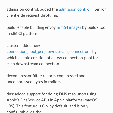
admission control: added the
admission control
filter for
client-side request throttling.
build: enable building envoy
arm64 images
by buildx tool
in x86 CI platform.
cluster: added new
connection_pool_per_downstream_connection
flag,
which enable creation of a new connection pool for
each downstream connection.
decompressor filter: reports compressed and
uncompressed bytes in trailers.
dns: added support for doing DNS resolution using
Apple’s DnsService APIs in Apple platforms (macOS,
iOS). This feature is ON by default, and is only
configurable via the