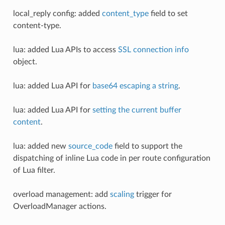
local_reply config: added
content_type
field to set
content-type.
lua: added Lua APIs to access
SSL connection info
object.
lua: added Lua API for
base64 escaping a string
.
lua: added Lua API for
setting the current buffer
content
.
lua: added new
source_code
field to support the
dispatching of inline Lua code in per route configuration
of Lua filter.
overload management: add
scaling
trigger for
OverloadManager actions.