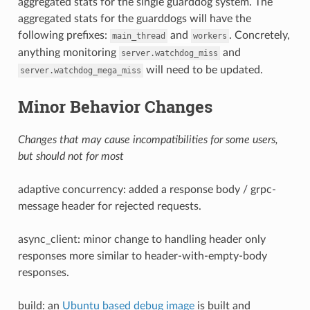
aggregated stats for the single guarddog system. The
aggregated stats for the guarddogs will have the
following prefixes:
and
. Concretely,
main_thread
workers
anything monitoring
and
server.watchdog_miss
will need to be updated.
server.watchdog_mega_miss
Minor Behavior Changes
Changes that may cause incompatibilities for some users,
but should not for most
adaptive concurrency: added a response body / grpc-
message header for rejected requests.
async_client: minor change to handling header only
responses more similar to header-with-empty-body
responses.
build: an
Ubuntu based debug image
is built and