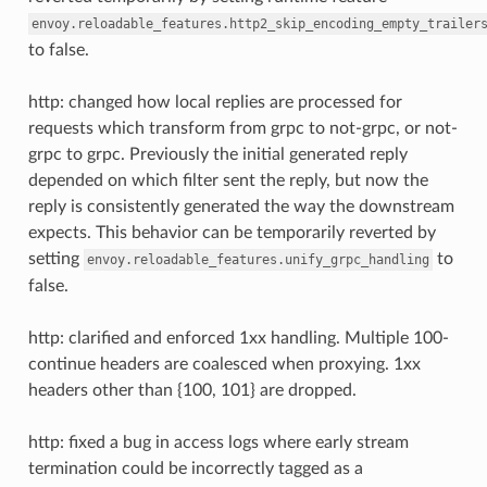
envoy.reloadable_features.http2_skip_encoding_empty_trailer
to false.
http: changed how local replies are processed for
requests which transform from grpc to not-grpc, or not-
grpc to grpc. Previously the initial generated reply
depended on which filter sent the reply, but now the
reply is consistently generated the way the downstream
expects. This behavior can be temporarily reverted by
setting
to
envoy.reloadable_features.unify_grpc_handling
false.
http: clarified and enforced 1xx handling. Multiple 100-
continue headers are coalesced when proxying. 1xx
headers other than {100, 101} are dropped.
http: fixed a bug in access logs where early stream
termination could be incorrectly tagged as a