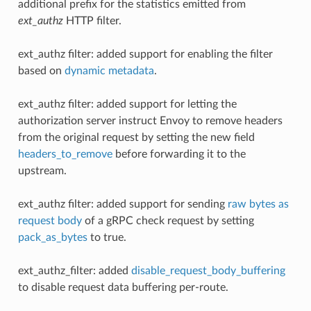
additional prefix for the statistics emitted from
ext_authz
HTTP filter.
ext_authz filter: added support for enabling the filter
based on
dynamic metadata
.
ext_authz filter: added support for letting the
authorization server instruct Envoy to remove headers
from the original request by setting the new field
headers_to_remove
before forwarding it to the
upstream.
ext_authz filter: added support for sending
raw bytes as
request body
of a gRPC check request by setting
pack_as_bytes
to true.
ext_authz_filter: added
disable_request_body_buffering
to disable request data buffering per-route.