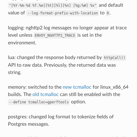
and default
"[%Y-%m-%d
%T.%e][%t][%l][%n]
[%g:%#]
%v"
value of
to
.
--log-format-prefix-with-location
0
logging: nghttp2 log messages no longer appear at trace
level unless
is set in the
ENVOY_NGHTTP2_TRACE
environment.
lua: changed the response body returned by
httpCall()
API to raw data. Previously, the returned data was
string.
memory: switched to the
new tcmalloc
for linux_x86_64
builds. The
old tcmalloc
can still be enabled with the
option.
--define
tcmalloc=gperftools
postgres: changed log format to tokenize fields of
Postgres messages.