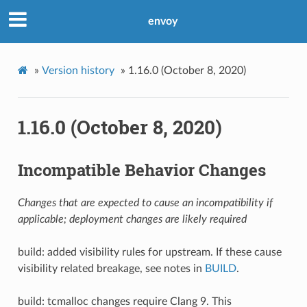
envoy
»
Version history
»
1.16.0 (October 8, 2020)
1.16.0 (October 8, 2020)
Incompatible Behavior Changes
Changes that are expected to cause an incompatibility if
applicable; deployment changes are likely required
build: added visibility rules for upstream. If these cause
visibility related breakage, see notes in
BUILD
.
build: tcmalloc changes require Clang 9. This