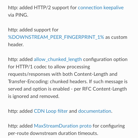
http: added HTTP/2 support for
connection keepalive
via PING.
http: added support for
%DOWNSTREAM_PEER_FINGERPRINT_1%
as custom
header.
http: added
allow_chunked_length
configuration option
for HTTP/1 codec to allow processing
requests/responses with both Content-Length and
Transfer-Encoding: chunked headers. If such message is
served and option is enabled - per RFC Content-Length
is ignored and removed.
http: added
CDN Loop filter
and
documentation
.
http: added
MaxStreamDuration proto
for configuring
per-route downstream duration timeouts.