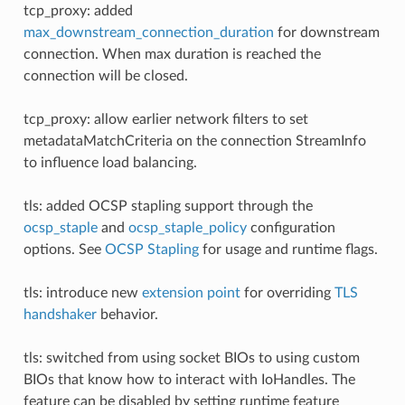
tcp_proxy: added
max_downstream_connection_duration
for downstream
connection. When max duration is reached the
connection will be closed.
tcp_proxy: allow earlier network filters to set
metadataMatchCriteria on the connection StreamInfo
to influence load balancing.
tls: added OCSP stapling support through the
ocsp_staple
and
ocsp_staple_policy
configuration
options. See
OCSP Stapling
for usage and runtime flags.
tls: introduce new
extension point
for overriding
TLS
handshaker
behavior.
tls: switched from using socket BIOs to using custom
BIOs that know how to interact with IoHandles. The
feature can be disabled by setting runtime feature