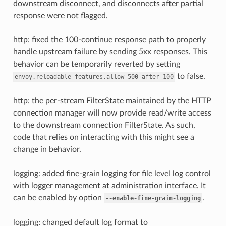
downstream disconnect, and disconnects after partial
response were not flagged.
http: fixed the 100-continue response path to properly
handle upstream failure by sending 5xx responses. This
behavior can be temporarily reverted by setting
to false.
envoy.reloadable_features.allow_500_after_100
http: the per-stream FilterState maintained by the HTTP
connection manager will now provide read/write access
to the downstream connection FilterState. As such,
code that relies on interacting with this might see a
change in behavior.
logging: added fine-grain logging for file level log control
with logger management at administration interface. It
can be enabled by option
.
--enable-fine-grain-logging
logging: changed default log format to