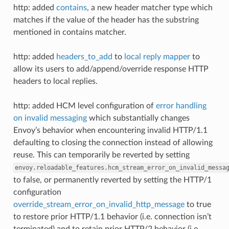
http: added
contains
, a new header matcher type which
matches if the value of the header has the substring
mentioned in contains matcher.
http: added
headers_to_add
to
local reply mapper
to
allow its users to add/append/override response HTTP
headers to local replies.
http: added HCM level configuration of
error handling
on invalid messaging
which substantially changes
Envoy’s behavior when encountering invalid HTTP/1.1
defaulting to closing the connection instead of allowing
reuse. This can temporarily be reverted by setting
envoy.reloadable_features.hcm_stream_error_on_invalid_messa
to false, or permanently reverted by setting the HTTP/1
configuration
override_stream_error_on_invalid_http_message
to true
to restore prior HTTP/1.1 behavior (i.e. connection isn’t
terminated) and to retain prior HTTP/2 behavior (i.e.