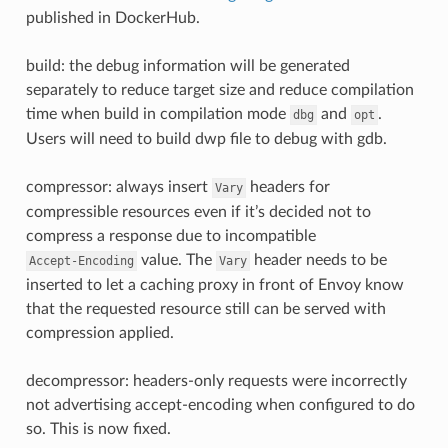
published in DockerHub.
build: the debug information will be generated
separately to reduce target size and reduce compilation
time when build in compilation mode
and
.
dbg
opt
Users will need to build dwp file to debug with gdb.
compressor: always insert
headers for
Vary
compressible resources even if it’s decided not to
compress a response due to incompatible
value. The
header needs to be
Accept-Encoding
Vary
inserted to let a caching proxy in front of Envoy know
that the requested resource still can be served with
compression applied.
decompressor: headers-only requests were incorrectly
not advertising accept-encoding when configured to do
so. This is now fixed.