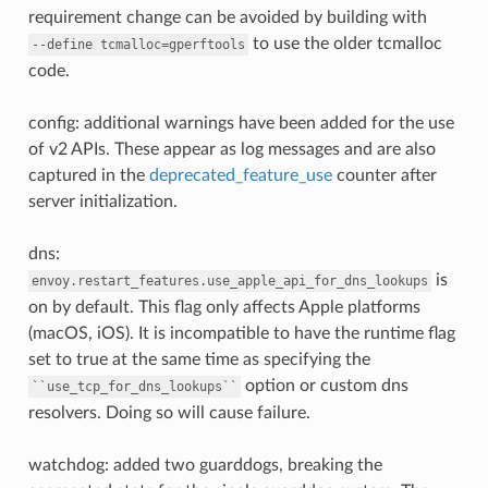
requirement change can be avoided by building with
to use the older tcmalloc
--define
tcmalloc=gperftools
code.
config: additional warnings have been added for the use
of v2 APIs. These appear as log messages and are also
captured in the
deprecated_feature_use
counter after
server initialization.
dns:
is
envoy.restart_features.use_apple_api_for_dns_lookups
on by default. This flag only affects Apple platforms
(macOS, iOS). It is incompatible to have the runtime flag
set to true at the same time as specifying the
option or custom dns
``use_tcp_for_dns_lookups``
resolvers. Doing so will cause failure.
watchdog: added two guarddogs, breaking the