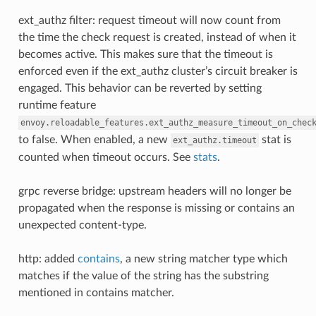
ext_authz filter: request timeout will now count from
the time the check request is created, instead of when it
becomes active. This makes sure that the timeout is
enforced even if the ext_authz cluster’s circuit breaker is
engaged. This behavior can be reverted by setting
runtime feature
envoy.reloadable_features.ext_authz_measure_timeout_on_chec
to false. When enabled, a new
stat is
ext_authz.timeout
counted when timeout occurs. See
stats
.
grpc reverse bridge: upstream headers will no longer be
propagated when the response is missing or contains an
unexpected content-type.
http: added
contains
, a new string matcher type which
matches if the value of the string has the substring
mentioned in contains matcher.