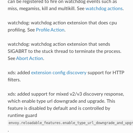
can be registered to fire on watchdog events such as
miss, megamiss, kill and multikill. See
watchdog actions
.
watchdog: watchdog action extension that does cpu
profiling. See
Profile Action
.
watchdog: watchdog action extension that sends
SIGABRT to the stuck thread to terminate the process.
See
Abort Action
.
xds: added
extension config discovery
support for HTTP
filters.
xds: added support for mixed v2/v3 discovery response,
which enable type url downgrade and upgrade. This
feature is disabled by default and is controlled by
runtime guard
envoy.reloadable_features.enable_type_url_downgrade_and_upg
.