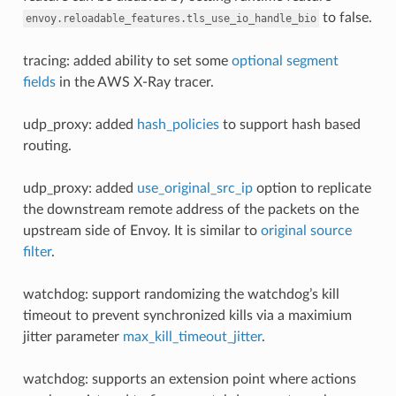
to false.
envoy.reloadable_features.tls_use_io_handle_bio
tracing: added ability to set some
optional segment
fields
in the AWS X-Ray tracer.
udp_proxy: added
hash_policies
to support hash based
routing.
udp_proxy: added
use_original_src_ip
option to replicate
the downstream remote address of the packets on the
upstream side of Envoy. It is similar to
original source
filter
.
watchdog: support randomizing the watchdog’s kill
timeout to prevent synchronized kills via a maximium
jitter parameter
max_kill_timeout_jitter
.
watchdog: supports an extension point where actions