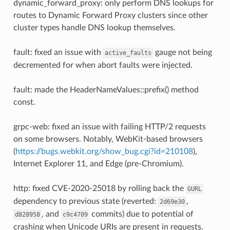
dynamic_forward_proxy: only perform DNS lookups for
routes to Dynamic Forward Proxy clusters since other
cluster types handle DNS lookup themselves.
fault: fixed an issue with
gauge not being
active_faults
decremented for when abort faults were injected.
fault: made the HeaderNameValues::prefix() method
const.
grpc-web: fixed an issue with failing HTTP/2 requests
on some browsers. Notably, WebKit-based browsers
(
https://bugs.webkit.org/show_bug.cgi?id=210108
),
Internet Explorer 11, and Edge (pre-Chromium).
http: fixed CVE-2020-25018 by rolling back the
GURL
dependency to previous state (reverted:
,
2d69e30
, and
commits) due to potential of
d828958
c9c4709
crashing when Unicode URIs are present in requests.