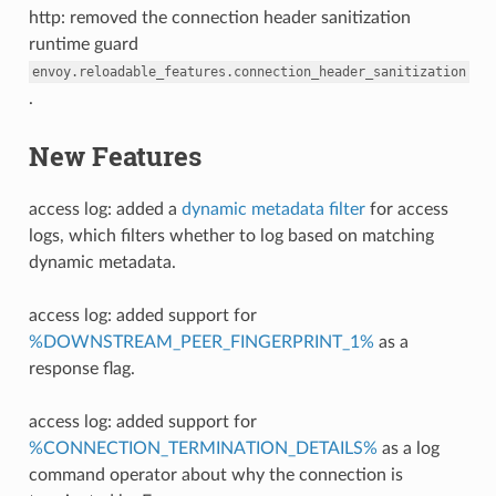
http: removed the connection header sanitization
runtime guard
envoy.reloadable_features.connection_header_sanitization
.
New Features
access log: added a
dynamic metadata filter
for access
logs, which filters whether to log based on matching
dynamic metadata.
access log: added support for
%DOWNSTREAM_PEER_FINGERPRINT_1%
as a
response flag.
access log: added support for
%CONNECTION_TERMINATION_DETAILS%
as a log
command operator about why the connection is