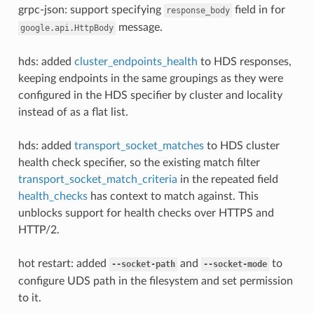
grpc-json: support specifying
field in for
response_body
message.
google.api.HttpBody
hds: added
cluster_endpoints_health
to HDS responses,
keeping endpoints in the same groupings as they were
configured in the HDS specifier by cluster and locality
instead of as a flat list.
hds: added
transport_socket_matches
to HDS cluster
health check specifier, so the existing match filter
transport_socket_match_criteria
in the repeated field
health_checks
has context to match against. This
unblocks support for health checks over HTTPS and
HTTP/2.
hot restart: added
and
to
--socket-path
--socket-mode
configure UDS path in the filesystem and set permission
to it.