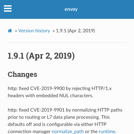
envoy
»
Version history
»
1.9.1 (Apr 2, 2019)
1.9.1 (Apr 2, 2019)
Changes
http: fixed CVE-2019-9900 by rejecting HTTP/1.x
headers with embedded NUL characters.
http: fixed CVE-2019-9901 by normalizing HTTP paths
prior to routing or L7 data plane processing. This
defaults off and is configurable via either HTTP
connection manager
normalize_path
or the
runtime
.