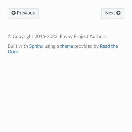
Previous
Next
© Copyright 2016-2022, Envoy Project Authors.
Built with
Sphinx
using a
theme
provided by
Read the
Docs
.