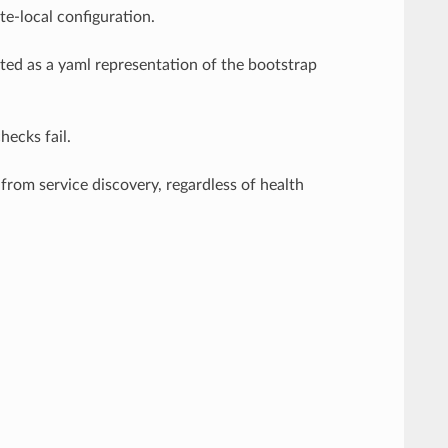
e-local configuration.
eted as a yaml representation of the bootstrap
ecks fail.
from service discovery, regardless of health