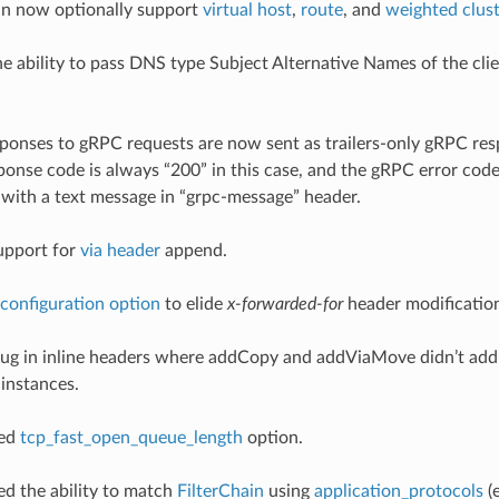
 can now optionally support
virtual host
,
route
, and
weighted clus
he ability to pass DNS type Subject Alternative Names of the clien
esponses to gRPC requests are now sent as trailers-only gRPC re
onse code is always “200” in this case, and the gRPC error code i
ith a text message in “grpc-message” header.
upport for
via header
append.
configuration option
to elide
x-forwarded-for
header modificatio
 bug in inline headers where addCopy and addViaMove didn’t add
 instances.
ded
tcp_fast_open_queue_length
option.
ded the ability to match
FilterChain
using
application_protocols
(e