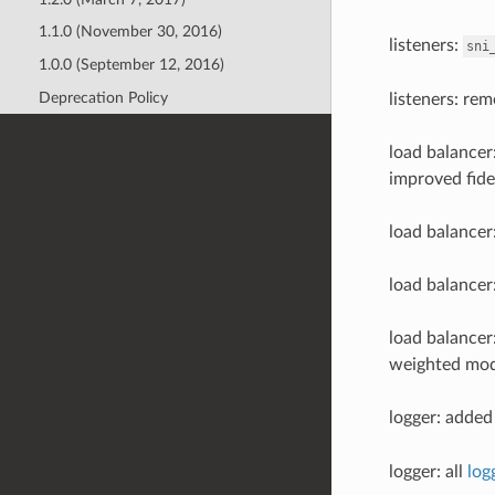
1.1.0 (November 30, 2016)
listeners:
sni
1.0.0 (September 12, 2016)
Deprecation Policy
listeners: rem
load balance
improved fidel
load balancer
load balancer
load balancer
weighted mod
logger: added 
logger: all
log