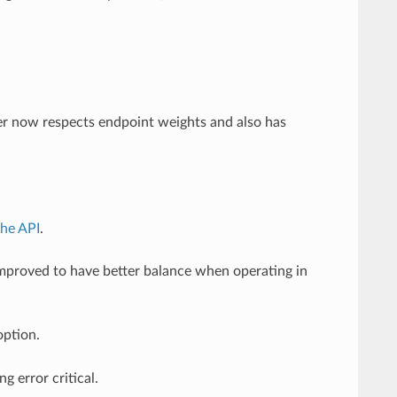
r now respects endpoint weights and also has
the API
.
mproved to have better balance when operating in
ption.
g error critical.