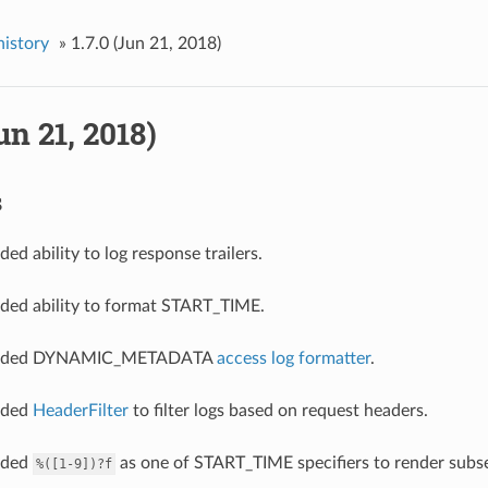
history
»
1.7.0 (Jun 21, 2018)
un 21, 2018)
s
ded ability to log response trailers.
dded ability to format START_TIME.
 added DYNAMIC_METADATA
access log formatter
.
added
HeaderFilter
to filter logs based on request headers.
added
as one of START_TIME specifiers to render subs
%([1-9])?f