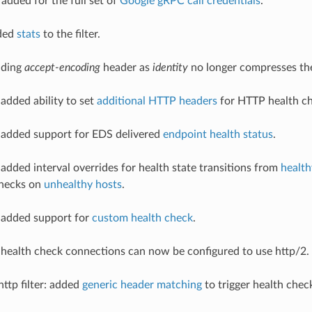
added for the full set of
Google gRPC call credentials
.
dded
stats
to the filter.
ending
accept-encoding
header as
identity
no longer compresses th
 added ability to set
additional HTTP headers
for HTTP health ch
 added support for EDS delivered
endpoint health status
.
 added interval overrides for health state transitions from
health
hecks on
unhealthy hosts
.
 added support for
custom health check
.
 health check connections can now be configured to use http/2.
http filter: added
generic header matching
to trigger health chec