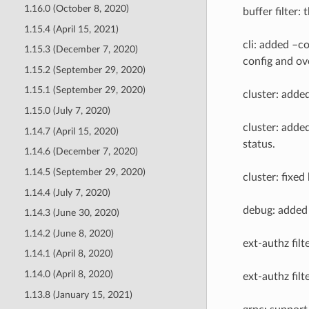
1.16.0 (October 8, 2020)
buffer filter:
1.15.4 (April 15, 2021)
cli: added –c
1.15.3 (December 7, 2020)
config and ov
1.15.2 (September 29, 2020)
1.15.1 (September 29, 2020)
cluster: adde
1.15.0 (July 7, 2020)
cluster: adde
1.14.7 (April 15, 2020)
status.
1.14.6 (December 7, 2020)
1.14.5 (September 29, 2020)
cluster: fixed
1.14.4 (July 7, 2020)
debug: added 
1.14.3 (June 30, 2020)
1.14.2 (June 8, 2020)
ext-authz fil
1.14.1 (April 8, 2020)
1.14.0 (April 8, 2020)
ext-authz fil
1.13.8 (January 15, 2021)