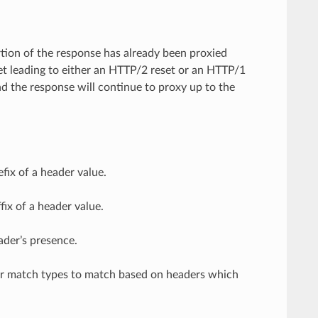
rtion of the response has already been proxied
t leading to either an HTTP/2 reset or an HTTP/1
d the response will continue to proxy up to the
fix of a header value.
ix of a header value.
ader’s presence.
her match types to match based on headers which