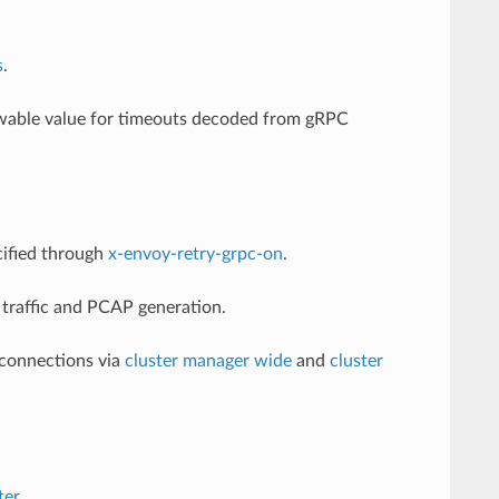
s
.
owable value for timeouts decoded from gRPC
cified through
x-envoy-retry-grpc-on
.
 traffic and PCAP generation.
connections via
cluster manager wide
and
cluster
ter
.