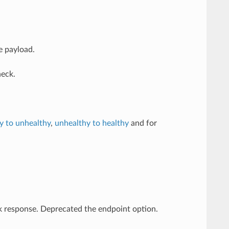
e payload.
eck.
y to unhealthy
,
unhealthy to healthy
and for
k response. Deprecated the endpoint option.