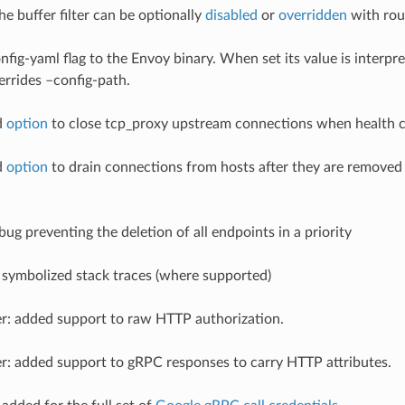
 the buffer filter can be optionally
disabled
or
overridden
with rout
onfig-yaml flag to the Envoy binary. When set its value is interpr
errides –config-path.
d
option
to close tcp_proxy upstream connections when health ch
d
option
to drain connections from hosts after they are removed 
 bug preventing the deletion of all endpoints in a priority
symbolized stack traces (where supported)
ter: added support to raw HTTP authorization.
ter: added support to gRPC responses to carry HTTP attributes.