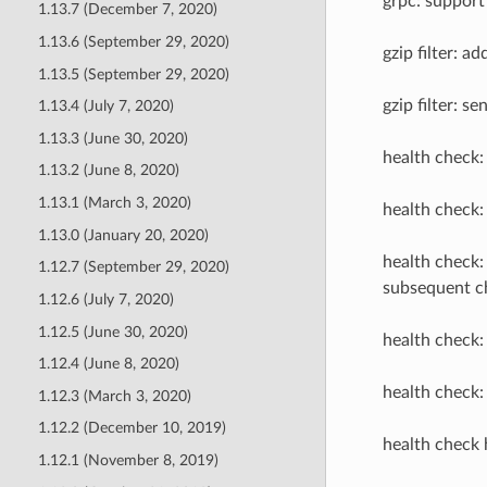
grpc: support 
1.13.7 (December 7, 2020)
1.13.6 (September 29, 2020)
gzip filter: a
1.13.5 (September 29, 2020)
gzip filter: s
1.13.4 (July 7, 2020)
1.13.3 (June 30, 2020)
health check:
1.13.2 (June 8, 2020)
1.13.1 (March 3, 2020)
health check:
1.13.0 (January 20, 2020)
health check:
1.12.7 (September 29, 2020)
subsequent c
1.12.6 (July 7, 2020)
1.12.5 (June 30, 2020)
health check:
1.12.4 (June 8, 2020)
health check:
1.12.3 (March 3, 2020)
1.12.2 (December 10, 2019)
health check 
1.12.1 (November 8, 2019)