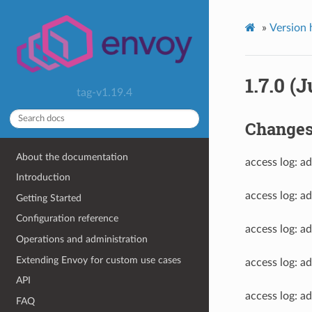
»
Version 
1.7.0 (J
tag-v1.19.4
Change
About the documentation
access log: ad
Introduction
access log: a
Getting Started
Configuration reference
access log:
Operations and administration
Extending Envoy for custom use cases
access log: 
API
access log: 
FAQ