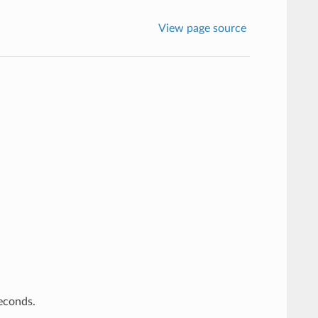
View page source
econds.