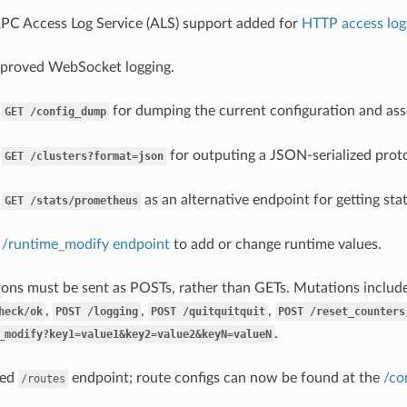
RPC Access Log Service (ALS) support added for
HTTP access log
mproved WebSocket logging.
d
for dumping the current configuration and asso
GET
/config_dump
d
for outputing a JSON-serialized proto 
GET
/clusters?format=json
d
as an alternative endpoint for getting st
GET
/stats/prometheus
d
/runtime_modify endpoint
to add or change runtime values.
ons must be sent as POSTs, rather than GETs. Mutations includ
,
,
,
heck/ok
POST
/logging
POST
/quitquitquit
POST
/reset_counters
.
_modify?key1=value1&key2=value2&keyN=valueN
ved
endpoint; route configs can now be found at the
/co
/routes