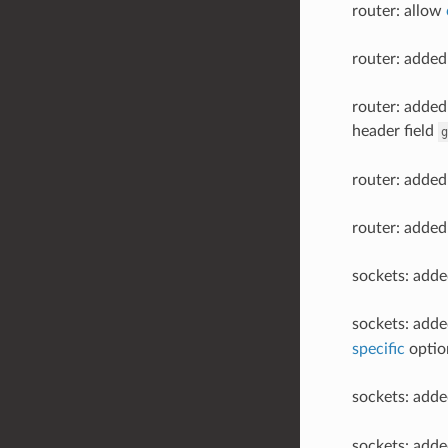
router: allow
router: added
router: added
header field
g
router: added
router: added
sockets: add
sockets: add
specific
optio
sockets: add
sockets: add