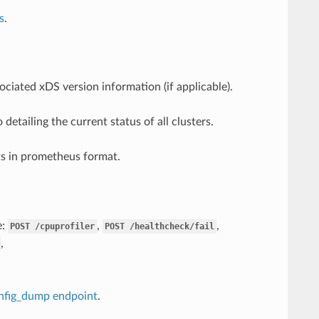
s
.
ciated xDS version information (if applicable).
detailing the current status of all clusters.
ats in prometheus format.
e:
,
,
POST
/cpuprofiler
POST
/healthcheck/fail
,
nfig_dump endpoint
.