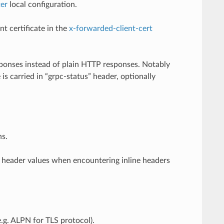
ter
local configuration.
t certificate in the
x-forwarded-client-cert
sponses instead of plain HTTP responses. Notably
s carried in “grpc-status” header, optionally
ns.
 header values when encountering inline headers
.g. ALPN for TLS protocol).