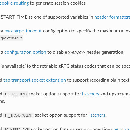
cookie routing
to generate session cookies.
 START_TIME as one of supported variables in
header formatter
 a
max_grpc_timeout
config option to specify the maximum all
.
rpc-timeout
 a
configuration option
to disable
x-envoy-
header generation.
 ‘unavailable’ to the retriable gRPC status codes that can be spe
ed
tap transport socket extension
to support recording plain text
ed
socket option support for
listeners
and upstream 
IP_FREEBIND
ns.
ed
socket option support for
listeners
.
IP_TRANSPARENT
ed
socket option for upstream connections
per clus
SO_KEEPALIVE