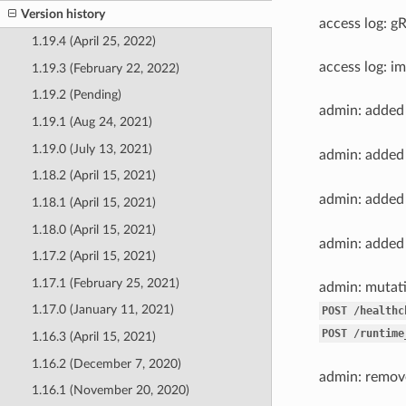
Version history
access log: g
1.19.4 (April 25, 2022)
access log: i
1.19.3 (February 22, 2022)
1.19.2 (Pending)
admin: adde
1.19.1 (Aug 24, 2021)
1.19.0 (July 13, 2021)
admin: adde
1.18.2 (April 15, 2021)
admin: adde
1.18.1 (April 15, 2021)
1.18.0 (April 15, 2021)
admin: adde
1.17.2 (April 15, 2021)
1.17.1 (February 25, 2021)
admin: mutati
1.17.0 (January 11, 2021)
POST
/healthc
POST
/runtime
1.16.3 (April 15, 2021)
1.16.2 (December 7, 2020)
admin: remo
1.16.1 (November 20, 2020)