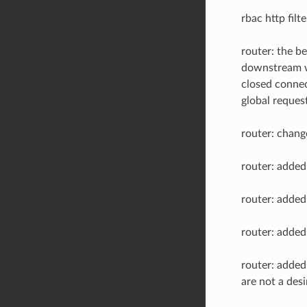
rbac http filte
router: the b
downstream wh
closed connec
global reques
router: chang
router: adde
router: adde
router: adde
router: adde
are not a desi