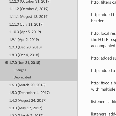
1.12.0 (October 31, 2019)
http: filters
1.11.2 (October 8, 2019)
http: added t
1.11.1 (August 13, 2019)
header.
1.11.0 (July 11, 2019)
1.10.0 (Apr 5, 2019)
http: local r
the HTTP resp
1.9.1 (Apr 2, 2019)
accompanied w
1.9.0 (Dec 20, 2018)
1.8.0 (Oct 4, 2018)
http: added s
1.7.0 (Jun 21, 2018)
Changes
http: added a
Deprecated
http: fixed a
1.6.0 (March 20, 2018)
with multiple
1.5.0 (December 4, 2017)
1.4.0 (August 24, 2017)
listeners: ad
1.3.0 (May 17, 2017)
listeners: ad
1.2.0 (March 7, 2017)