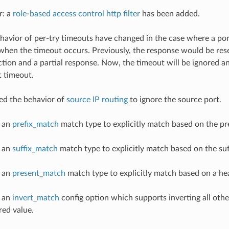
r: a
role-based access control http filter
has been added.
ehavior of per-try timeouts have changed in the case where a po
en the timeout occurs. Previously, the response would be rese
tion and a partial response. Now, the timeout will be ignored an
t timeout.
ed the behavior of
source IP routing
to ignore the source port.
d an
prefix_match
match type to explicitly match based on the pre
d an
suffix_match
match type to explicitly match based on the suff
d an
present_match
match type to explicitly match based on a he
d an
invert_match
config option which supports inverting all ot
red value.