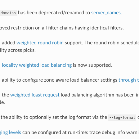
has been deprecated/renamed to
server_names
.
_domains
oved restriction on all filter chains having identical filters.
r: added
weighted round robin
support. The round robin schedule
ity across picks.
:
locality weighted load balancing
is now supported.
: ability to configure zone aware load balancer settings
through 
: the
weighted least request
load balancing algorithm has been i
e.
the ability to optionally set the log format via the
o
--log-format
ging levels
can be configured at run-time: trace debug info warnin