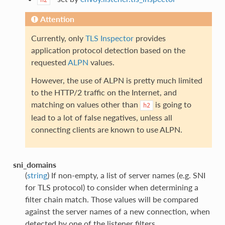
Attention
Currently, only
TLS Inspector
provides
application protocol detection based on the
requested
ALPN
values.
However, the use of ALPN is pretty much limited
to the HTTP/2 traffic on the Internet, and
matching on values other than
is going to
h2
lead to a lot of false negatives, unless all
connecting clients are known to use ALPN.
sni_domains
(
string
) If non-empty, a list of server names (e.g. SNI
for TLS protocol) to consider when determining a
filter chain match. Those values will be compared
against the server names of a new connection, when
detected by one of the listener filters.