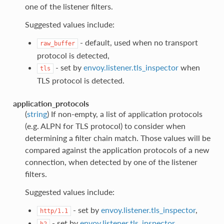
one of the listener filters.
Suggested values include:
- default, used when no transport
raw_buffer
protocol is detected,
- set by
envoy.listener.tls_inspector
when
tls
TLS protocol is detected.
application_protocols
(
string
) If non-empty, a list of application protocols
(e.g. ALPN for TLS protocol) to consider when
determining a filter chain match. Those values will be
compared against the application protocols of a new
connection, when detected by one of the listener
filters.
Suggested values include:
- set by
envoy.listener.tls_inspector
,
http/1.1
- set by
envoy.listener.tls_inspector
h2