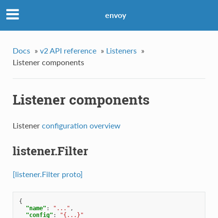
envoy
Docs
»
v2 API reference
»
Listeners
»
Listener components
Listener components
Listener
configuration overview
listener.Filter
[listener.Filter proto]
{
"name"
:
"..."
,
"config"
:
"{...}"