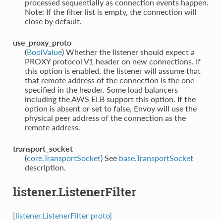
processed sequentially as connection events happen.
Note: If the filter list is empty, the connection will
close by default.
use_proxy_proto
(
BoolValue
) Whether the listener should expect a
PROXY protocol V1 header on new connections. If
this option is enabled, the listener will assume that
that remote address of the connection is the one
specified in the header. Some load balancers
including the AWS ELB support this option. If the
option is absent or set to false, Envoy will use the
physical peer address of the connection as the
remote address.
transport_socket
(
core.TransportSocket
) See
base.TransportSocket
description.
listener.ListenerFilter
[listener.ListenerFilter proto]