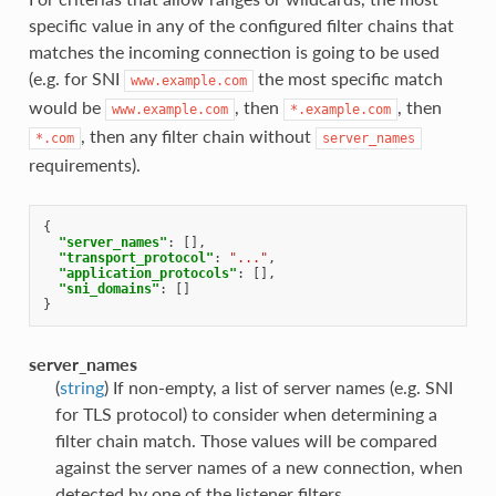
specific value in any of the configured filter chains that
matches the incoming connection is going to be used
(e.g. for SNI
the most specific match
www.example.com
would be
, then
, then
www.example.com
*.example.com
, then any filter chain without
*.com
server_names
requirements).
{
"server_names"
:
[],
"transport_protocol"
:
"..."
,
"application_protocols"
:
[],
"sni_domains"
:
[]
}
server_names
(
string
) If non-empty, a list of server names (e.g. SNI
for TLS protocol) to consider when determining a
filter chain match. Those values will be compared
against the server names of a new connection, when
detected by one of the listener filters.