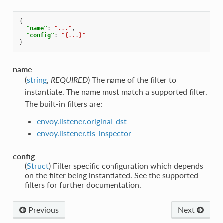
{
"name"
:
"..."
,
"config"
:
"{...}"
}
name
(
string
,
REQUIRED
) The name of the filter to
instantiate. The name must match a supported filter.
The built-in filters are:
envoy.listener.original_dst
envoy.listener.tls_inspector
config
(
Struct
) Filter specific configuration which depends
on the filter being instantiated. See the supported
filters for further documentation.
Previous
Next