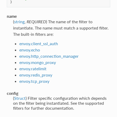
}
name
(
string
,
REQUIRED
) The name of the filter to
instantiate. The name must match a supported filter.
The built-in filters are:
envoy.client_ssl_auth
envoy.echo
envoy.http_connection_manager
envoy.mongo_proxy
envoy.ratelimit
envoy.redis_proxy
envoy.tcp_proxy
config
(
Struct
) Filter specific configuration which depends
on the filter being instantiated. See the supported
filters for further documentation.