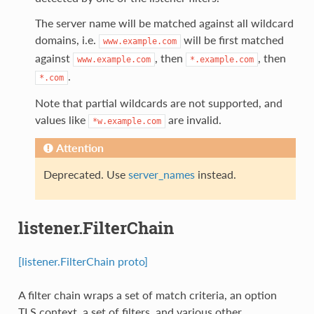
The server name will be matched against all wildcard
domains, i.e.
will be first matched
www.example.com
against
, then
, then
www.example.com
*.example.com
.
*.com
Note that partial wildcards are not supported, and
values like
are invalid.
*w.example.com
Attention
Deprecated. Use
server_names
instead.
listener.FilterChain
[listener.FilterChain proto]
A filter chain wraps a set of match criteria, an option
TLS context, a set of filters, and various other