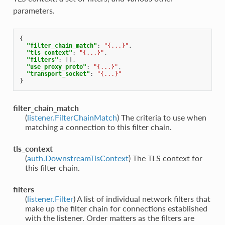
parameters.
{
"filter_chain_match"
:
"{...}"
,
"tls_context"
:
"{...}"
,
"filters"
:
[],
"use_proxy_proto"
:
"{...}"
,
"transport_socket"
:
"{...}"
}
filter_chain_match
(
listener.FilterChainMatch
) The criteria to use when
matching a connection to this filter chain.
tls_context
(
auth.DownstreamTlsContext
) The TLS context for
this filter chain.
filters
(
listener.Filter
) A list of individual network filters that
make up the filter chain for connections established
with the listener. Order matters as the filters are