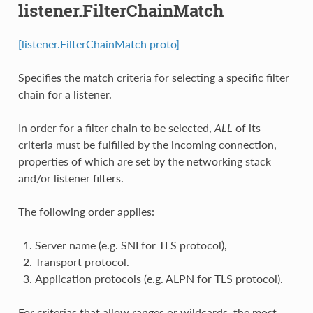
listener.FilterChainMatch
[listener.FilterChainMatch proto]
Specifies the match criteria for selecting a specific filter
chain for a listener.
In order for a filter chain to be selected,
ALL
of its
criteria must be fulfilled by the incoming connection,
properties of which are set by the networking stack
and/or listener filters.
The following order applies:
Server name (e.g. SNI for TLS protocol),
Transport protocol.
Application protocols (e.g. ALPN for TLS protocol).
For criterias that allow ranges or wildcards, the most