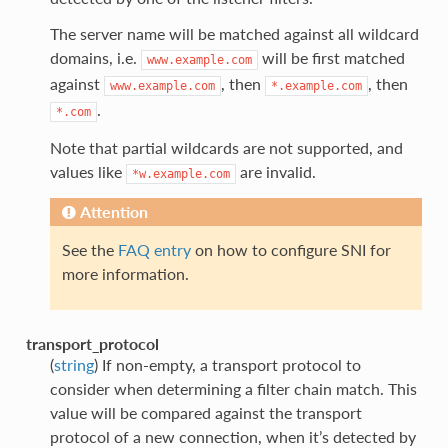
The server name will be matched against all wildcard
domains, i.e.
will be first matched
www.example.com
against
, then
, then
www.example.com
*.example.com
.
*.com
Note that partial wildcards are not supported, and
values like
are invalid.
*w.example.com
Attention
See the
FAQ entry
on how to configure SNI for
more information.
transport_protocol
(
string
) If non-empty, a transport protocol to
consider when determining a filter chain match. This
value will be compared against the transport
protocol of a new connection, when it’s detected by