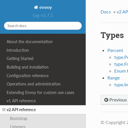
envoy
Docs
»
v2 AP
tag-v1.7.1
Types
About the documentation
Percent
Introduction
type.P
Getting Started
type.F
Building and installation
Enum t
Configuration reference
Range
Operations and administration
type.I
Extending Envoy for custom use cases
Previous
v1 API reference
v2 API reference
Bootstrap
© Copyright 
Listeners