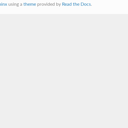
hinx
using a
theme
provided by
Read the Docs
.