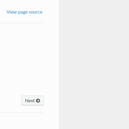
View page source
Next