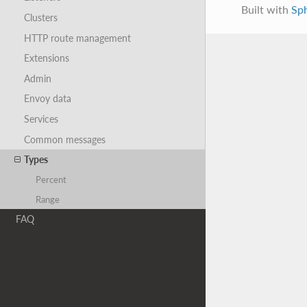
Built with
Sp
Clusters
HTTP route management
Extensions
Admin
Envoy data
Services
Common messages
Types
Percent
Range
FAQ