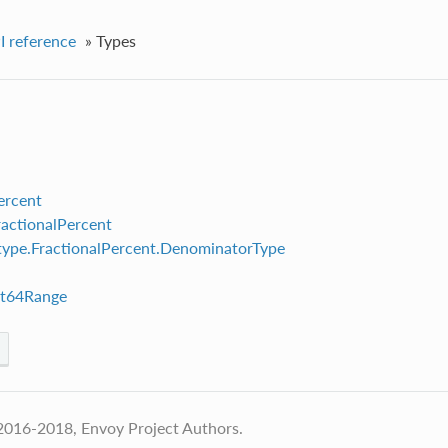
I reference
»
Types
ercent
ractionalPercent
ype.FractionalPercent.DenominatorType
nt64Range
2016-2018, Envoy Project Authors.