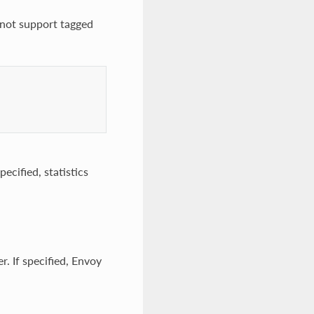
 not support tagged
pecified, statistics
r. If specified, Envoy