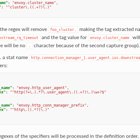
ame"
:
"envoy.cluster_name"
,
"
:
"^cluster\.((.+?)\.)"
 the regex will remove
making the tag extracted n
foo_cluster.
and the tag value for
wil
pstream_rq_timeout
envoy.cluster_name
re will be no
character because of the second capture group).
.
. a stat name
http.connection_manager_1.user_agent.ios.downstre
ers:
_name"
:
"envoy.http_user_agent"
,
ex"
:
"^http(?=\.).*?\.user_agent\.((.+?)\.)\w+?$"
_name"
:
"envoy.http_conn_manager_prefix"
,
ex"
:
"^http\.((.*?)\.)"
gexes of the specifiers will be processed in the definition order.