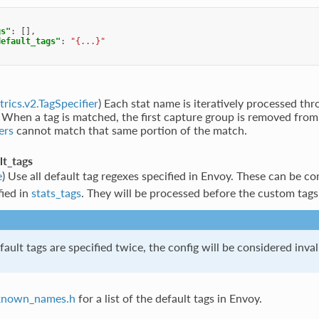
gs"
:
[],
default_tags"
:
"{...}"
trics.v2.TagSpecifier
) Each stat name is iteratively processed th
. When a tag is matched, the first capture group is removed from
ers
cannot match that same portion of the match.
lt_tags
e
) Use all default tag regexes specified in Envoy. These can be 
fied in
stats_tags
. They will be processed before the custom tags
fault tags are specified twice, the config will be considered inval
known_names.h
for a list of the default tags in Envoy.