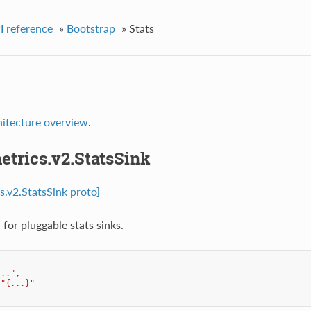
I reference
»
Bootstrap
»
Stats
hitecture overview
.
etrics.v2.StatsSink
s.v2.StatsSink proto]
for pluggable stats sinks.
..."
,
"{...}"