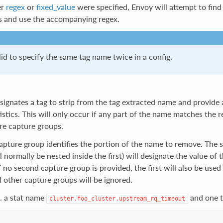
er
regex
or
fixed_value
were specified, Envoy will attempt to find 
ts and use the accompanying regex.
alid to specify the same tag name twice in a config.
signates a tag to strip from the tag extracted name and provide
atistics. This will only occur if any part of the name matches the
re capture groups.
capture group identifies the portion of the name to remove. The
l normally be nested inside the first) will designate the value of t
 If no second capture group is provided, the first will also be used
ll other capture groups will be ignored.
. a stat name
and one ta
cluster.foo_cluster.upstream_rq_timeout