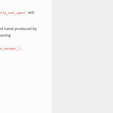
will
http_user_agent
ted name produced by
leaving
.
on_manager_1