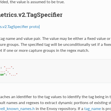
vided, the value is assumed to be true.
etrics.v2.TagSpecifier
s.v2.TagSpecifier proto]
tag name and value pair. The value may be either a fixed value or
ure groups. The specified tag will be unconditionally set if a fixe
set if one or more capture groups in the regex match.
"
:
"..."
,
"..."
,
lue"
:
"..."
taches an identifier to the tag values to identify the tag being in
ault names and regexes to extract dynamic portions of existing s
ell_known_names.h
in the Envoy repository. If a
tag_name
is pr