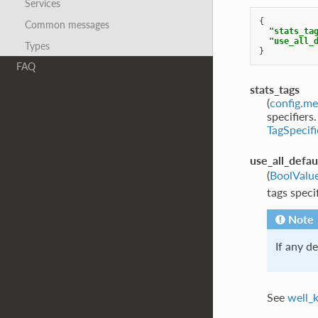
Services
{
Common messages
"stats_ta
"use_all_
Types
}
FAQ
stats_tags
(
config.me
specifiers
TagSpecifi
use_all_defau
(
BoolValu
tags speci
Note
If any de
See
well_