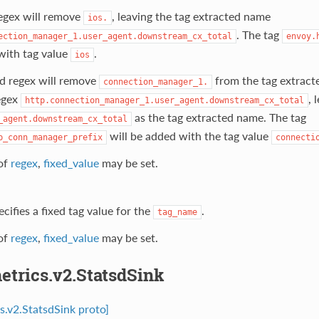
regex will remove
, leaving the tag extracted name
ios.
. The tag
ection_manager_1.user_agent.downstream_cx_total
envoy.
with tag value
.
ios
d regex will remove
from the tag extrac
connection_manager_1.
regex
, 
http.connection_manager_1.user_agent.downstream_cx_total
as the tag extracted name. The tag
_agent.downstream_cx_total
will be added with the tag value
p_conn_manager_prefix
connecti
of
regex
,
fixed_value
may be set.
ecifies a fixed tag value for the
.
tag_name
of
regex
,
fixed_value
may be set.
etrics.v2.StatsdSink
cs.v2.StatsdSink proto]