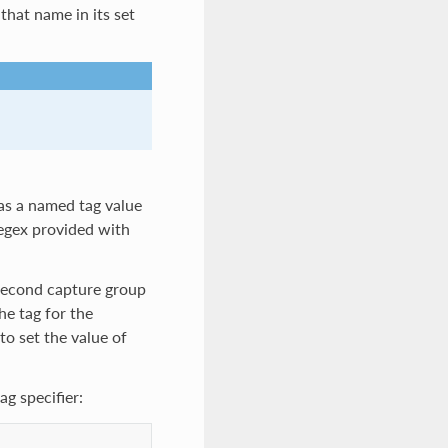
that name in its set
 as a named tag value
 regex provided with
 second capture group
he tag for the
 to set the value of
g specifier: