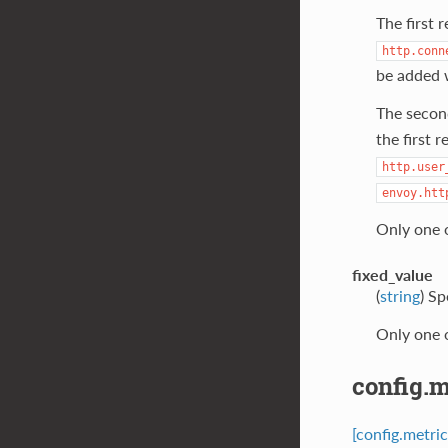
The first 
http.conn
be added 
The secon
the first 
http.user
envoy.htt
Only one 
fixed_value
(
string
) Sp
Only one 
config.m
[config.metri