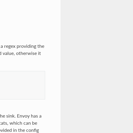
 a regex providing the
d value, otherwise it
 the sink. Envoy has a
tats, which can be
ovided in the config