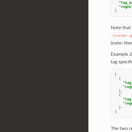
"tag_n
"regex
}
Note that
cluster.u
(note: the
Example 2
tag specifi
[
{
"tag
"reg
},
{
"tag
"reg
}
]
The two re