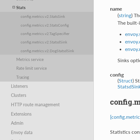
Stats
name
(
string
) Th
config.metrics.v2.StatsSink
The built-i
config.metrics.v2.StatsConfig
envoy.
config.metrics.v2.TagSpecifier
envoy.
config.metrics.v2.StatsdSink
envoy.
config.metrics.v2.DogStatsdSink
Metrics service
Sinks opti
Rate limit service
config
Tracing
(
Struct
) S
Listeners
StatsdSin
Clusters
config.m
HTTP route management
Extensions
[config.metri
Admin
Statistics con
Envoy data