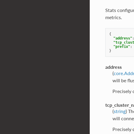
Stats configu
metrics.
{
"address"
"tcp_clus
"prefix"
:
}
address
(
core.Add
will be fl
Precisely
tcp_cluster_
(
string
) Th
will connec
Precisely