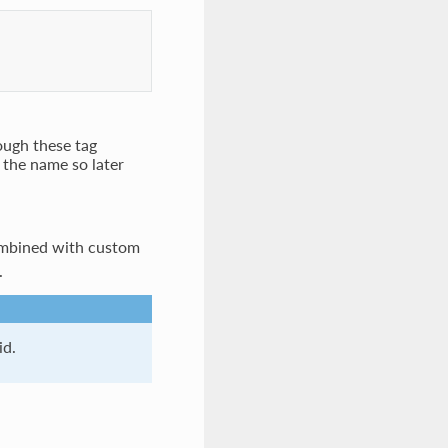
rough these tag
 the name so later
combined with custom
.
id.