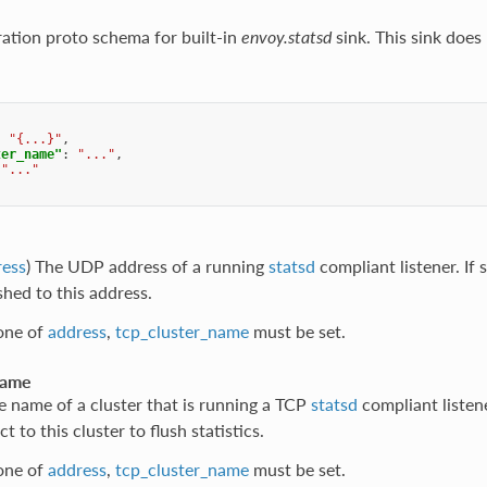
ration proto schema for built-in
envoy.statsd
sink. This sink does
:
"{...}"
,
ter_name"
:
"..."
,
"..."
ress
) The UDP address of a running
statsd
compliant listener. If s
ushed to this address.
 one of
address
,
tcp_cluster_name
must be set.
name
e name of a cluster that is running a TCP
statsd
compliant listene
t to this cluster to flush statistics.
 one of
address
,
tcp_cluster_name
must be set.