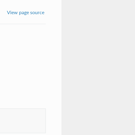
View page source