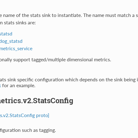
e name of the stats sink to instantiate. The name must match a s
n stats sinks are:
statsd
dog_statsd
metrics_service
onally support tagged/multiple dimensional metrics.
tats sink specific configuration which depends on the sink being 
k
for an example.
etrics.v2.StatsConfig
cs.v2.StatsConfig proto]
figuration such as tagging.