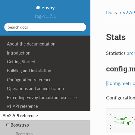
envoy
Docs
»
v2 AP
tag-v1.7.1
Stats
About the documentation
Statistics
arc
Introduction
Getting Started
config.m
Building and installation
Configuration reference
[config.metric
Operations and administration
Configuration 
Extending Envoy for custom use cases
v1 API reference
{
v2 API reference
"name"
:
"
"config"
:
Bootstrap
}
Bootstrap