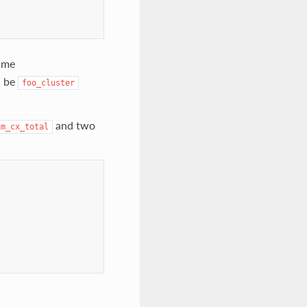
ame
l be
foo_cluster
and two
am_cx_total