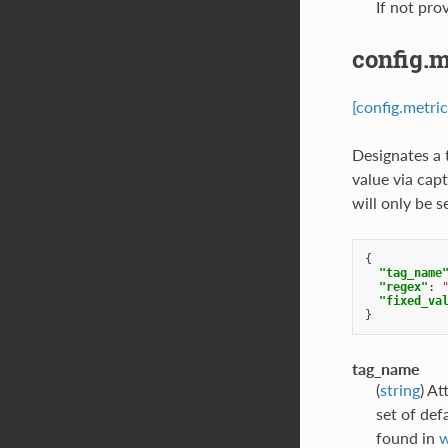
If not pro
config.m
[config.metric
Designates a 
value via capt
will only be 
{
"tag_name
"regex"
:
"fixed_va
}
tag_name
(
string
) At
set of def
found in
w