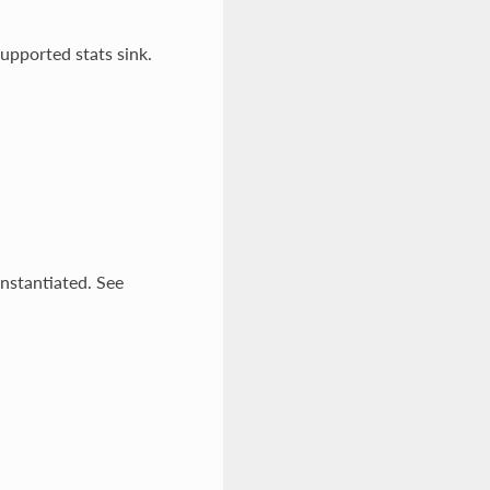
upported stats sink.
instantiated. See