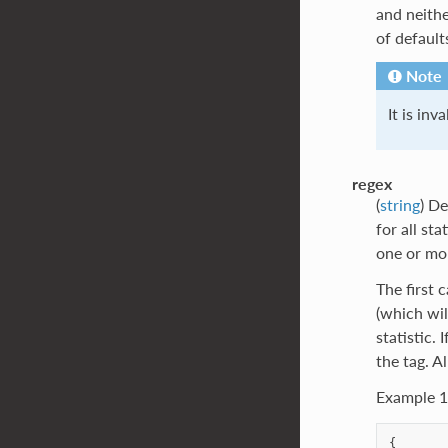
and neith
of defaul
Note
It is inv
regex
(
string
) De
for all st
one or mo
The first 
(which wil
statistic.
the tag. A
Example 1
{