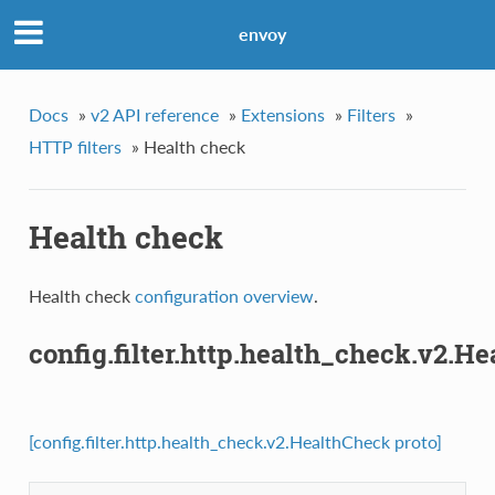
envoy
Docs
»
v2 API reference
»
Extensions
»
Filters
»
HTTP filters
»
Health check
Health check
Health check
configuration overview
.
config.filter.http.health_check.v2.H
[config.filter.http.health_check.v2.HealthCheck proto]