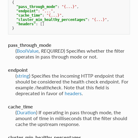
{
"pass_through_mode"
:
"{...}"
,
"endpoint"
:
"..."
,
"cache_time"
:
"{...}"
,
"cluster_min_healthy_percentages"
:
"{...}"
,
"headers"
:
[]
}
pass_through_mode
(
BoolValue
,
REQUIRED
) Specifies whether the filter
operates in pass through mode or not.
endpoint
(
string
) Specifies the incoming HTTP endpoint that
should be considered the health check endpoint. For
example
/healthcheck
. Note that this field is
deprecated in favor of
headers
.
cache_time
(
Duration
) If operating in pass through mode, the
amount of time in milliseconds that the filter should
cache the upstream response.
cluster_min_healthy_percentages