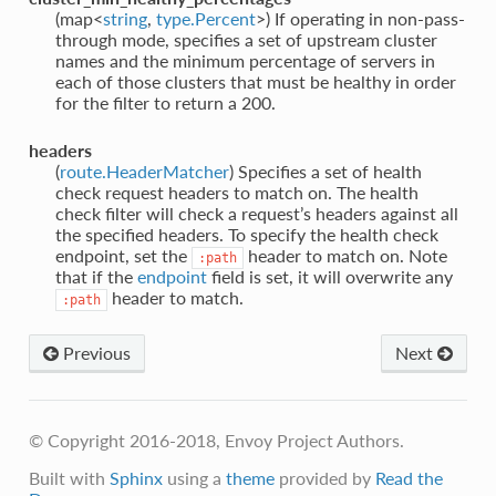
(map<
string
,
type.Percent
>) If operating in non-pass-
through mode, specifies a set of upstream cluster
names and the minimum percentage of servers in
each of those clusters that must be healthy in order
for the filter to return a 200.
headers
(
route.HeaderMatcher
) Specifies a set of health
check request headers to match on. The health
check filter will check a request’s headers against all
the specified headers. To specify the health check
endpoint, set the
header to match on. Note
:path
that if the
endpoint
field is set, it will overwrite any
header to match.
:path
Previous
Next
© Copyright 2016-2018, Envoy Project Authors.
Built with
Sphinx
using a
theme
provided by
Read the