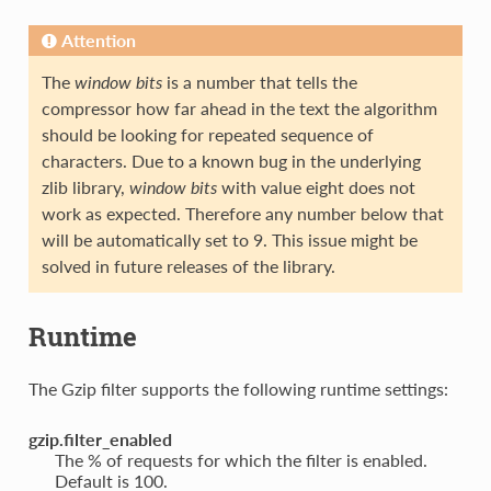
Attention
The
window bits
is a number that tells the
compressor how far ahead in the text the algorithm
should be looking for repeated sequence of
characters. Due to a known bug in the underlying
zlib library,
window bits
with value eight does not
work as expected. Therefore any number below that
will be automatically set to 9. This issue might be
solved in future releases of the library.
Runtime
The Gzip filter supports the following runtime settings:
gzip.filter_enabled
The % of requests for which the filter is enabled.
Default is 100.