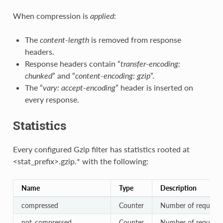
When compression is
applied
:
The
content-length
is removed from response
headers.
Response headers contain “
transfer-encoding:
chunked
” and “
content-encoding: gzip
”.
The “
vary: accept-encoding
” header is inserted on
every response.
Statistics
Every configured Gzip filter has statistics rooted at
<stat_prefix>.gzip.* with the following:
Name
Type
Description
compressed
Counter
Number of requests
not_compressed
Counter
Number of requests