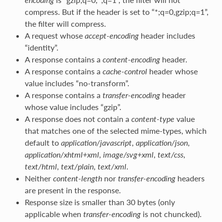
compress. But if the header is set to “*;q=0,gzip;q=1”,
the filter will compress.
A request whose
accept-encoding
header includes
“identity”.
A response contains a
content-encoding
header.
A response contains a
cache-control
header whose
value includes “no-transform”.
A response contains a
transfer-encoding
header
whose value includes “gzip”.
A response does not contain a
content-type
value
that matches one of the selected mime-types, which
default to
application/javascript
,
application/json
,
application/xhtml+xml
,
image/svg+xml
,
text/css
,
text/html
,
text/plain
,
text/xml
.
Neither
content-length
nor
transfer-encoding
headers
are present in the response.
Response size is smaller than 30 bytes (only
applicable when
transfer-encoding
is not chuncked).