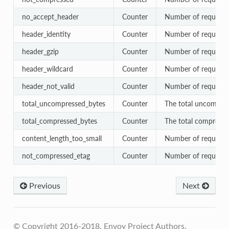
no_accept_header
Counter
Number of requests 
header_identity
Counter
Number of requests s
header_gzip
Counter
Number of requests s
header_wildcard
Counter
Number of requests 
header_not_valid
Counter
Number of requests 
total_uncompressed_bytes
Counter
The total uncompres
total_compressed_bytes
Counter
The total compressed
content_length_too_small
Counter
Number of requests 
not_compressed_etag
Counter
Number of requests 
Previous
Next
© Copyright 2016-2018, Envoy Project Authors.