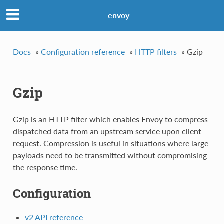
envoy
Docs
»
Configuration reference
»
HTTP filters
»
Gzip
Gzip
Gzip is an HTTP filter which enables Envoy to compress
dispatched data from an upstream service upon client
request. Compression is useful in situations where large
payloads need to be transmitted without compromising
the response time.
Configuration
v2 API reference