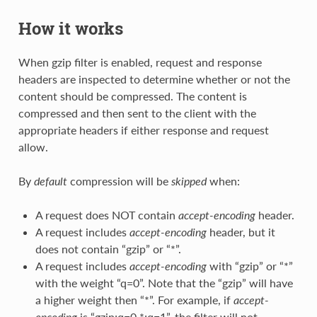
How it works
When gzip filter is enabled, request and response
headers are inspected to determine whether or not the
content should be compressed. The content is
compressed and then sent to the client with the
appropriate headers if either response and request
allow.
By
default
compression will be
skipped
when:
A request does NOT contain
accept-encoding
header.
A request includes
accept-encoding
header, but it
does not contain “gzip” or “*”.
A request includes
accept-encoding
with “gzip” or “*”
with the weight “q=0”. Note that the “gzip” will have
a higher weight then “*”. For example, if
accept-
encoding
is “gzip;q=0,*;q=1”, the filter will not