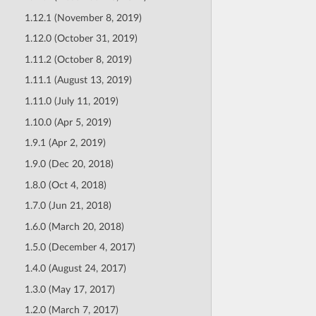
1.12.1 (November 8, 2019)
1.12.0 (October 31, 2019)
1.11.2 (October 8, 2019)
1.11.1 (August 13, 2019)
1.11.0 (July 11, 2019)
1.10.0 (Apr 5, 2019)
1.9.1 (Apr 2, 2019)
1.9.0 (Dec 20, 2018)
1.8.0 (Oct 4, 2018)
1.7.0 (Jun 21, 2018)
1.6.0 (March 20, 2018)
1.5.0 (December 4, 2017)
1.4.0 (August 24, 2017)
1.3.0 (May 17, 2017)
1.2.0 (March 7, 2017)