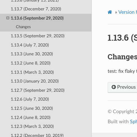
1.13.8 (January 15, 2021)
1.13.7 (December 7, 2020)
»
Version 
1.13.6 (September 29, 2020)
Changes
1.13.6 
1.13.5 (September 29, 2020)
1.13.4 (July 7, 2020)
Change
1.13.3 (June 30, 2020)
1.13.2 (June 8, 2020)
test: fix flaky 
1.13.1 (March 3, 2020)
1.13.0 (January 20, 2020)
Previous
1.12.7 (September 29, 2020)
1.12.6 (July 7, 2020)
1.12.5 (June 30, 2020)
© Copyright 
1.12.4 (June 8, 2020)
Built with
Sp
1.12.3 (March 3, 2020)
1.12.2 (December 10, 2019)