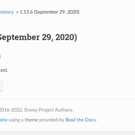
history
»
1.13.6 (September 29, 2020)
(September 29, 2020)
s
test.
2016-2022, Envoy Project Authors.
hinx
using a
theme
provided by
Read the Docs
.