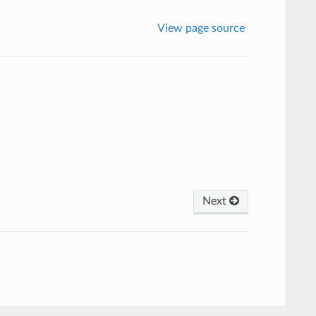
View page source
Next