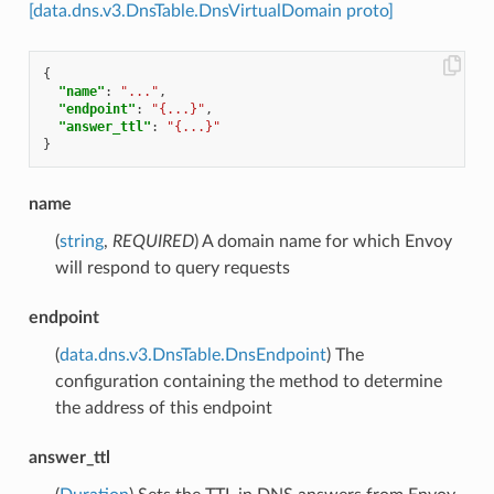
[data.dns.v3.DnsTable.DnsVirtualDomain proto]
{
"name"
:
"..."
,
"endpoint"
:
"{...}"
,
"answer_ttl"
:
"{...}"
}
name
(
string
,
REQUIRED
) A domain name for which Envoy
will respond to query requests
endpoint
(
data.dns.v3.DnsTable.DnsEndpoint
) The
configuration containing the method to determine
the address of this endpoint
answer_ttl