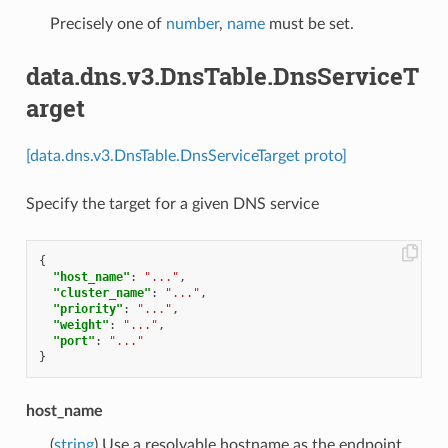
Precisely one of
number
,
name
must be set.
data.dns.v3.DnsTable.DnsServiceT
arget
[data.dns.v3.DnsTable.DnsServiceTarget proto]
Specify the target for a given DNS service
{
"host_name"
:
"..."
,
"cluster_name"
:
"..."
,
"priority"
:
"..."
,
"weight"
:
"..."
,
"port"
:
"..."
}
host_name
(
string
) Use a resolvable hostname as the endpoint