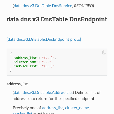
(
data.dns.v3.DnsTable.DnsService
,
REQUIRED
)
data.dns.v3.DnsTable.DnsEndpoint
[data.dns.v3.DnsTable.DnsEndpoint proto]
{
"address_list"
:
"{...}"
,
"cluster_name"
:
"..."
,
"service_list"
:
"{...}"
}
address_list
(
data.dns.v3.DnsTable.AddressList
) Define a list of
addresses to return for the specified endpoint
Precisely one of
address_list
,
cluster_name
,