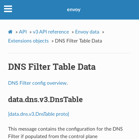
envoy
»
API
»
v3 API reference
»
Envoy data
»
Extensions objects
»
DNS Filter Table Data
DNS Filter Table Data
DNS Filter config overview
.
data.dns.v3.DnsTable
[data.dns.v3.DnsTable proto]
This message contains the configuration for the DNS
Filter if populated from the control plane