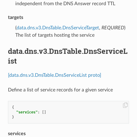
independent from the DNS Answer record TTL
targets
(
data.dns.v3.DnsTable.DnsServiceTarget
,
REQUIRED
)
The list of targets hosting the service
data.dns.v3.DnsTable.DnsServiceL
ist
[data.dns.v3.DnsTable.DnsServiceList proto]
Define a list of service records for a given service
{
"services"
:
[]
}
services