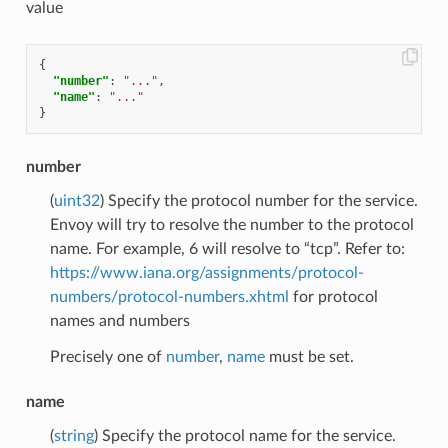
value
{
"number"
:
"..."
,
"name"
:
"..."
}
number
(
uint32
) Specify the protocol number for the service.
Envoy will try to resolve the number to the protocol
name. For example, 6 will resolve to “tcp”. Refer to:
https://www.iana.org/assignments/protocol-
numbers/protocol-numbers.xhtml
for protocol
names and numbers
Precisely one of
number
,
name
must be set.
name
(
string
) Specify the protocol name for the service.