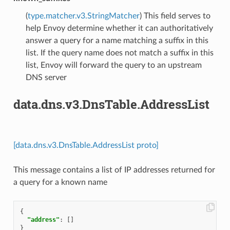
(
type.matcher.v3.StringMatcher
) This field serves to
help Envoy determine whether it can authoritatively
answer a query for a name matching a suffix in this
list. If the query name does not match a suffix in this
list, Envoy will forward the query to an upstream
DNS server
data.dns.v3.DnsTable.AddressList
[data.dns.v3.DnsTable.AddressList proto]
This message contains a list of IP addresses returned for
a query for a known name
{
"address"
:
[]
}