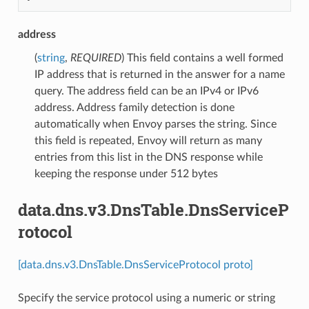
address
(
string
,
REQUIRED
) This field contains a well formed
IP address that is returned in the answer for a name
query. The address field can be an IPv4 or IPv6
address. Address family detection is done
automatically when Envoy parses the string. Since
this field is repeated, Envoy will return as many
entries from this list in the DNS response while
keeping the response under 512 bytes
data.dns.v3.DnsTable.DnsServiceP
rotocol
[data.dns.v3.DnsTable.DnsServiceProtocol proto]
Specify the service protocol using a numeric or string