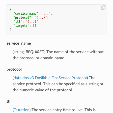
{
"service_name"
:
"..."
,
"protocol"
:
"{...}"
,
"ttl"
:
"{...}"
,
"targets"
:
[]
}
service_name
(
string
,
REQUIRED
) The name of the service without
the protocol or domain name
protocol
(
data.dns.v3.DnsTable.DnsServiceProtocol
) The
service protocol. This can be specified as a string or
the numeric value of the protocol
ttl
(
Duration
) The service entry time to live. This is