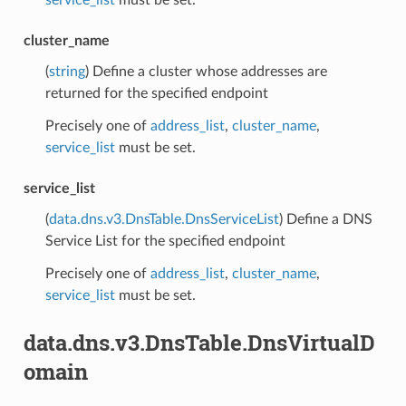
service_list
must be set.
cluster_name
(
string
) Define a cluster whose addresses are
returned for the specified endpoint
Precisely one of
address_list
,
cluster_name
,
service_list
must be set.
service_list
(
data.dns.v3.DnsTable.DnsServiceList
) Define a DNS
Service List for the specified endpoint
Precisely one of
address_list
,
cluster_name
,
service_list
must be set.
data.dns.v3.DnsTable.DnsVirtualD
omain