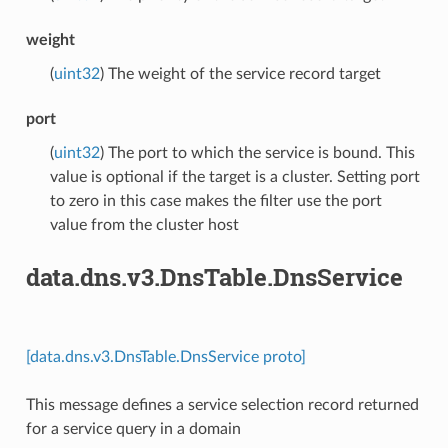
weight
(
uint32
) The weight of the service record target
port
(
uint32
) The port to which the service is bound. This
value is optional if the target is a cluster. Setting port
to zero in this case makes the filter use the port
value from the cluster host
data.dns.v3.DnsTable.DnsService
[data.dns.v3.DnsTable.DnsService proto]
This message defines a service selection record returned
for a service query in a domain