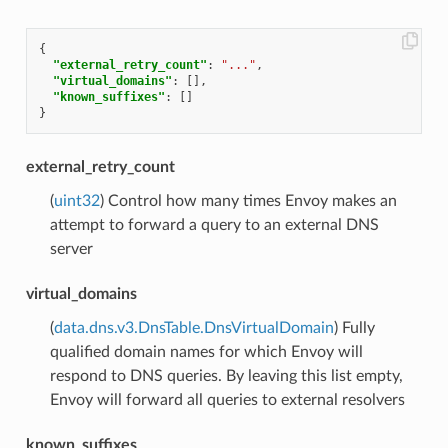
{
"external_retry_count"
:
"..."
,
"virtual_domains"
:
[],
"known_suffixes"
:
[]
}
external_retry_count
(
uint32
) Control how many times Envoy makes an
attempt to forward a query to an external DNS
server
virtual_domains
(
data.dns.v3.DnsTable.DnsVirtualDomain
) Fully
qualified domain names for which Envoy will
respond to DNS queries. By leaving this list empty,
Envoy will forward all queries to external resolvers
known_suffixes