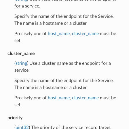
for a service.
Specify the name of the endpoint for the Service.
The name is a hostname or a cluster
Precisely one of
host_name
,
cluster_name
must be
set.
cluster_name
(
string
) Use a cluster name as the endpoint for a
service.
Specify the name of the endpoint for the Service.
The name is a hostname or a cluster
Precisely one of
host_name
,
cluster_name
must be
set.
priority
(
uint32
) The priority of the service record target