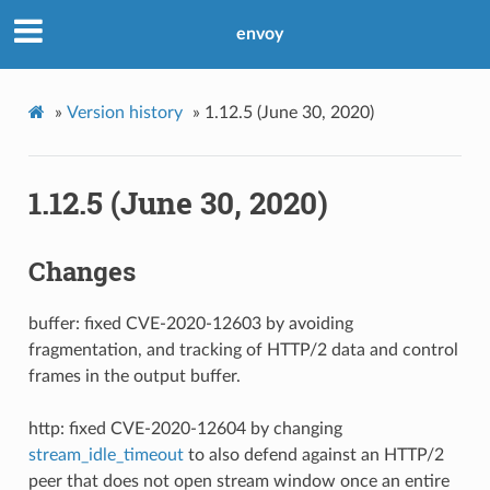
envoy
»
Version history
»
1.12.5 (June 30, 2020)
1.12.5 (June 30, 2020)
Changes
buffer: fixed CVE-2020-12603 by avoiding
fragmentation, and tracking of HTTP/2 data and control
frames in the output buffer.
http: fixed CVE-2020-12604 by changing
stream_idle_timeout
to also defend against an HTTP/2
peer that does not open stream window once an entire