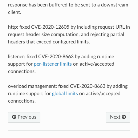
response has been buffered to be sent to a downstream
client.
http: fixed CVE-2020-12605 by including request URL in
request header size computation, and rejecting partial
headers that exceed configured limits.
listener: fixed CVE-2020-8663 by adding runtime
support for
per-listener limits
on active/accepted
connections.
overload management: fixed CVE-2020-8663 by adding
runtime support for
global limits
on active/accepted
connections.
Previous
Next