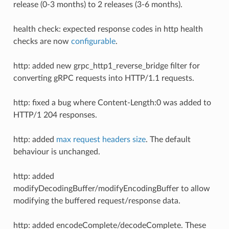
release (0-3 months) to 2 releases (3-6 months).
health check: expected response codes in http health
checks are now
configurable
.
http: added new grpc_http1_reverse_bridge filter for
converting gRPC requests into HTTP/1.1 requests.
http: fixed a bug where Content-Length:0 was added to
HTTP/1 204 responses.
http: added
max request headers size
. The default
behaviour is unchanged.
http: added
modifyDecodingBuffer/modifyEncodingBuffer to allow
modifying the buffered request/response data.
http: added encodeComplete/decodeComplete. These