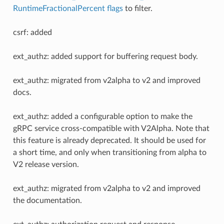
RuntimeFractionalPercent flags
to filter.
csrf: added
ext_authz: added support for buffering request body.
ext_authz: migrated from v2alpha to v2 and improved
docs.
ext_authz: added a configurable option to make the
gRPC service cross-compatible with V2Alpha. Note that
this feature is already deprecated. It should be used for
a short time, and only when transitioning from alpha to
V2 release version.
ext_authz: migrated from v2alpha to v2 and improved
the documentation.