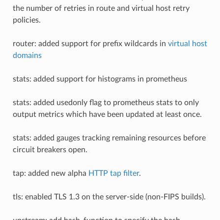
the number of retries in route and virtual host retry
policies.
router: added support for prefix wildcards in
virtual host
domains
stats: added support for histograms in prometheus
stats: added usedonly flag to prometheus stats to only
output metrics which have been updated at least once.
stats: added gauges tracking remaining resources before
circuit breakers open.
tap: added new alpha
HTTP tap filter
.
tls: enabled TLS 1.3 on the server-side (non-FIPS builds).