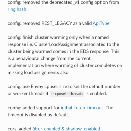
config: removed the deprecated_v1 config option from
ring hash
.
config: removed REST_LEGACY as a valid
ApiType
.
config: finish cluster warming only when a named
response i.e. ClusterLoadAssignment associated to the
cluster being warmed comes in the EDS response. This
is a behavioural change from the current
implementation where warming of cluster completes on
missing load assignments also.
config: use Envoy cpuset size to set the default number
or worker threads if
is enabled.
--cpuset-threads
config: added support for
initial_fetch_timeout
. The
timeout is disabled by default.
cors: added
filter_enabled & shadow_enabled