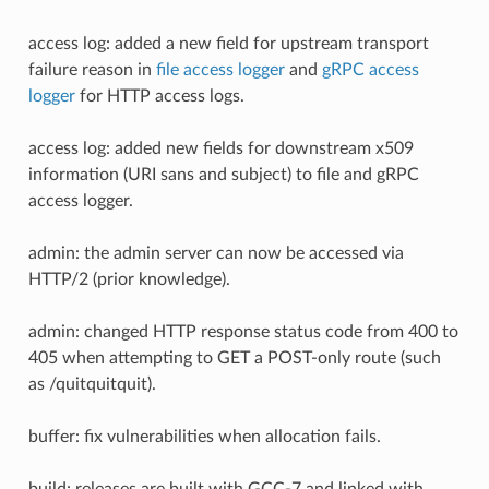
access log: added a new field for upstream transport
failure reason in
file access logger
and
gRPC access
logger
for HTTP access logs.
access log: added new fields for downstream x509
information (URI sans and subject) to file and gRPC
access logger.
admin: the admin server can now be accessed via
HTTP/2 (prior knowledge).
admin: changed HTTP response status code from 400 to
405 when attempting to GET a POST-only route (such
as /quitquitquit).
buffer: fix vulnerabilities when allocation fails.
build: releases are built with GCC-7 and linked with