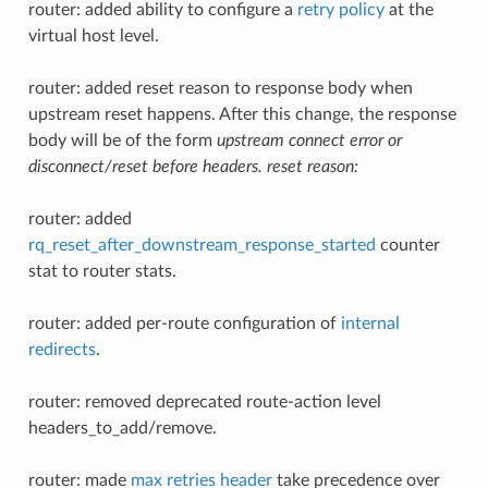
router: added ability to configure a
retry policy
at the
virtual host level.
router: added reset reason to response body when
upstream reset happens. After this change, the response
body will be of the form
upstream connect error or
disconnect/reset before headers. reset reason:
router: added
rq_reset_after_downstream_response_started
counter
stat to router stats.
router: added per-route configuration of
internal
redirects
.
router: removed deprecated route-action level
headers_to_add/remove.
router: made
max retries header
take precedence over