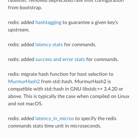
ratelimit: removed deprecated rate limit configuration
from bootstrap.
redis: added
hashtagging
to guarantee a given key’s
upstream.
redis: added
latency stats
for commands.
redis: added
success and error stats
for commands.
redis: migrate hash function for host selection to
MurmurHash2
from std::hash. MurmurHash2 is
compatible with std::hash in GNU libstdc++ 3.4.20 or
above. This is typically the case when compiled on Linux
and not macOS.
redis: added
latency_in_micros
to specify the redis
commands stats time unit in microseconds.