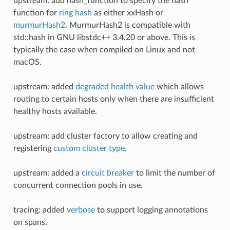
upstream: add hash_function to specify the hash
function for
ring hash
as either xxHash or
murmurHash2
. MurmurHash2 is compatible with
std::hash in GNU libstdc++ 3.4.20 or above. This is
typically the case when compiled on Linux and not
macOS.
upstream: added
degraded health value
which allows
routing to certain hosts only when there are insufficient
healthy hosts available.
upstream: add cluster factory to allow creating and
registering
custom cluster type
.
upstream: added a
circuit breaker
to limit the number of
concurrent connection pools in use.
tracing: added
verbose
to support logging annotations
on spans.