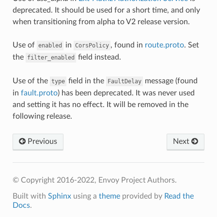
deprecated. It should be used for a short time, and only
when transitioning from alpha to V2 release version.
Use of
in
, found in
route.proto
. Set
enabled
CorsPolicy
the
field instead.
filter_enabled
Use of the
field in the
message (found
type
FaultDelay
in
fault.proto
) has been deprecated. It was never used
and setting it has no effect. It will be removed in the
following release.
Previous
Next
© Copyright 2016-2022, Envoy Project Authors.
Built with
Sphinx
using a
theme
provided by
Read the
Docs
.