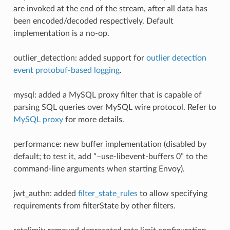
are invoked at the end of the stream, after all data has
been encoded/decoded respectively. Default
implementation is a no-op.
outlier_detection: added support for
outlier detection
event protobuf-based logging
.
mysql: added a MySQL proxy filter that is capable of
parsing SQL queries over MySQL wire protocol. Refer to
MySQL proxy
for more details.
performance: new buffer implementation (disabled by
default; to test it, add “–use-libevent-buffers 0” to the
command-line arguments when starting Envoy).
jwt_authn: added
filter_state_rules
to allow specifying
requirements from filterState by other filters.