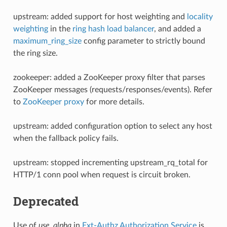
upstream: added support for host weighting and
locality
weighting
in the
ring hash load balancer
, and added a
maximum_ring_size
config parameter to strictly bound
the ring size.
zookeeper: added a ZooKeeper proxy filter that parses
ZooKeeper messages (requests/responses/events). Refer
to
ZooKeeper proxy
for more details.
upstream: added configuration option to select any host
when the fallback policy fails.
upstream: stopped incrementing upstream_rq_total for
HTTP/1 conn pool when request is circuit broken.
Deprecated
Use of
use_alpha
in
Ext-Authz Authorization Service
is