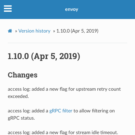
envoy
»
Version history
»
1.10.0 (Apr 5, 2019)
1.10.0 (Apr 5, 2019)
Changes
access log: added a new flag for upstream retry count
exceeded.
access log: added a
gRPC filter
to allow filtering on
gRPC status.
access log: added a new flag for stream idle timeout.