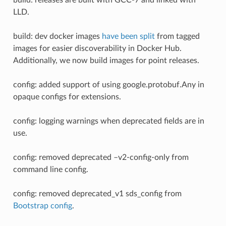
LLD.
build: dev docker images
have been split
from tagged
images for easier discoverability in Docker Hub.
Additionally, we now build images for point releases.
config: added support of using google.protobuf.Any in
opaque configs for extensions.
config: logging warnings when deprecated fields are in
use.
config: removed deprecated –v2-config-only from
command line config.
config: removed deprecated_v1 sds_config from
Bootstrap config
.