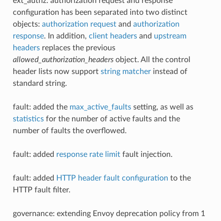
ext_authz: authorization request and response
configuration has been separated into two distinct
objects:
authorization request
and
authorization
response
. In addition,
client headers
and
upstream
headers
replaces the previous
allowed_authorization_headers
object. All the control
header lists now support
string matcher
instead of
standard string.
fault: added the
max_active_faults
setting, as well as
statistics
for the number of active faults and the
number of faults the overflowed.
fault: added
response rate limit
fault injection.
fault: added
HTTP header fault configuration
to the
HTTP fault filter.
governance: extending Envoy deprecation policy from 1