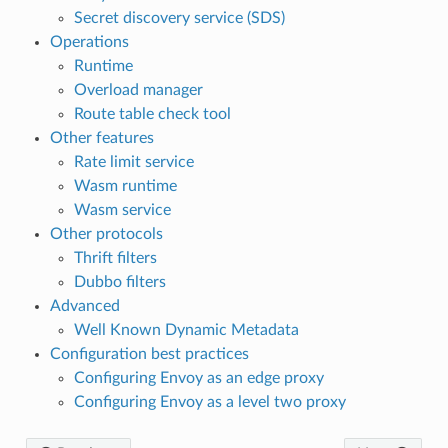
Secret discovery service (SDS)
Operations
Runtime
Overload manager
Route table check tool
Other features
Rate limit service
Wasm runtime
Wasm service
Other protocols
Thrift filters
Dubbo filters
Advanced
Well Known Dynamic Metadata
Configuration best practices
Configuring Envoy as an edge proxy
Configuring Envoy as a level two proxy