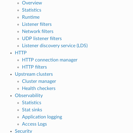
Overview
Statistics
Runtime
Listener filters
Network filters
UDP listener filters
Listener discovery service (LDS)
HTTP
HTTP connection manager
HTTP filters
Upstream clusters
Cluster manager
Health checkers
Observability
Statistics
Stat sinks
Application logging
Access Logs
Security