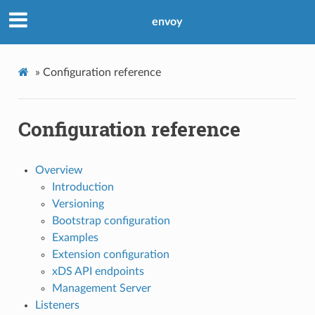
envoy
»
Configuration reference
Configuration reference
Overview
Introduction
Versioning
Bootstrap configuration
Examples
Extension configuration
xDS API endpoints
Management Server
Listeners