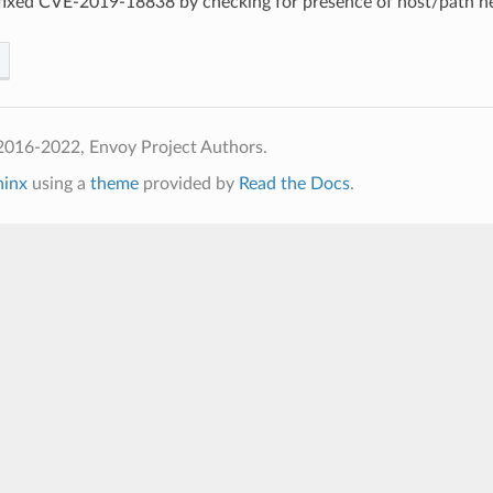
 fixed CVE-2019-18838 by checking for presence of host/path h
2016-2022, Envoy Project Authors.
hinx
using a
theme
provided by
Read the Docs
.