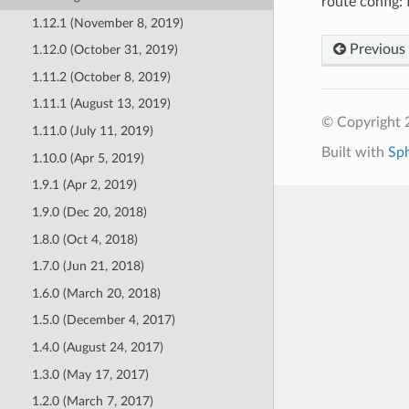
route config:
1.12.1 (November 8, 2019)
Previous
1.12.0 (October 31, 2019)
1.11.2 (October 8, 2019)
1.11.1 (August 13, 2019)
© Copyright 
1.11.0 (July 11, 2019)
Built with
Sp
1.10.0 (Apr 5, 2019)
1.9.1 (Apr 2, 2019)
1.9.0 (Dec 20, 2018)
1.8.0 (Oct 4, 2018)
1.7.0 (Jun 21, 2018)
1.6.0 (March 20, 2018)
1.5.0 (December 4, 2017)
1.4.0 (August 24, 2017)
1.3.0 (May 17, 2017)
1.2.0 (March 7, 2017)