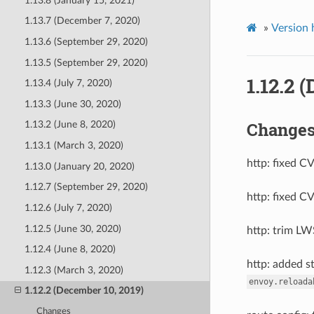
1.13.8 (January 15, 2021)
1.13.7 (December 7, 2020)
»
Version 
1.13.6 (September 29, 2020)
1.13.5 (September 29, 2020)
1.12.2 
1.13.4 (July 7, 2020)
1.13.3 (June 30, 2020)
Change
1.13.2 (June 8, 2020)
1.13.1 (March 3, 2020)
http: fixed C
1.13.0 (January 20, 2020)
1.12.7 (September 29, 2020)
http: fixed C
1.12.6 (July 7, 2020)
1.12.5 (June 30, 2020)
http: trim LW
1.12.4 (June 8, 2020)
http: added s
1.12.3 (March 3, 2020)
envoy.reloada
1.12.2 (December 10, 2019)
Changes