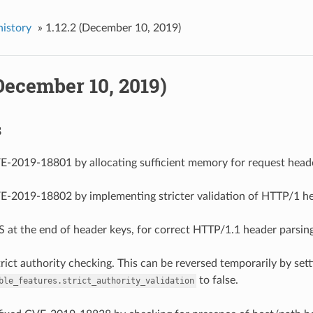
history
»
1.12.2 (December 10, 2019)
(December 10, 2019)
s
VE-2019-18801 by allocating sufficient memory for request head
VE-2019-18802 by implementing stricter validation of HTTP/1 h
S at the end of header keys, for correct HTTP/1.1 header parsing
trict authority checking. This can be reversed temporarily by set
to false.
ble_features.strict_authority_validation