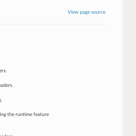
View page source
ers.
eaders.
.
ting the runtime feature