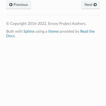
Previous
Next
© Copyright 2016-2022, Envoy Project Authors.
Built with
Sphinx
using a
theme
provided by
Read the
Docs
.