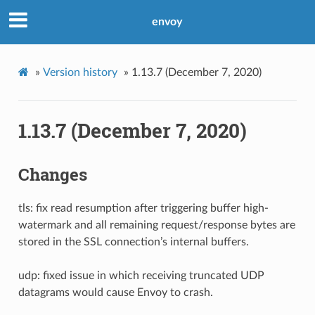
envoy
»
Version history
»
1.13.7 (December 7, 2020)
1.13.7 (December 7, 2020)
Changes
tls: fix read resumption after triggering buffer high-
watermark and all remaining request/response bytes are
stored in the SSL connection’s internal buffers.
udp: fixed issue in which receiving truncated UDP
datagrams would cause Envoy to crash.