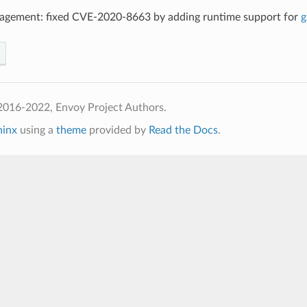
agement: fixed CVE-2020-8663 by adding runtime support for
g
2016-2022, Envoy Project Authors.
hinx
using a
theme
provided by
Read the Docs
.