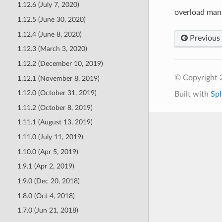
1.12.6 (July 7, 2020)
overload man
1.12.5 (June 30, 2020)
1.12.4 (June 8, 2020)
Previous
1.12.3 (March 3, 2020)
1.12.2 (December 10, 2019)
© Copyright 
1.12.1 (November 8, 2019)
1.12.0 (October 31, 2019)
Built with
Sp
1.11.2 (October 8, 2019)
1.11.1 (August 13, 2019)
1.11.0 (July 11, 2019)
1.10.0 (Apr 5, 2019)
1.9.1 (Apr 2, 2019)
1.9.0 (Dec 20, 2018)
1.8.0 (Oct 4, 2018)
1.7.0 (Jun 21, 2018)