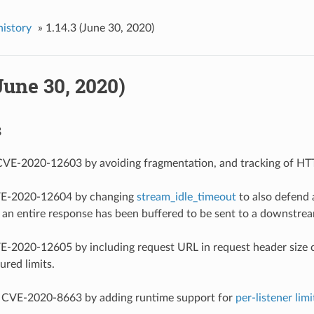
history
»
1.14.3 (June 30, 2020)
(June 30, 2020)
s
 CVE-2020-12603 by avoiding fragmentation, and tracking of HTT
CVE-2020-12604 by changing
stream_idle_timeout
to also defend 
n entire response has been buffered to be sent to a downstream
VE-2020-12605 by including request URL in request header size c
ured limits.
ed CVE-2020-8663 by adding runtime support for
per-listener limi