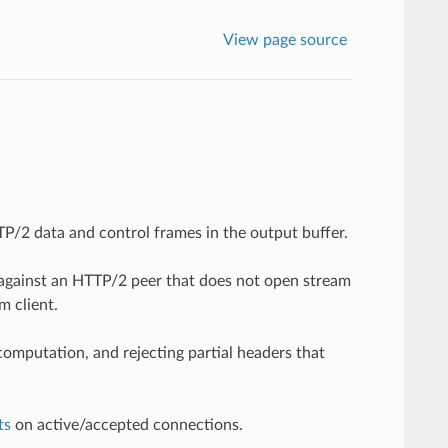
View page source
P/2 data and control frames in the output buffer.
against an HTTP/2 peer that does not open stream
 client.
omputation, and rejecting partial headers that
ts
on active/accepted connections.