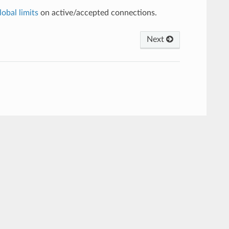
lobal limits
on active/accepted connections.
Next