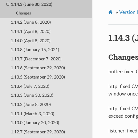
1.14.3 (June 30, 2020)
»
Version 
Changes
1.14.2 (June 8, 2020)
1.14.1 (April 8, 2020)
1.14.3 
1.14.0 (April 8, 2020)
1.13.8 (January 15, 2021)
Change
1.13.7 (December 7, 2020)
1.13.6 (September 29, 2020)
buffer: fixed
1.13.5 (September 29, 2020)
1.13.4 (July 7, 2020)
http: fixed 
window once a
1.13.3 (June 30, 2020)
1.13.2 (June 8, 2020)
http: fixed C
1.13.1 (March 3, 2020)
exceed config
1.13.0 (January 20, 2020)
listener: fix
1.12.7 (September 29, 2020)