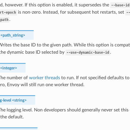
ed, however. If this option is enabled, it supersedes the
--base-id
is non-zero. Instead, for subsequent hot restarts, set
rt-epoch
-
.
-path
<path_string>
rites the base ID to the given path. While this option is compa
 the dynamic base ID selected by
.
--use-dynamic-base-id
<integer>
he number of
worker threads
to run. If not specified defaults 
zero, Envoy will still run one worker thread.
g-level
<string>
he logging level. Non developers should generally never set this o
 the default.