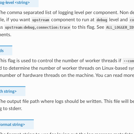
og-level
<string>
he comma separated list of logging level per component. Non dev
le, if you want
component to run at
level and
upstream
debug
co
ss
to this flag. See
upstream:debug,connection:trace
ALL_LOGGER_ID
ents.
ds
his flag is used to control the number of worker threads if
--con
sed to determine the number of worker threads on Linux-based s
e number of hardware threads on the machine. You can read more
th
string>
he output file path where logs should be written. This file will 
g to stderr.
format
string>