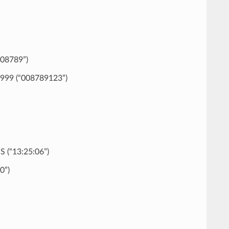
008789”)
999 (“008789123”)
 (“13:25:06”)
0”)