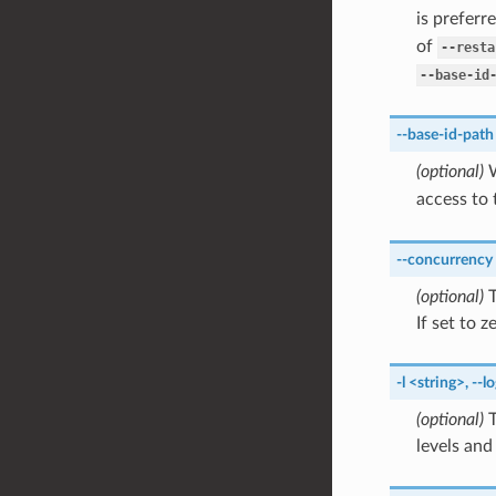
is preferr
of
--resta
--base-id
--base-id-path
(optional)
W
access to
--concurrency
(optional)
T
If set to 
-l
<string>
,
--lo
(optional)
T
levels and