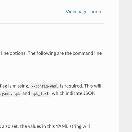
View page source
 line options. The following are the command line
s flag is missing,
is required. This will
--config-yaml
,
and
, which indicate JSON,
.yaml
.pb
.pb_text
s also set, the values in this YAML string will