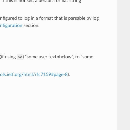
f this is not set, a default format string
nfigured to log in a format that is parsable by log
onfiguration
section.
(if using
) “some user textnbelow”, to “some
%v
ools.ietf.org/html/rfc7159#page-8
).