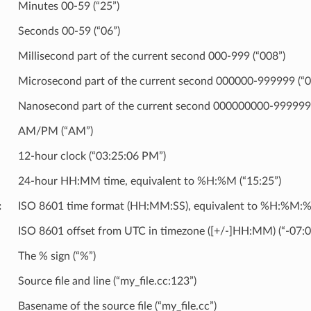
Minutes 00-59 (“25”)
Seconds 00-59 (“06”)
Millisecond part of the current second 000-999 (“008”)
Microsecond part of the current second 000000-999999 (“
Nanosecond part of the current second 000000000-999999
AM/PM (“AM”)
12-hour clock (“03:25:06 PM”)
24-hour HH:MM time, equivalent to %H:%M (“15:25”)
ISO 8601 time format (HH:MM:SS), equivalent to %H:%M:%S
ISO 8601 offset from UTC in timezone ([+/-]HH:MM) (“-07:0
The % sign (“%”)
Source file and line (“my_file.cc:123”)
Basename of the source file (“my_file.cc”)