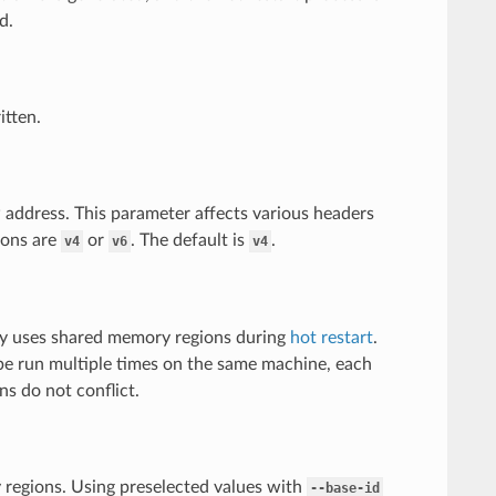
d.
itten.
P address. This parameter affects various headers
ions are
or
. The default is
.
v4
v6
v4
oy uses shared memory regions during
hot restart
.
 be run multiple times on the same machine, each
s do not conflict.
regions. Using preselected values with
--base-id