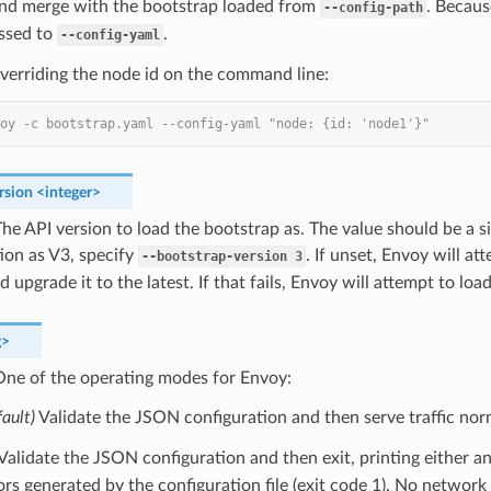
and merge with the bootstrap loaded from
. Becaus
--config-path
assed to
.
--config-yaml
verriding the node id on the command line:
oy -c bootstrap.yaml --config-yaml "node: {id: 'node1'}"
rsion
<integer>
he API version to load the bootstrap as. The value should be a sin
ion as V3, specify
. If unset, Envoy will a
--bootstrap-version
3
d upgrade it to the latest. If that fails, Envoy will attempt to loa
g>
ne of the operating modes for Envoy:
fault)
Validate the JSON configuration and then serve traffic norm
 Validate the JSON configuration and then exit, printing either a
ors generated by the configuration file (exit code 1). No network t