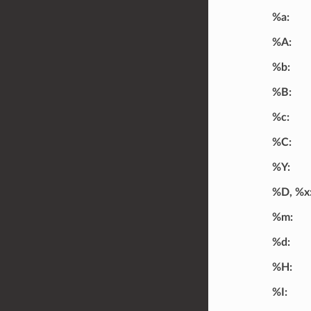
%a
%A
%b
%B
%c
%C
%Y
%D, %x
%m
%d
%H
%I