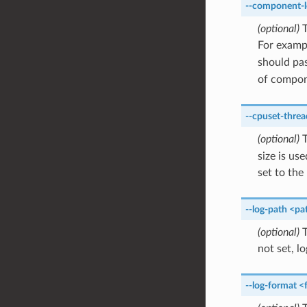
--component-l
(optional)
T
For examp
should pa
of compon
--cpuset-threa
(optional)
T
size is u
set to th
--log-path
<pa
(optional)
T
not set, lo
--log-format
<