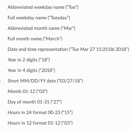
Abbreviated weekday name (“Tue”)
Full weekday name (“Tuesday”)
Abbreviated month name (“Mar”)
Full month name (“March”)
Date and time representation (“Tue Mar 27 15:25:06 2018”)
Year in 2 digits (“18”)
Year in 4 digits (“2018”)
Short MM/DD/YY date (“03/27/18”)
Month 01-12 (“03”)
Day of month 01-31 (“27”)
Hours in 24 format 00-23 (“15”)
Hours in 12 format 01-12 (“03”)