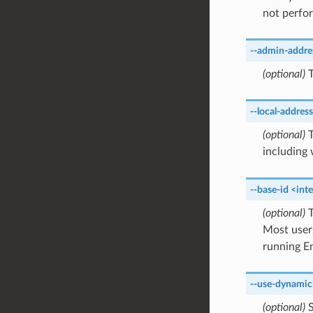
not perfor
--admin-addre
(optional)
T
--local-addres
(optional)
T
including
--base-id
<int
(optional)
T
Most users
running En
--use-dynamic
(optional)
S