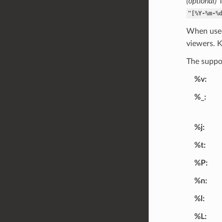
(optional)
T
"[%Y-%m-%
When used
viewers. 
The suppor
%v
%_
%j
%t
%P
%n
%l
%L