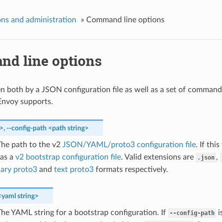
ns and administration
»
Command line options
d line options
en both by a JSON configuration file as well as a set of command
Envoy supports.
g>
,
--config-path
<path
string>
he path to the v2
JSON/YAML/proto3 configuration file
. If thi
 as a
v2 bootstrap configuration file
. Valid extensions are
,
.json
nary proto3
and
text proto3
formats respectively.
<yaml
string>
he YAML string for a bootstrap configuration. If
i
--config-path