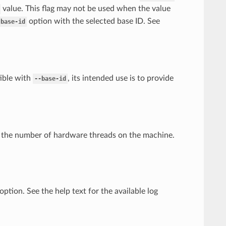
value. This flag may not be used when the value
option with the selected base ID. See
-base-id
tible with
, its intended use is to provide
--base-id
to the number of hardware threads on the machine.
ption. See the help text for the available log