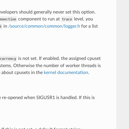
elopers should generally never set this option.
component to run at
level, you
nnection
trace
in
/source/common/common/logger.h
for a list
S
is not set. If enabled, the assigned cpuset
currency
ystems. Otherwise the number of worker threads is
 about cpusets in the
kernel documentation
.
be re-opened when SIGUSR1 is handled. If this is