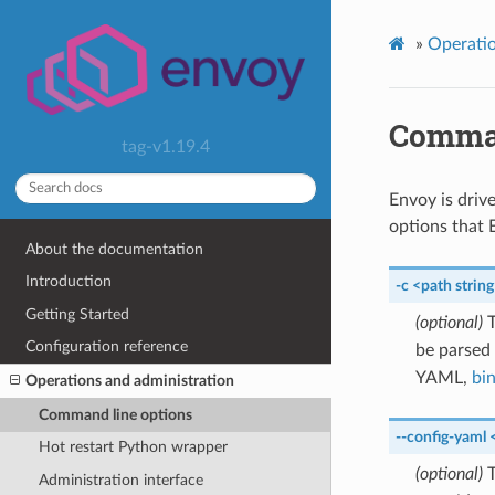
»
Operatio
Comman
tag-v1.19.4
Envoy is driv
options that 
About the documentation
Introduction
-c
<path
strin
Getting Started
(optional)
T
Configuration reference
be parsed
YAML,
bi
Operations and administration
Command line options
--config-yaml
Hot restart Python wrapper
(optional)
T
Administration interface