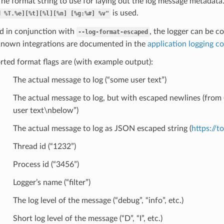
he format string to use for laying out the log message metadata. I
is used.
d
%T.%e][%t][%l][%n]
[%g:%#]
%v"
 in conjunction with
, the logger can be co
--log-format-escaped
Known integrations are documented in the
application logging c
ted format flags are (with example output):
The actual message to log (“some user text”)
The actual message to log, but with escaped newlines (from 
user text\nbelow”)
The actual message to log as JSON escaped string (
https://t
Thread id (“1232”)
Process id (“3456”)
Logger’s name (“filter”)
The log level of the message (“debug”, “info”, etc.)
Short log level of the message (“D”, “I”, etc.)