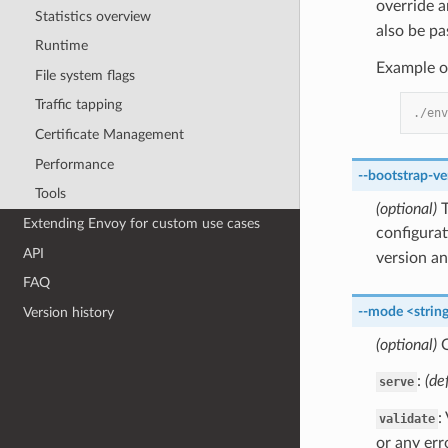
override 
Statistics overview
also be p
Runtime
Example o
File system flags
Traffic tapping
./env
Certificate Management
Performance
--bootstrap-ve
Tools
(optional)
T
Extending Envoy for custom use cases
configurat
API
version an
FAQ
--mode
<strin
Version history
(optional)
O
:
(de
serve
:
validate
or any err