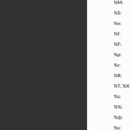
%M
%S
%e
%f
%F
%p
%r
%R
%T, %X
%z
%%
%@
%s