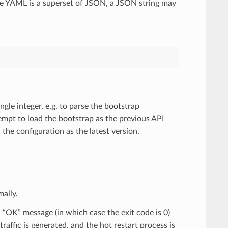
e YAML is a superset of JSON, a JSON string may
gle integer, e.g. to parse the bootstrap
ttempt to load the bootstrap as the previous API
d the configuration as the latest version.
ally.
n “OK” message (in which case the exit code is 0)
raffic is generated, and the hot restart process is