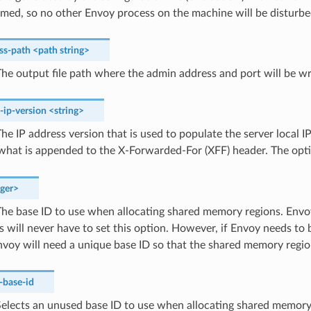
med, so no other Envoy process on the machine will be disturbe
ss-path
<path
string>
he output file path where the admin address and port will be wr
s-ip-version
<string>
he IP address version that is used to populate the server local I
 what is appended to the X-Forwarded-For (XFF) header. The opt
eger>
he base ID to use when allocating shared memory regions. Env
 will never have to set this option. However, if Envoy needs to
voy will need a unique base ID so that the shared memory region
-base-id
elects an unused base ID to use when allocating shared memory 