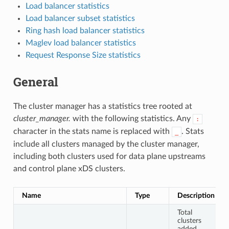
Load balancer statistics
Load balancer subset statistics
Ring hash load balancer statistics
Maglev load balancer statistics
Request Response Size statistics
General
The cluster manager has a statistics tree rooted at
cluster_manager.
with the following statistics. Any
:
character in the stats name is replaced with
. Stats
_
include all clusters managed by the cluster manager,
including both clusters used for data plane upstreams
and control plane xDS clusters.
Name
Type
Description
Total
clusters
added