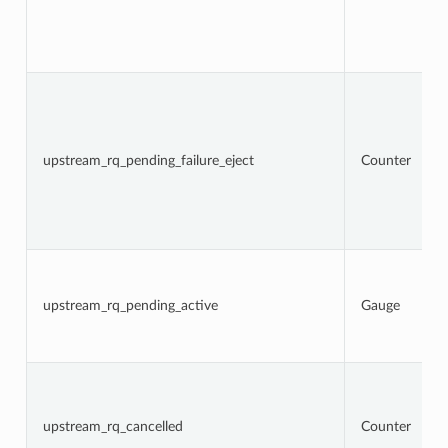
upstream_rq_pending_failure_eject
Counter
upstream_rq_pending_active
Gauge
upstream_rq_cancelled
Counter