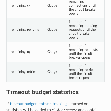
remaining
remaining_cx
Gauge
connections until
the circuit breaker
opens
Number of
remaining pending
remaining_pending
Gauge
requests until the
circuit breaker
opens
Number of
remaining requests
remaining_rq
Gauge
until the circuit
breaker opens
Number of
remaining retries
remaining_retries
Gauge
until the circuit
breaker opens
Timeout budget statistics
If
timeout budget statistic tracking
is turned on,
statistics will be added to
cluster.<name>
and contain