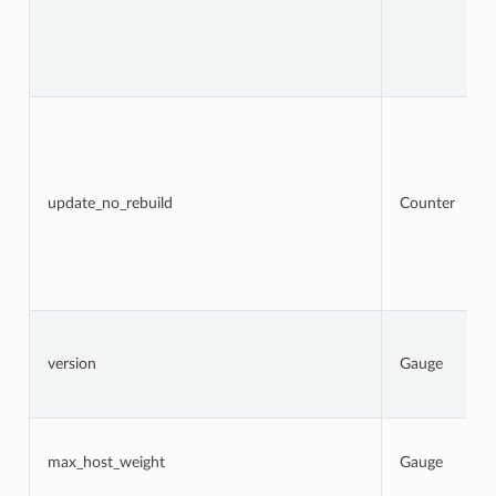
update_no_rebuild
Counter
version
Gauge
max_host_weight
Gauge