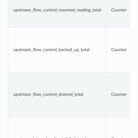
upstream_flow_control_resumed_reading_total
Counter
upstream_flow_control_backed_up_total
Counter
upstream_flow_control_drained_total
Counter