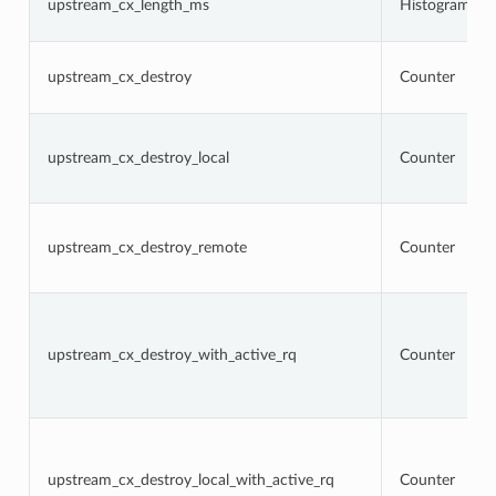
upstream_cx_length_ms
Histogram
upstream_cx_destroy
Counter
upstream_cx_destroy_local
Counter
upstream_cx_destroy_remote
Counter
upstream_cx_destroy_with_active_rq
Counter
upstream_cx_destroy_local_with_active_rq
Counter