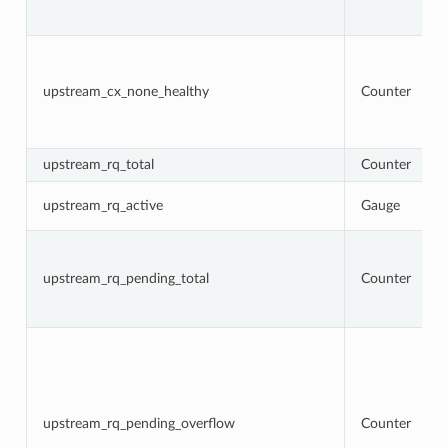
upstream_cx_none_healthy
Counter
upstream_rq_total
Counter
upstream_rq_active
Gauge
upstream_rq_pending_total
Counter
upstream_rq_pending_overflow
Counter