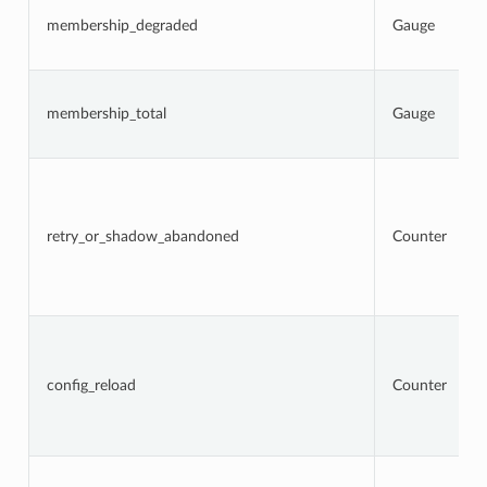
membership_degraded
Gauge
membership_total
Gauge
retry_or_shadow_abandoned
Counter
config_reload
Counter