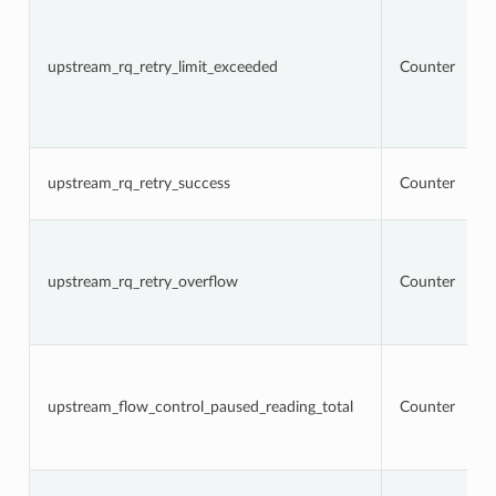
upstream_rq_retry_limit_exceeded
Counter
upstream_rq_retry_success
Counter
upstream_rq_retry_overflow
Counter
upstream_flow_control_paused_reading_total
Counter