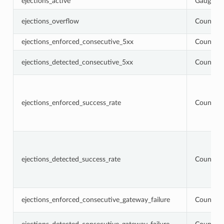
ejections_active
Gauge
ejections_overflow
Counter
ejections_enforced_consecutive_5xx
Counter
ejections_detected_consecutive_5xx
Counter
ejections_enforced_success_rate
Counter
ejections_detected_success_rate
Counter
ejections_enforced_consecutive_gateway_failure
Counter