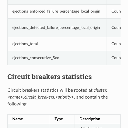
ejections_enforced_failure_percentage_local_origin
Counter
ejections_detected_failure_percentage_local_origin
Counter
ejections_total
Counter
ejections_consecutive_5xx
Counter
Circuit breakers statistics
Circuit breakers statistics will be rooted at
cluster.
<name>.circuit_breakers.<priority>.
and contain the
following:
Name
Type
Description