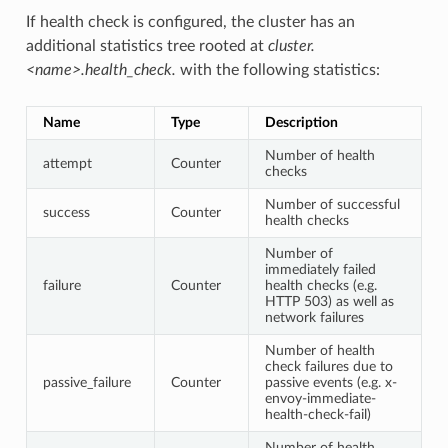
If health check is configured, the cluster has an
additional statistics tree rooted at
cluster.
<name>.health_check.
with the following statistics:
Name
Type
Description
Number of health
attempt
Counter
checks
Number of successful
success
Counter
health checks
Number of
immediately failed
failure
Counter
health checks (e.g.
HTTP 503) as well as
network failures
Number of health
check failures due to
passive_failure
Counter
passive events (e.g. x-
envoy-immediate-
health-check-fail)
Number of health