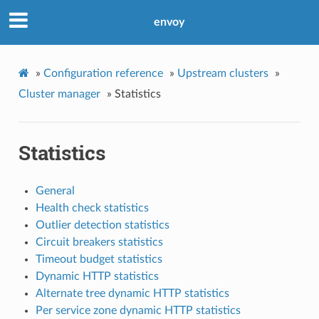
envoy
»
Configuration reference
»
Upstream clusters
»
Cluster manager
»
Statistics
Statistics
General
Health check statistics
Outlier detection statistics
Circuit breakers statistics
Timeout budget statistics
Dynamic HTTP statistics
Alternate tree dynamic HTTP statistics
Per service zone dynamic HTTP statistics