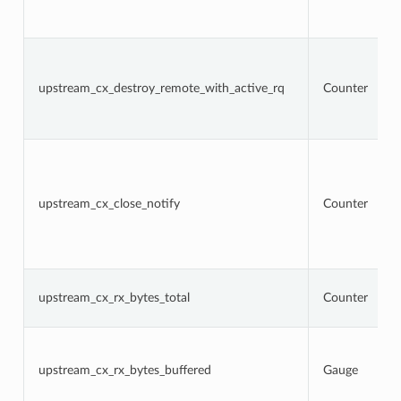
upstream_cx_destroy_remote_with_active_rq
Counter
upstream_cx_close_notify
Counter
upstream_cx_rx_bytes_total
Counter
upstream_cx_rx_bytes_buffered
Gauge