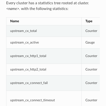
Every cluster has a statistics tree rooted at
cluster.
<name>.
with the following statistics:
Name
Type
upstream_cx_total
Counter
upstream_cx_active
Gauge
upstream_cx_http1_total
Counter
upstream_cx_http2_total
Counter
upstream_cx_connect_fail
Counter
upstream_cx_connect_timeout
Counter