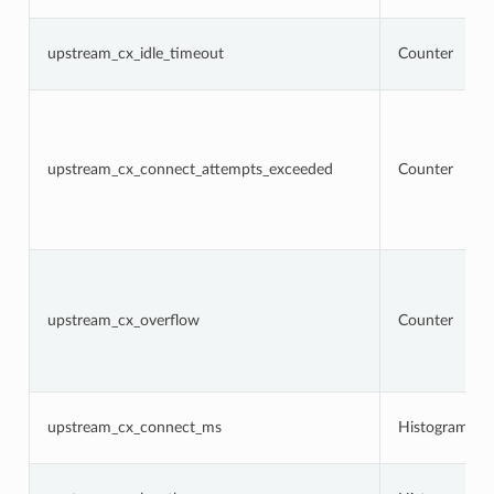
upstream_cx_idle_timeout
Counter
upstream_cx_connect_attempts_exceeded
Counter
upstream_cx_overflow
Counter
upstream_cx_connect_ms
Histogram