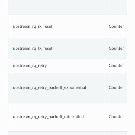
upstream_rq_rx_reset
Counter
upstream_rq_tx_reset
Counter
upstream_rq_retry
Counter
upstream_rq_retry_backoff_exponential
Counter
upstream_rq_retry_backoff_ratelimited
Counter