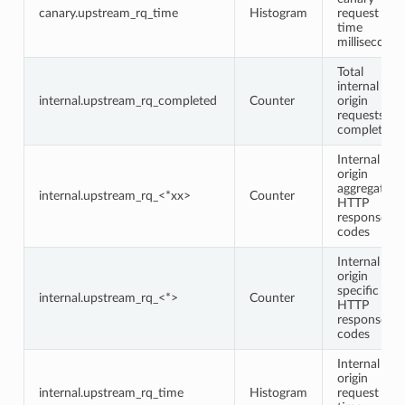
canary.upstream_rq_time
Histogram
request
time
milliseconds
Total
internal
internal.upstream_rq_completed
Counter
origin
requests
completed
Internal
origin
aggregate
internal.upstream_rq_<*xx>
Counter
HTTP
response
codes
Internal
origin
specific
internal.upstream_rq_<*>
Counter
HTTP
response
codes
Internal
origin
internal.upstream_rq_time
Histogram
request