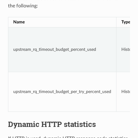
the following:
Name
Type
upstream_rq_timeout_budget_percent_used
Histogr
upstream_rq_timeout_budget_per_try_percent_used
Histogr
Dynamic HTTP statistics