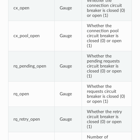
Whether the
connection circuit
cx_open
Gauge
breaker is closed (0)
or open (1)
Whether the
connection pool
cx_pool_open
Gauge
circuit breaker is
closed (0) or open
(1)
Whether the
pending requests
rq_pending_open
Gauge
circuit breaker is
closed (0) or open
(1)
Whether the
requests circuit
rq_open
Gauge
breaker is closed (0)
or open (1)
Whether the retry
circuit breaker is
rq_retry_open
Gauge
closed (0) or open
(1)
Number of