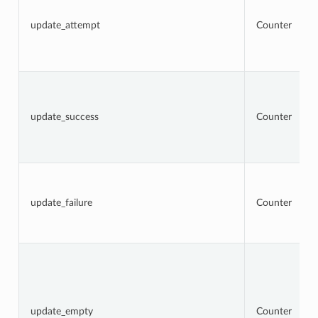
update_attempt
Counter
update_success
Counter
update_failure
Counter
update_empty
Counter