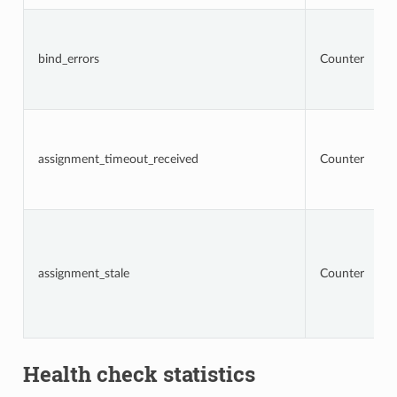
bind_errors
Counter
assignment_timeout_received
Counter
assignment_stale
Counter
Health check statistics