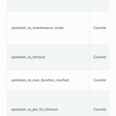
upstream_rq_maintenance_mode
Counter
upstream_rq_timeout
Counter
upstream_rq_max_duration_reached
Counter
upstream_rq_per_try_timeout
Counter