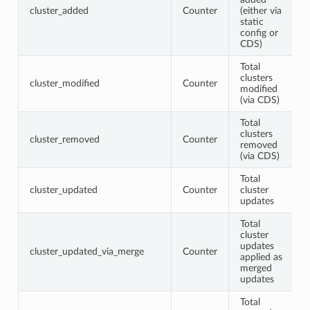
cluster_added
Counter
(either via
static
config or
CDS)
Total
clusters
cluster_modified
Counter
modified
(via CDS)
Total
clusters
cluster_removed
Counter
removed
(via CDS)
Total
cluster_updated
Counter
cluster
updates
Total
cluster
updates
cluster_updated_via_merge
Counter
applied as
merged
updates
Total