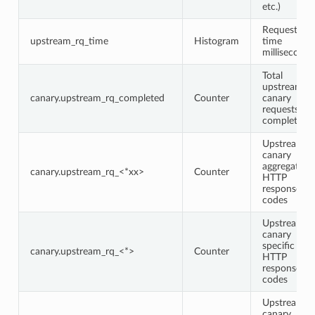
etc.)
Request
upstream_rq_time
Histogram
time
milliseconds
Total
upstream
canary.upstream_rq_completed
Counter
canary
requests
completed
Upstream
canary
aggregate
canary.upstream_rq_<*xx>
Counter
HTTP
response
codes
Upstream
canary
specific
canary.upstream_rq_<*>
Counter
HTTP
response
codes
Upstream
canary