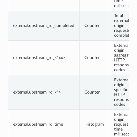
time
milliseconds
Total
external
external.upstream_rq_completed
Counter
origin
requests
completed
External
origin
aggregate
external.upstream_rq_<*xx>
Counter
HTTP
response
codes
External
origin
specific
external.upstream_rq_<*>
Counter
HTTP
response
codes
External
origin
external.upstream_rq_time
Histogram
request
time
milliseconds