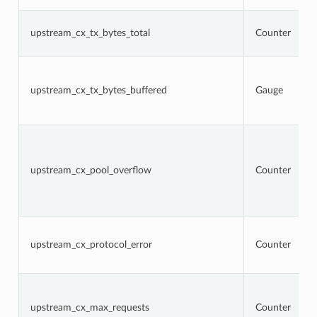
upstream_cx_tx_bytes_total
Counter
upstream_cx_tx_bytes_buffered
Gauge
upstream_cx_pool_overflow
Counter
upstream_cx_protocol_error
Counter
upstream_cx_max_requests
Counter