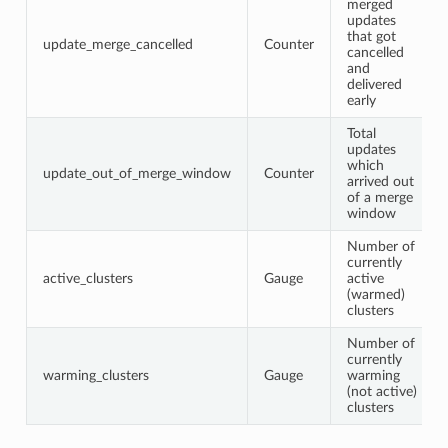
merged
updates
that got
update_merge_cancelled
Counter
cancelled
and
delivered
early
Total
updates
which
update_out_of_merge_window
Counter
arrived out
of a merge
window
Number of
currently
active_clusters
Gauge
active
(warmed)
clusters
Number of
currently
warming_clusters
Gauge
warming
(not active)
clusters