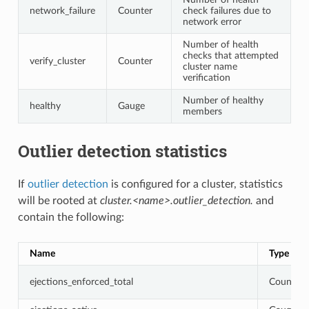
network_failure
Counter
check failures due to
network error
Number of health
checks that attempted
verify_cluster
Counter
cluster name
verification
Number of healthy
healthy
Gauge
members
Outlier detection statistics
If
outlier detection
is configured for a cluster, statistics
will be rooted at
cluster.<name>.outlier_detection.
and
contain the following:
Name
Type
ejections_enforced_total
Counter