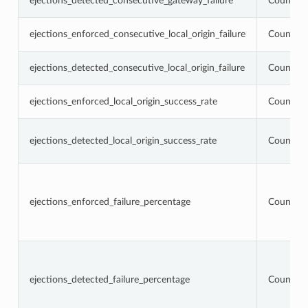
ejections_detected_consecutive_gateway_failure
Counter
ejections_enforced_consecutive_local_origin_failure
Counter
ejections_detected_consecutive_local_origin_failure
Counter
ejections_enforced_local_origin_success_rate
Counter
ejections_detected_local_origin_success_rate
Counter
ejections_enforced_failure_percentage
Counter
ejections_detected_failure_percentage
Counter