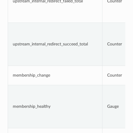
upstream_internal_redirect_failed_total
Counter
upstream_internal_redirect_succeed_total
Counter
membership_change
Counter
membership_healthy
Gauge