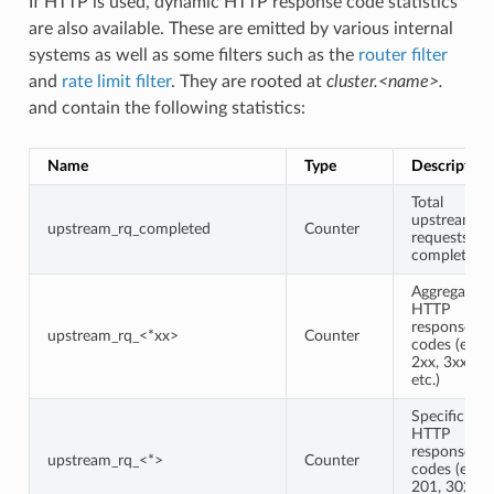
If HTTP is used, dynamic HTTP response code statistics
are also available. These are emitted by various internal
systems as well as some filters such as the
router filter
and
rate limit filter
. They are rooted at
cluster.<name>.
and contain the following statistics:
Name
Type
Description
Total
upstream
upstream_rq_completed
Counter
requests
completed
Aggregate
HTTP
response
upstream_rq_<*xx>
Counter
codes (e.g.,
2xx, 3xx,
etc.)
Specific
HTTP
response
upstream_rq_<*>
Counter
codes (e.g.,
201, 302,