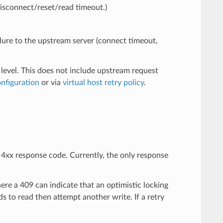
disconnect/reset/read timeout.)
ailure to the upstream server (connect timeout,
 level. This does not include upstream request
onfiguration
or via
virtual host retry policy
.
e 4xx response code. Currently, the only response
ere a 409 can indicate that an optimistic locking
s to read then attempt another write. If a retry