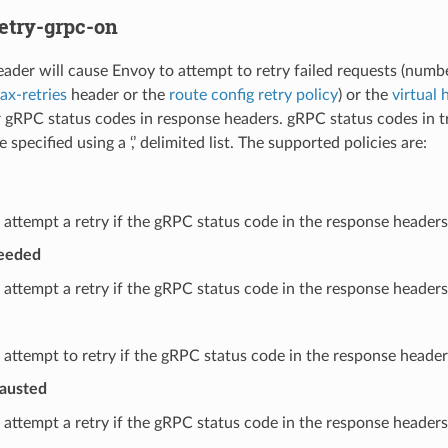
etry-grpc-on
eader will cause Envoy to attempt to retry failed requests (numbe
x-retries
header or the
route config retry policy
) or the
virtual 
 gRPC status codes in response headers. gRPC status codes in trai
e specified using a ‘,’ delimited list. The supported policies are:
 attempt a retry if the gRPC status code in the response headers 
ceeded
 attempt a retry if the gRPC status code in the response headers
 attempt to retry if the gRPC status code in the response headers 
austed
 attempt a retry if the gRPC status code in the response headers