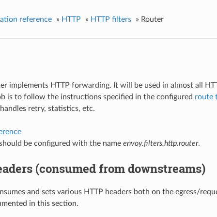
ation reference
»
HTTP
»
HTTP filters
»
Router
lter implements HTTP forwarding. It will be used in almost all H
job is to follow the instructions specified in the configured
route 
 handles retry, statistics, etc.
ference
r should be configured with the name
envoy.filters.http.router
.
aders (consumed from downstreams)
nsumes and sets various HTTP headers both on the egress/reques
mented in this section.