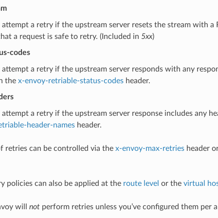
am
 attempt a retry if the upstream server resets the stream with
that a request is safe to retry. (Included in
5xx
)
tus-codes
 attempt a retry if the upstream server responds with any respo
n the
x-envoy-retriable-status-codes
header.
ders
 attempt a retry if the upstream server response includes any h
etriable-header-names
header.
 retries can be controlled via the
x-envoy-max-retries
header or
y policies can also be applied at the
route level
or the
virtual hos
nvoy will
not
perform retries unless you’ve configured them per 