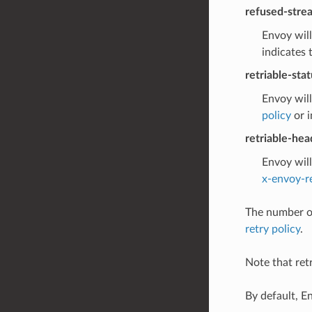
refused-stre
Envoy will
indicates 
retriable-sta
Envoy will
policy
or i
retriable-hea
Envoy will
x-envoy-r
The number of
retry policy
.
Note that retr
By default, E