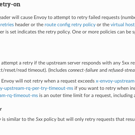
etry-on
eader will cause Envoy to attempt to retry failed requests (numbe
retries
header or the
route config retry policy
or the
virtual host
r is set indicates the retry policy. One or more policies can be sp
 attempt a retry if the upstream server responds with any 5xx re
t/reset/read timeout). (Includes
connect-failure
and
refused-stre
Envoy will not retry when a request exceeds
x-envoy-upstream
y-upstream-rq-per-try-timeout-ms
if you want to retry when in
am-rq-timeout-ms
is an outer time limit for a request, including 
r
 is similar to the
5xx
policy but will only retry requests that resu