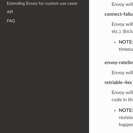
Extending Envoy for custom use cases
Envoy will
API
connect-failu
FAQ
Envoy will
etc.). (Inc
NOTE:
timeou
envoy-rateli
Envoy will
retriable-4xx
Envoy will
code in th
NOTE:
revisio
happens