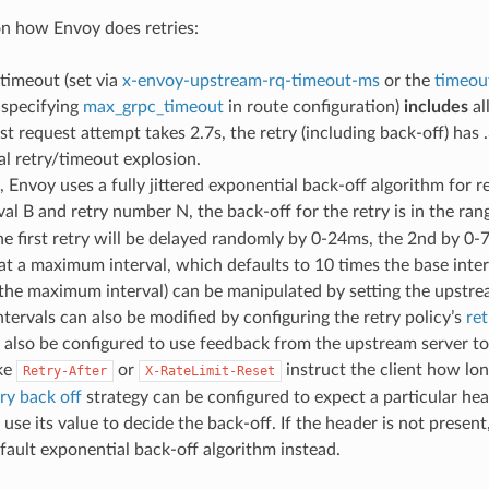
n how Envoy does retries:
timeout (set via
x-envoy-upstream-rq-timeout-ms
or the
timeou
specifying
max_grpc_timeout
in route configuration)
includes
al
rst request attempt takes 2.7s, the retry (including back-off) has 
l retry/timeout explosion.
, Envoy uses a fully jittered exponential back-off algorithm for r
val B and retry number N, the back-off for the retry is in the ra
the first retry will be delayed randomly by 0-24ms, the 2nd by 0
at a maximum interval, which defaults to 10 times the base inter
 the maximum interval) can be manipulated by setting the upstr
ntervals can also be modified by configuring the retry policy’s
ret
also be configured to use feedback from the upstream server to
ike
or
instruct the client how lon
Retry-After
X-RateLimit-Reset
try back off
strategy can be configured to expect a particular head
 use its value to decide the back-off. If the header is not present
fault exponential back-off algorithm instead.