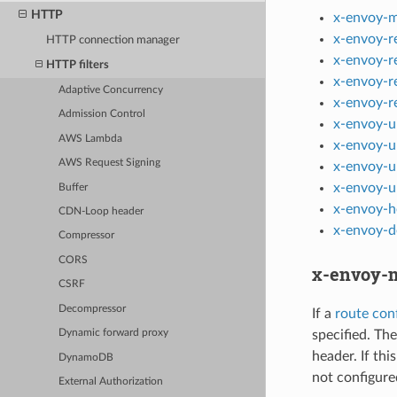
HTTP
x-envoy-m
x-envoy-r
HTTP connection manager
x-envoy-r
HTTP filters
x-envoy-r
Adaptive Concurrency
x-envoy-r
Admission Control
x-envoy-u
AWS Lambda
x-envoy-u
AWS Request Signing
x-envoy-u
x-envoy-u
Buffer
x-envoy-h
CDN-Loop header
x-envoy-d
Compressor
CORS
x-envoy-m
CSRF
Decompressor
If a
route conf
specified. The
Dynamic forward proxy
header. If thi
DynamoDB
not configur
External Authorization