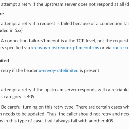
 attempt a retry if the upstream server does not respond at all (
re
 attempt a retry if a request is failed because of a connection f
luded in
5xx
)
A connection failure/timeout is a the TCP level, not the request
ts specified via
x-envoy-upstream-rq-timeout-ms
or via
route c
mited
 retry if the header
x-envoy-ratelimited
is present.
 attempt a retry if the upstream server responds with a retriabl
is category is 409.
Be careful turning on this retry type. There are certain cases wh
n needs to be updated. Thus, the caller should not retry and need
 in this type of case it will always fail with another 409.