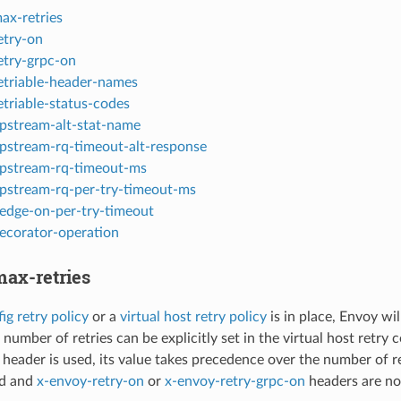
ax-retries
etry-on
etry-grpc-on
etriable-header-names
etriable-status-codes
pstream-alt-stat-name
pstream-rq-timeout-alt-response
pstream-rq-timeout-ms
pstream-rq-per-try-timeout-ms
edge-on-per-try-timeout
ecorator-operation
ax-retries
ig retry policy
or a
virtual host retry policy
is in place, Envoy wil
 number of retries can be explicitly set in the virtual host retry c
s header is used, its value takes precedence over the number of retri
ed and
x-envoy-retry-on
or
x-envoy-retry-grpc-on
headers are not