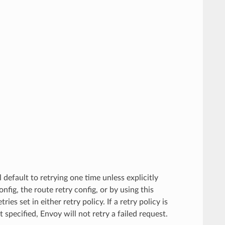
l default to retrying one time unless explicitly
onfig, the route retry config, or by using this
es set in either retry policy. If a retry policy is
 specified, Envoy will not retry a failed request.