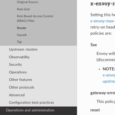
x-envoy-r
Original Source
Rate limit
Setting this h
Role Based Access Control
x-envoy-max-
(RBAC) Filter
retry-on heade
Router
policies are:
Squash
Tap
5xx
Upstream clusters
Envoy will
Observability
(disconnec
Security
NOTE:
Operations
x-envo
Other features
upstre
Other protocols
gateway-erro
Advanced
This policy
Configuration best practices
reset
Operations and administration