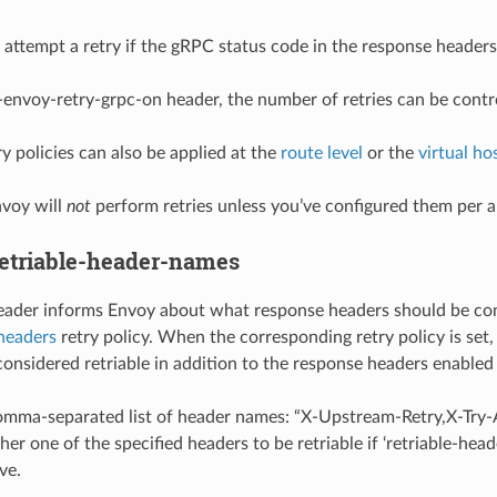
 attempt a retry if the gRPC status code in the response headers 
-envoy-retry-grpc-on header, the number of retries can be contr
y policies can also be applied at the
route level
or the
virtual hos
nvoy will
not
perform retries unless you’ve configured them per 
etriable-header-names
header informs Envoy about what response headers should be consi
-headers
retry policy. When the corresponding retry policy is set,
considered retriable in addition to the response headers enabled 
 comma-separated list of header names: “X-Upstream-Retry,X-Tr
her one of the specified headers to be retriable if ‘retriable-hea
ve.