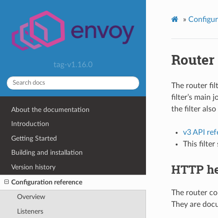
»
Configur
Router
tag-v1.16.0
The router fi
filter’s main 
the filter also
About the documentation
Introduction
v3 API re
Getting Started
This filte
Building and installation
HTTP he
Version history
Configuration reference
The router co
Overview
They are docu
Listeners