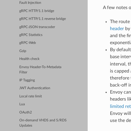
Fault Injection
A few notes o
gRPC HTTP/1.1 bridge
gRPC HTTP/1.1 reverse bridge
The route 
gRPC-JSON transcoder
header
by 
gRPC Statistics
and the fi
exponentia
gRPC-Web
By default
Gzip
base inter
Health check
interval, 
Envoy Header-To-Metadata
is capped 
Filter
therefore
IP Tagging
back-off i
JWT Authentication
Envoy can 
Local rate limit
headers l
Lua
limited re
OAuth2
Envoy will
use the de
On-demand VHDS and S/RDS
Updates