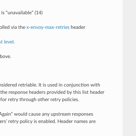
is “unavailable” (14)
olled via the
x-envoy-max-retries
header
t level
.
above.
dered retriable. It is used in conjunction with
 the response headers provided by this list header
for retry through other retry policies.
y-Again” would cause any upstream responses
ders’ retry policy is enabled. Header names are