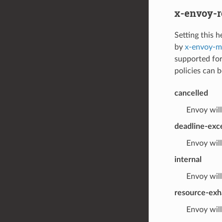
x-envoy-r
Setting this h
by
x-envoy-ma
supported for
policies can b
cancelled
Envoy will
deadline-ex
Envoy will
internal
Envoy will
resource-exh
Envoy will