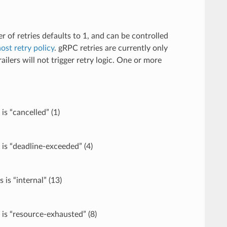
r of retries defaults to 1, and can be controlled
host retry policy
. gRPC retries are currently only
lers will not trigger retry logic. One or more
is “cancelled” (1)
 is “deadline-exceeded” (4)
is “internal” (13)
 is “resource-exhausted” (8)