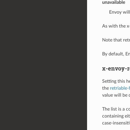
unavailable
Envoy will
As with the x
Note that retr
By default, E
x-envoy-r
Setting this 
the
retriable
value will be 
The list is a
containing eit
case-insensiti