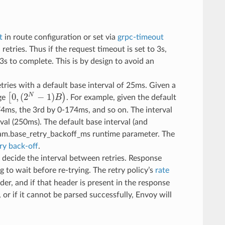
t
in route configuration or set via
grpc-timeout
l retries. Thus if the request timeout is set to 3s,
.3s to complete. This is by design to avoid an
etries with a default base interval of 25ms. Given a
0
,
(
2
−
1
)
N
[
)
nge
B
. For example, given the default
[
0
,
(
2
N
−
1
)
B
)
-74ms, the 3rd by 0-174ms, and so on. The interval
val (250ms). The default base interval (and
eam.base_retry_backoff_ms runtime parameter. The
ry back-off
.
 decide the interval between retries. Response
g to wait before re-trying. The retry policy’s
rate
er, and if that header is present in the response
, or if it cannot be parsed successfully, Envoy will