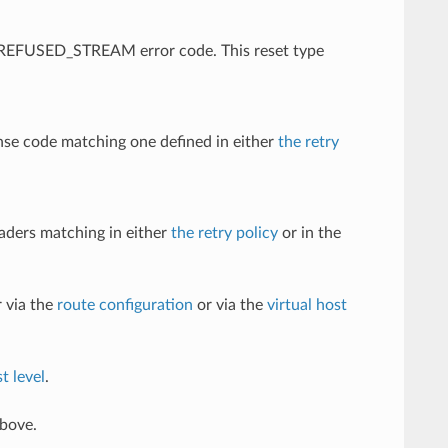
 a REFUSED_STREAM error code. This reset type
nse code matching one defined in either
the retry
eaders matching in either
the retry policy
or in the
 via the
route configuration
or via the
virtual host
t level
.
above.