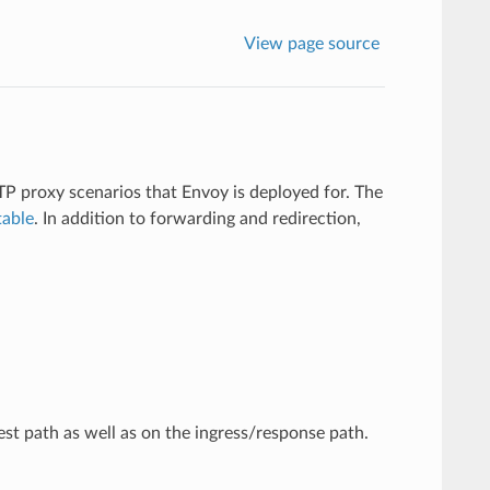
View page source
TTP proxy scenarios that Envoy is deployed for. The
table
. In addition to forwarding and redirection,
t path as well as on the ingress/response path.