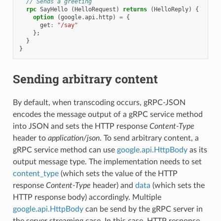
// Sends a greeting
rpc
SayHello
(
HelloRequest
)
returns
(
HelloReply
)
{
option
(
google.api.http
)
=
{
get
:
"/say"
};
}
}
Sending arbitrary content
By default, when transcoding occurs, gRPC-JSON
encodes the message output of a gRPC service method
into JSON and sets the HTTP response
Content-Type
header to
application/json
. To send arbitrary content, a
gRPC service method can use
google.api.HttpBody
as its
output message type. The implementation needs to set
content_type
(which sets the value of the HTTP
response
Content-Type
header) and
data
(which sets the
HTTP response body) accordingly. Multiple
google.api.HttpBody
can be send by the gRPC server in
the server streaming case. In this case, HTTP response