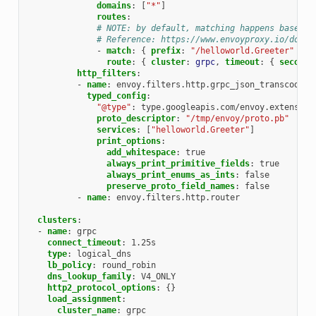
domains
:
[
"*"
]
routes
:
# NOTE: by default, matching happens based o
# Reference: https://www.envoyproxy.io/docs/
-
match
:
{
 prefix
:
"/helloworld.Greeter"
}
route
:
{
 cluster
:
grpc
,
 timeout
:
{
 seconds
http_filters
:
-
name
:
envoy.filters.http.grpc_json_transcoder
typed_config
:
"@type"
:
type.googleapis.com/envoy.extension
proto_descriptor
:
"/tmp/envoy/proto.pb"
services
:
[
"helloworld.Greeter"
]
print_options
:
add_whitespace
:
true
always_print_primitive_fields
:
true
always_print_enums_as_ints
:
false
preserve_proto_field_names
:
false
-
name
:
envoy.filters.http.router
clusters
:
-
name
:
grpc
connect_timeout
:
1.25s
type
:
logical_dns
lb_policy
:
round_robin
dns_lookup_family
:
V4_ONLY
http2_protocol_options
:
{}
load_assignment
:
cluster_name
:
grpc