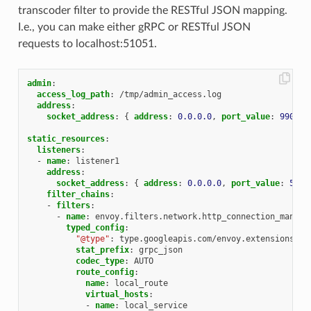
transcoder filter to provide the RESTful JSON mapping.
I.e., you can make either gRPC or RESTful JSON
requests to localhost:51051.
admin
:
access_log_path
:
/tmp/admin_access.log
address
:
socket_address
:
{
 address
:
0.0.0.0
,
 port_value
:
9901
}
static_resources
:
listeners
:
-
name
:
listener1
address
:
socket_address
:
{
 address
:
0.0.0.0
,
 port_value
:
5105
filter_chains
:
-
filters
:
-
name
:
envoy.filters.network.http_connection_manage
typed_config
:
"@type"
:
type.googleapis.com/envoy.extensions.fi
stat_prefix
:
grpc_json
codec_type
:
AUTO
route_config
:
name
:
local_route
virtual_hosts
:
-
name
:
local_service