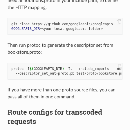
need annotations.proto in your include path, to define
the HTTP mapping.
GOOGLEAPIS_DIR
=
Then run protoc to generate the descriptor set from
bookstore.proto:
protoc -I
$(
GOOGLEAPIS_DIR
)
 -I. --include_imports --include
  --descriptor_set_out
=
If you have more than one proto source files, you can
pass all of them in one command.
Route configs for transcoded
requests