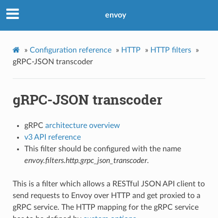
envoy
»
Configuration reference
»
HTTP
»
HTTP filters
»
gRPC-JSON transcoder
gRPC-JSON transcoder
gRPC
architecture overview
v3 API reference
This filter should be configured with the name
envoy.filters.http.grpc_json_transcoder
.
This is a filter which allows a RESTful JSON API client to
send requests to Envoy over HTTP and get proxied to a
gRPC service. The HTTP mapping for the gRPC service