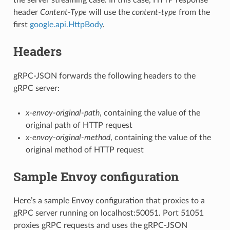
header
Content-Type
will use the
content-type
from the
first
google.api.HttpBody
.
Headers
gRPC-JSON forwards the following headers to the
gRPC server:
x-envoy-original-path
, containing the value of the
original path of HTTP request
x-envoy-original-method
, containing the value of the
original method of HTTP request
Sample Envoy configuration
Here’s a sample Envoy configuration that proxies to a
gRPC server running on localhost:50051. Port 51051
proxies gRPC requests and uses the gRPC-JSON