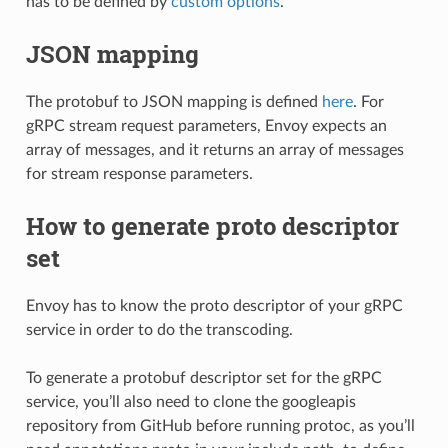
has to be defined by
custom options
.
JSON mapping
The protobuf to JSON mapping is defined
here
. For
gRPC stream request parameters, Envoy expects an
array of messages, and it returns an array of messages
for stream response parameters.
How to generate proto descriptor
set
Envoy has to know the proto descriptor of your gRPC
service in order to do the transcoding.
To generate a protobuf descriptor set for the gRPC
service, you’ll also need to clone the googleapis
repository from GitHub before running protoc, as you’ll