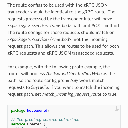
The route configs to be used with the gRPC-JSON
transcoder should be identical to the gRPC route. The
requests processed by the transcoder filter will have
/<package>.<service>/<method>
path and
POST
method.
The route configs for those requests should match on
/<package>.<service>/<method>
, not the incoming
request path. This allows the routes to be used for both
gRPC requests and gRPC-JSON transcoded requests.
For example, with the following proto example, the
router will process
/helloworld.Greeter/SayHello
as the
path, so the route config prefix
/say
won’t match
requests to
SayHello
. If you want to match the incoming
request path, set
match_incoming_request_route
to true.
package
helloworld
;
// The greeting service definition.
service
Greeter
{