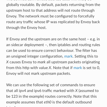
globally routable. By default, packets returning from the
upstream host to that address will not route through
Envoy. The network must be configured to forcefully
route any traffic whose IP was replicated by Envoy back
through the Envoy host.
If Envoy and the upstream are on the same host – e.g. in
an sidecar deployment –, then iptables and routing rules
can be used to ensure correct behaviour. The filter has
an unsigned integer configuration,
mark
. Setting this to
X
causes Envoy to
mark
all upstream packets originating
from this http with value
X
. Note that if
mark
is set to 0,
Envoy will not mark upstream packets.
We can use the following set of commands to ensure
that all ipv4 and ipv6 traffic marked with
X
(assumed to
be 123 in the example) routes correctly. Note that this
example assumes that
eth0
is the default outbound