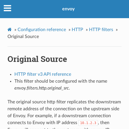
envoy
»
Configuration reference
»
HTTP
»
HTTP filters
»
Original Source
Original Source
HTTP filter v3 API reference
This filter should be configured with the name
envoy.filters.http.original_src
.
The original source http filter replicates the downstream
remote address of the connection on the upstream side
of Envoy. For example, if a downstream connection
connects to Envoy with IP address
, then
10.1.2.3