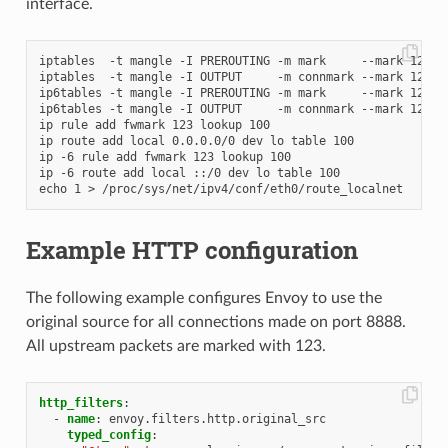
interface.
iptables  -t mangle -I PREROUTING -m mark     --mark 123 -j
iptables  -t mangle -I OUTPUT     -m connmark --mark 123 -j
ip6tables -t mangle -I PREROUTING -m mark     --mark 123 -j
ip6tables -t mangle -I OUTPUT     -m connmark --mark 123 -j
ip rule add fwmark 123 lookup 100

ip route add local 0.0.0.0/0 dev lo table 100

ip -6 rule add fwmark 123 lookup 100

ip -6 route add local ::/0 dev lo table 100

Example HTTP configuration
The following example configures Envoy to use the
original source for all connections made on port 8888.
All upstream packets are marked with 123.
http_filters
:
-
name
:
envoy.filters.http.original_src
typed_config
: