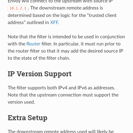
Envoy will connect to the upstream with source IP
. The downstream remote address is
10.1.2.3
determined based on the logic for the “trusted client
address” outlined in
XFF
.
Note that the filter is intended to be used in conjunction
with the
Router
filter. In particular, it must run prior to
the router filter so that it may add the desired source IP
to the state of the filter chain.
IP Version Support
The filter supports both IPv4 and IPv6 as addresses.
Note that the upstream connection must support the
version used.
Extra Setup
The downstream remote address used will likely be