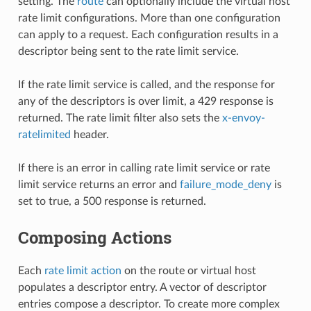
setting. The
route
can optionally include the virtual host
rate limit configurations. More than one configuration
can apply to a request. Each configuration results in a
descriptor being sent to the rate limit service.
If the rate limit service is called, and the response for
any of the descriptors is over limit, a 429 response is
returned. The rate limit filter also sets the
x-envoy-
ratelimited
header.
If there is an error in calling rate limit service or rate
limit service returns an error and
failure_mode_deny
is
set to true, a 500 response is returned.
Composing Actions
Each
rate limit action
on the route or virtual host
populates a descriptor entry. A vector of descriptor
entries compose a descriptor. To create more complex