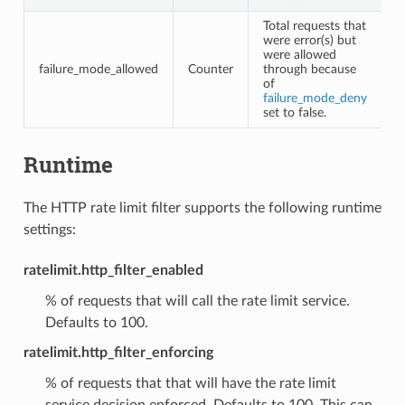
Total requests that
were error(s) but
were allowed
failure_mode_allowed
Counter
through because
of
failure_mode_deny
set to false.
Runtime
The HTTP rate limit filter supports the following runtime
settings:
ratelimit.http_filter_enabled
% of requests that will call the rate limit service.
Defaults to 100.
ratelimit.http_filter_enforcing
% of requests that that will have the rate limit
service decision enforced. Defaults to 100. This can