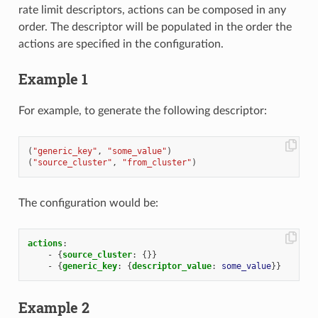
rate limit descriptors, actions can be composed in any
order. The descriptor will be populated in the order the
actions are specified in the configuration.
Example 1
For example, to generate the following descriptor:
(
"generic_key"
,
"some_value"
)
(
"source_cluster"
,
"from_cluster"
)
The configuration would be:
actions
:
-
{
source_cluster
:
{}}
-
{
generic_key
:
{
descriptor_value
:
some_value
}}
Example 2