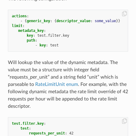
actions
:
-
{
generic_key
:
{
descriptor_value
:
some_value
}}
limit
:
metadata_key
:
key
:
test.filter.key
path
:
-
key
:
test
Will lookup the value of the dynamic metadata. The
value must be a structure with integer field
“requests_per_unit” and a string field “unit” which is
parseable to
RateLimitUnit enum
. For example, with the
following dynamic metadata the rate limit override of 42
requests per hour will be appended to the rate limit
descriptor.
test.filter.key
:
test
:
requests_per_unit
:
42