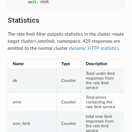
unit
:
HOUR
Statistics
The rate limit filter outputs statistics in the
cluster.<route
target cluster>.ratelimit.
namespace. 429 responses are
emitted to the normal cluster
dynamic HTTP statistics
.
Name
Type
Description
Total under limit
responses from
ok
Counter
the rate limit
service
Total errors
error
Counter
contacting the
rate limit service
total over limit
responses from
over_limit
Counter
the rate limit
service