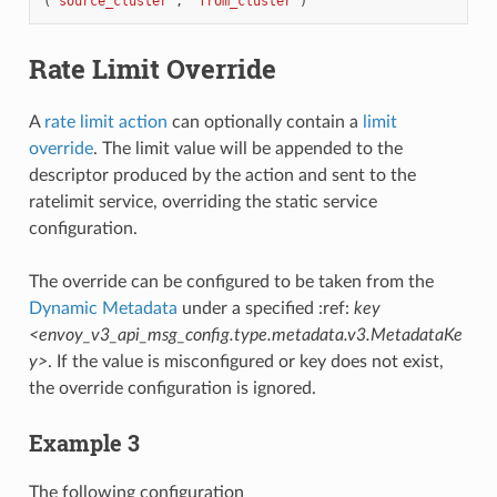
(
"source_cluster"
,
"from_cluster"
)
Rate Limit Override
A
rate limit action
can optionally contain a
limit
override
. The limit value will be appended to the
descriptor produced by the action and sent to the
ratelimit service, overriding the static service
configuration.
The override can be configured to be taken from the
Dynamic Metadata
under a specified :ref:
key
<envoy_v3_api_msg_config.type.metadata.v3.MetadataKe
y>
. If the value is misconfigured or key does not exist,
the override configuration is ignored.
Example 3
The following configuration