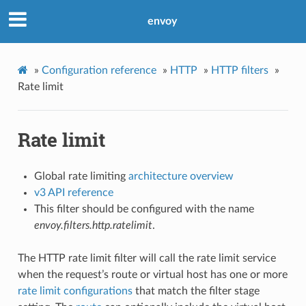
envoy
»
Configuration reference
»
HTTP
»
HTTP filters
»
Rate limit
Rate limit
Global rate limiting
architecture overview
v3 API reference
This filter should be configured with the name
envoy.filters.http.ratelimit
.
The HTTP rate limit filter will call the rate limit service
when the request’s route or virtual host has one or more
rate limit configurations
that match the filter stage