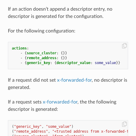
If an action doesn’t append a descriptor entry, no
descriptor is generated for the configuration.
For the following configuration:
actions
:
-
{
source_cluster
:
{}}
-
{
remote_address
:
{}}
-
{
generic_key
:
{
descriptor_value
:
some_value
}}
If a request did not set
x-forwarded-for
, no descriptor is
generated.
If a request sets
x-forwarded-for
, the the following
descriptor is generated:
(
"generic_key"
,
"some_value"
)
(
"remote_address"
,
"<trusted address from x-forwarded-for>