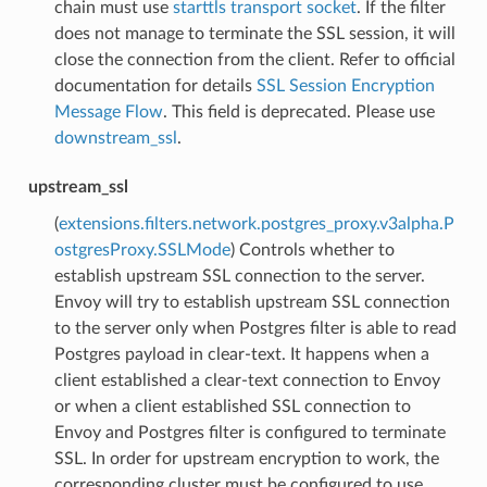
chain must use
starttls transport socket
. If the filter
does not manage to terminate the SSL session, it will
close the connection from the client. Refer to official
documentation for details
SSL Session Encryption
Message Flow
. This field is deprecated. Please use
downstream_ssl
.
upstream_ssl
(
extensions.filters.network.postgres_proxy.v3alpha.P
ostgresProxy.SSLMode
) Controls whether to
establish upstream SSL connection to the server.
Envoy will try to establish upstream SSL connection
to the server only when Postgres filter is able to read
Postgres payload in clear-text. It happens when a
client established a clear-text connection to Envoy
or when a client established SSL connection to
Envoy and Postgres filter is configured to terminate
SSL. In order for upstream encryption to work, the
corresponding cluster must be configured to use