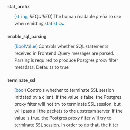
stat_prefix
(
string
,
REQUIRED
) The human readable prefix to use
when emitting
statistics
.
enable_sql_parsing
(
BoolValue
) Controls whether SQL statements
received in Frontend Query messages are parsed.
Parsing is required to produce Postgres proxy filter
metadata. Defaults to true.
terminate_ssl
(
bool
) Controls whether to terminate SSL session
initiated by a client. If the value is false, the Postgres
proxy filter will not try to terminate SSL session, but
will pass all the packets to the upstream server. If the
value is true, the Postgres proxy filter will try to
terminate SSL session. In order to do that, the filter