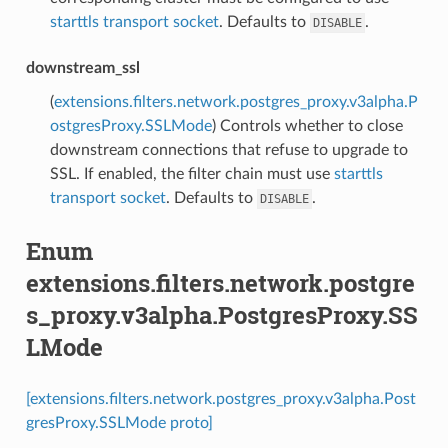
starttls transport socket
. Defaults to
.
DISABLE
downstream_ssl
(
extensions.filters.network.postgres_proxy.v3alpha.P
ostgresProxy.SSLMode
) Controls whether to close
downstream connections that refuse to upgrade to
SSL. If enabled, the filter chain must use
starttls
transport socket
. Defaults to
.
DISABLE
Enum
extensions.filters.network.postgre
s_proxy.v3alpha.PostgresProxy.SS
LMode
[extensions.filters.network.postgres_proxy.v3alpha.Post
gresProxy.SSLMode proto]