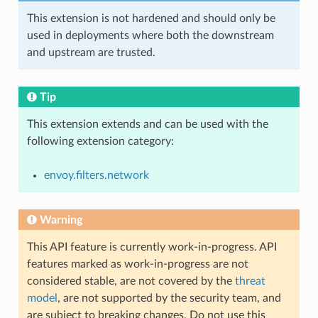
This extension is not hardened and should only be
used in deployments where both the downstream
and upstream are trusted.
Tip
This extension extends and can be used with the
following extension category:
envoy.filters.network
Warning
This API feature is currently work-in-progress. API
features marked as work-in-progress are not
considered stable, are not covered by the
threat
model
, are not supported by the security team, and
are subject to breaking changes. Do not use this