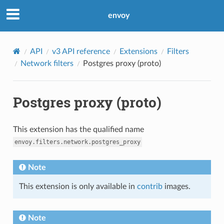
envoy
API
v3 API reference
Extensions
Filters
Network filters
Postgres proxy (proto)
Postgres proxy (proto)
This extension has the qualified name
envoy.filters.network.postgres_proxy
Note
This extension is only available in
contrib
images.
Note