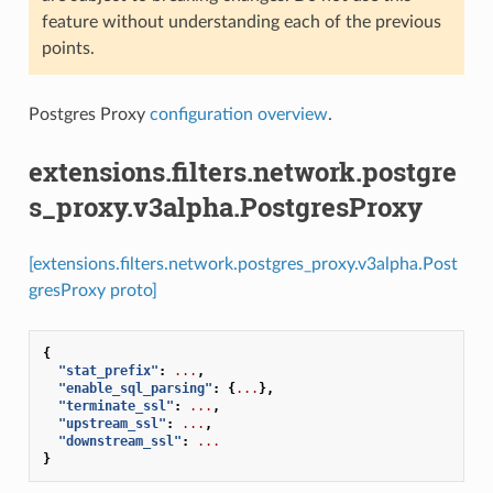
feature without understanding each of the previous
points.
Postgres Proxy
configuration overview
.
extensions.filters.network.postgre
s_proxy.v3alpha.PostgresProxy
[extensions.filters.network.postgres_proxy.v3alpha.Post
gresProxy proto]
{
"stat_prefix"
:
...
,
"enable_sql_parsing"
:
{
...
},
"terminate_ssl"
:
...
,
"upstream_ssl"
:
...
,
"downstream_ssl"
:
...
}