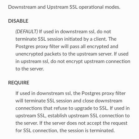
Downstream and Upstream SSL operational modes.
DISABLE
(DEFAULT)
⁣If used in downstream ssl, do not
terminate SSL session initiated by a client. The
Postgres proxy filter will pass all encrypted and
unencrypted packets to the upstream server. If used
in upstream ssl, do not encrypt upstream connection
to the server.
REQUIRE
⁣If used in downstream ssl, the Postgres proxy filter
will terminate SSL session and close downstream
connections that refuse to upgrade to SSL. If used in
upstream SSL, establish upstream SSL connection to
the server. If the server does not accept the request
for SSL connection, the session is terminated.