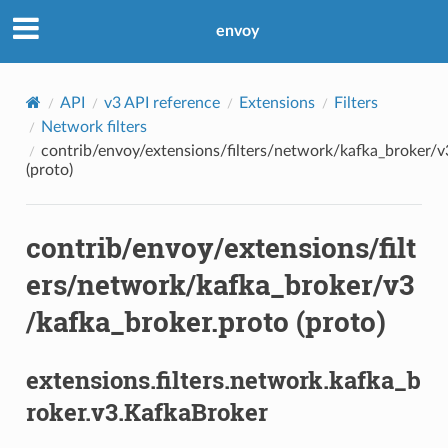
envoy
API
v3 API reference
Extensions
Filters
Network filters
contrib/envoy/extensions/filters/network/kafka_broker/v
(proto)
contrib/envoy/extensions/filt
ers/network/kafka_broker/v3
/kafka_broker.proto (proto)
extensions.filters.network.kafka_b
roker.v3.KafkaBroker