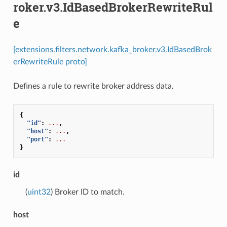
roker.v3.IdBasedBrokerRewriteRul
e
[extensions.filters.network.kafka_broker.v3.IdBasedBrok
erRewriteRule proto]
Defines a rule to rewrite broker address data.
{
"id"
:
...
,
"host"
:
...
,
"port"
:
...
}
id
(
uint32
) Broker ID to match.
host