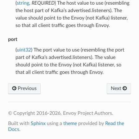
(
string
,
REQUIRED
) The host value to use (resembling
the host part of Kafka’s advertised.listeners). The
value should point to the Envoy (not Kafka) listener,
so that all client traffic goes through Envoy.
port
(
uint32
) The port value to use (resembling the port
part of Kafka’s advertised.listeners). The value
should point to the Envoy (not Kafka) listener, so
that all client traffic goes through Envoy.
Previous
Next
© Copyright 2016-2026, Envoy Project Authors.
Built with
Sphinx
using a
theme
provided by
Read the
Docs
.