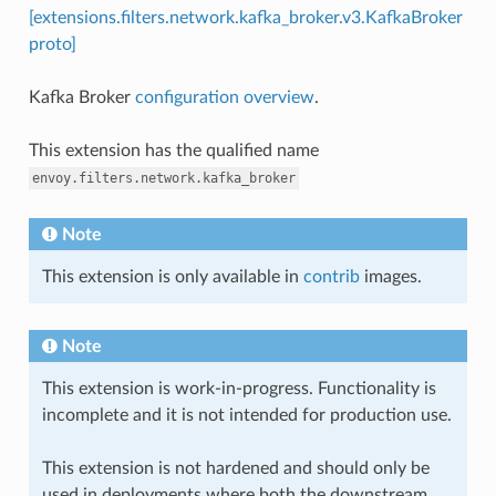
[extensions.filters.network.kafka_broker.v3.KafkaBroker
proto]
Kafka Broker
configuration overview
.
This extension has the qualified name
envoy.filters.network.kafka_broker
Note
This extension is only available in
contrib
images.
Note
This extension is work-in-progress. Functionality is
incomplete and it is not intended for production use.
This extension is not hardened and should only be
used in deployments where both the downstream