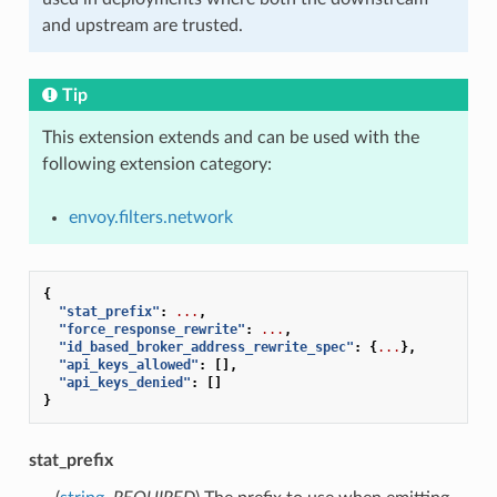
and upstream are trusted.
Tip
This extension extends and can be used with the
following extension category:
envoy.filters.network
{
"stat_prefix"
:
...
,
"force_response_rewrite"
:
...
,
"id_based_broker_address_rewrite_spec"
:
{
...
},
"api_keys_allowed"
:
[],
"api_keys_denied"
:
[]
}
stat_prefix