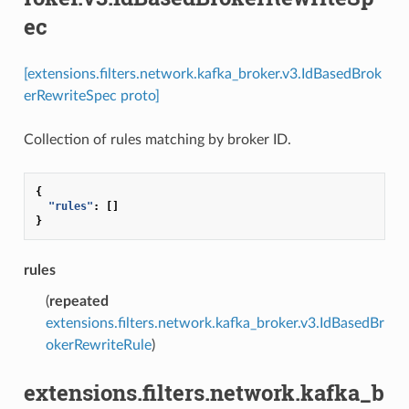
ec
[extensions.filters.network.kafka_broker.v3.IdBasedBrok
erRewriteSpec proto]
Collection of rules matching by broker ID.
{
"rules"
:
[]
}
rules
(
repeated
extensions.filters.network.kafka_broker.v3.IdBasedBr
okerRewriteRule
)
extensions.filters.network.kafka_b