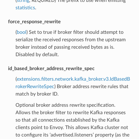
(
string
,
REQUIRED
) The prefix to use when emitting
statistics
.
force_response_rewrite
(
bool
) Set to true if broker filter should attempt to
serialize the received responses from the upstream
broker instead of passing received bytes as is.
Disabled by default.
id_based_broker_address_rewrite_spec
(
extensions.filters.network.kafka_broker.v3.IdBasedB
rokerRewriteSpec
) Broker address rewrite rules that
match by broker ID.
Optional broker address rewrite specification.
Allows the broker filter to rewrite Kafka responses
so that all connections established by the Kafka
clients point to Envoy. This allows Kafka cluster not
to configure its ‘advertised.listeners’ property (as the