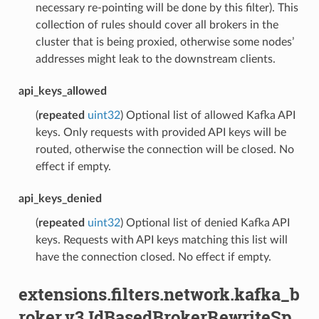
necessary re-pointing will be done by this filter). This
collection of rules should cover all brokers in the
cluster that is being proxied, otherwise some nodes’
addresses might leak to the downstream clients.
api_keys_allowed
(
repeated
uint32
) Optional list of allowed Kafka API
keys. Only requests with provided API keys will be
routed, otherwise the connection will be closed. No
effect if empty.
api_keys_denied
(
repeated
uint32
) Optional list of denied Kafka API
keys. Requests with API keys matching this list will
have the connection closed. No effect if empty.
extensions.filters.network.kafka_b
roker.v3.IdBasedBrokerRewriteSp