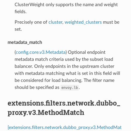
ClusterWeight only supports the name and weight
fields.
Precisely one of
cluster
,
weighted_clusters
must be
set.
metadata_match
(
config.core.v3.Metadata
) Optional endpoint
metadata match criteria used by the subset load
balancer. Only endpoints in the upstream cluster
with metadata matching what is set in this field will
be considered for load balancing. The filter name
should be specified as
.
envoy.lb
extensions.filters.network.dubbo_
proxy.v3.MethodMatch
[extensions.filters.network.dubbo_proxy.v3.MethodMat