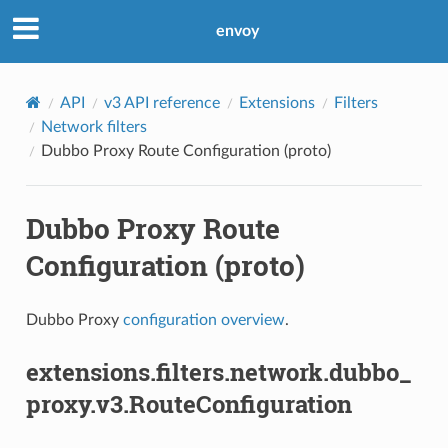
envoy
API
v3 API reference
Extensions
Filters
Network filters
Dubbo Proxy Route Configuration (proto)
Dubbo Proxy Route
Configuration (proto)
Dubbo Proxy
configuration overview
.
extensions.filters.network.dubbo_
proxy.v3.RouteConfiguration