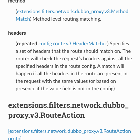
method
(
extensions.filters.network.dubbo_proxy.v3.Method
Match
) Method level routing matching.
headers
(
repeated
config.route.v3.HeaderMatcher
) Specifies
a set of headers that the route should match on. The
router will check the request’s headers against all the
specified headers in the route config. A match will
happen if all the headers in the route are present in
the request with the same values (or based on
presence if the value field is not in the config).
extensions.filters.network.dubbo_
proxy.v3.RouteAction
[extensions.filters.network.dubbo_proxy.v3.RouteAction
proto]