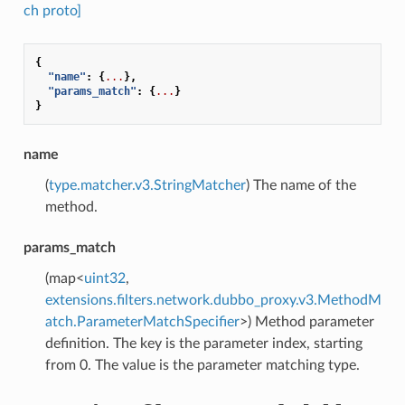
ch proto]
{
"name"
:
{
...
},
"params_match"
:
{
...
}
}
name
(
type.matcher.v3.StringMatcher
) The name of the
method.
params_match
(map<
uint32
,
extensions.filters.network.dubbo_proxy.v3.MethodM
atch.ParameterMatchSpecifier
>) Method parameter
definition. The key is the parameter index, starting
from 0. The value is the parameter matching type.