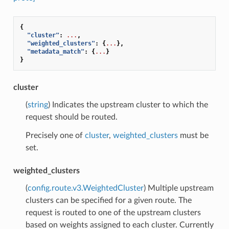
{
"cluster"
:
...
,
"weighted_clusters"
:
{
...
},
"metadata_match"
:
{
...
}
}
cluster
(
string
) Indicates the upstream cluster to which the
request should be routed.
Precisely one of
cluster
,
weighted_clusters
must be
set.
weighted_clusters
(
config.route.v3.WeightedCluster
) Multiple upstream
clusters can be specified for a given route. The
request is routed to one of the upstream clusters
based on weights assigned to each cluster. Currently