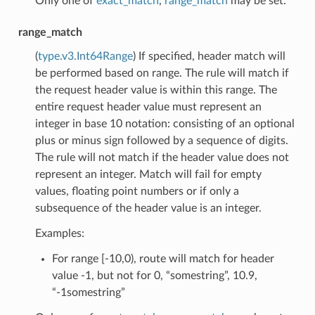
Only one of
exact_match
,
range_match
may be set.
range_match
(
type.v3.Int64Range
) If specified, header match will
be performed based on range. The rule will match if
the request header value is within this range. The
entire request header value must represent an
integer in base 10 notation: consisting of an optional
plus or minus sign followed by a sequence of digits.
The rule will not match if the header value does not
represent an integer. Match will fail for empty
values, floating point numbers or if only a
subsequence of the header value is an integer.
Examples:
For range [-10,0), route will match for header
value -1, but not for 0, “somestring”, 10.9,
“-1somestring”