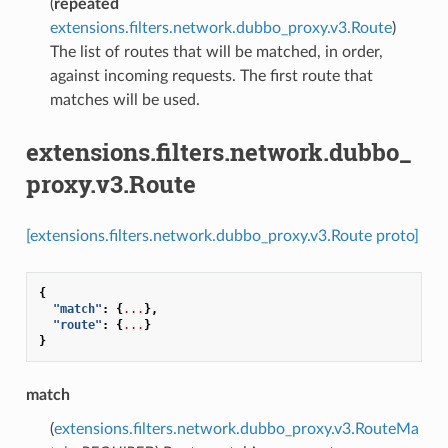
(
repeated
extensions.filters.network.dubbo_proxy.v3.Route
)
The list of routes that will be matched, in order,
against incoming requests. The first route that
matches will be used.
extensions.filters.network.dubbo_
proxy.v3.Route
[extensions.filters.network.dubbo_proxy.v3.Route proto]
{
"match"
:
{
...
},
"route"
:
{
...
}
}
match
(
extensions.filters.network.dubbo_proxy.v3.RouteMa