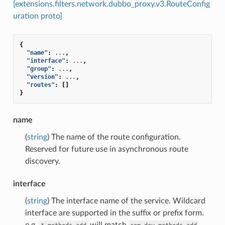
[extensions.filters.network.dubbo_proxy.v3.RouteConfig
uration proto]
{
"name"
:
...
,
"interface"
:
...
,
"group"
:
...
,
"version"
:
...
,
"routes"
:
[]
}
name
(
string
) The name of the route configuration.
Reserved for future use in asynchronous route
discovery.
interface
(
string
) The interface name of the service. Wildcard
interface are supported in the suffix or prefix form.
e.g.
will match
,