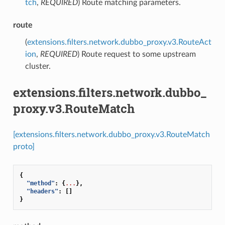
tch
,
REQUIRED
) Route matching parameters.
route
(
extensions.filters.network.dubbo_proxy.v3.RouteAct
ion
,
REQUIRED
) Route request to some upstream
cluster.
extensions.filters.network.dubbo_
proxy.v3.RouteMatch
[extensions.filters.network.dubbo_proxy.v3.RouteMatch
proto]
{
"method"
:
{
...
},
"headers"
:
[]
}