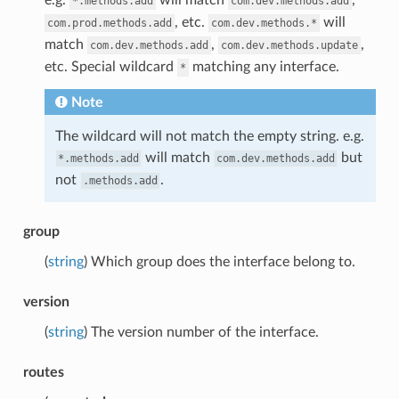
*.methods.add
com.dev.methods.add
, etc.
will
com.prod.methods.add
com.dev.methods.*
match
,
,
com.dev.methods.add
com.dev.methods.update
etc. Special wildcard
matching any interface.
*
Note
The wildcard will not match the empty string. e.g.
will match
but
*.methods.add
com.dev.methods.add
not
.
.methods.add
group
(
string
) Which group does the interface belong to.
version
(
string
) The version number of the interface.
routes