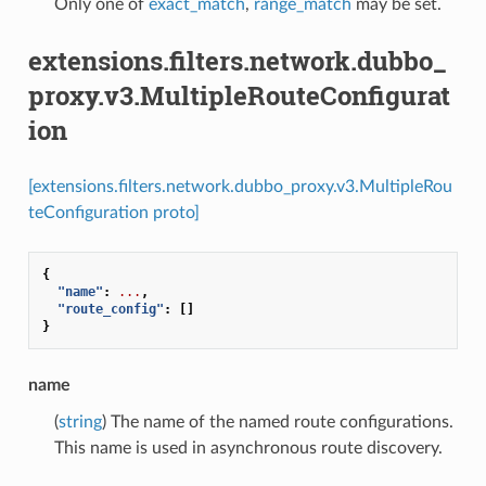
Only one of
exact_match
,
range_match
may be set.
extensions.filters.network.dubbo_
proxy.v3.MultipleRouteConfigurat
ion
[extensions.filters.network.dubbo_proxy.v3.MultipleRou
teConfiguration proto]
{
"name"
:
...
,
"route_config"
:
[]
}
name
(
string
) The name of the named route configurations.
This name is used in asynchronous route discovery.