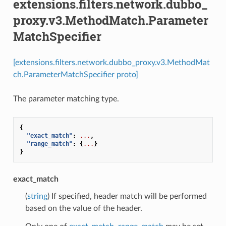
extensions.filters.network.dubbo_
proxy.v3.MethodMatch.Parameter
MatchSpecifier
[extensions.filters.network.dubbo_proxy.v3.MethodMat
ch.ParameterMatchSpecifier proto]
The parameter matching type.
{
"exact_match"
:
...
,
"range_match"
:
{
...
}
}
exact_match
(
string
) If specified, header match will be performed
based on the value of the header.