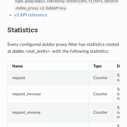
type.googleapis.com/envoy.extensions.filters.network
.
.dubbo_proxy.v3.DubboProxy
v3 API reference
Statistics
Every configured dubbo proxy filter has statistics rooted
at
dubbo.<stat_prefix>.
with the following statistics:
Name
Type
Descr
Total
request
Counter
reque
Total
request_twoway
Counter
twow
reque
Total
request_oneway
Counter
onew
reque
Total