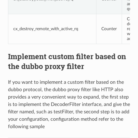
an ac
query
Conne
destr
cx_destroy_remote_with_active_rq
Counter
remot
with 
activ
Implement custom filter based on
the dubbo proxy filter
If you want to implement a custom filter based on the
dubbo protocol, the dubbo proxy filter like HTTP also
provides a very convenient way to expand, the first step
is to implement the DecoderFilter interface, and give the
filter named, such as testFilter, the second step is to add
your configuration, configuration method refer to the
following sample