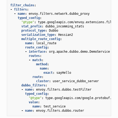
filter_chains
:
-
filters
:
-
name
:
envoy.filters.network.dubbo_proxy
typed_config
:
"@type"
:
type.googleapis.com/envoy.extensions.filter
stat_prefix
:
dubbo_incomming_stats
protocol_type
:
Dubbo
serialization_type
:
Hessian2
multiple_route_config
:
name
:
local_route
route_config
:
-
interface
:
org.apache.dubbo.demo.DemoService
routes
:
-
match
:
method
:
name
:
exact
:
sayHello
route
:
cluster
:
user_service_dubbo_server
dubbo_filters
:
-
name
:
envoy.filters.dubbo.testFilter
typed_config
:
"@type"
:
type.googleapis.com/google.protobuf.Str
value
:
name
:
test_service
-
name
:
envoy.filters.dubbo.router