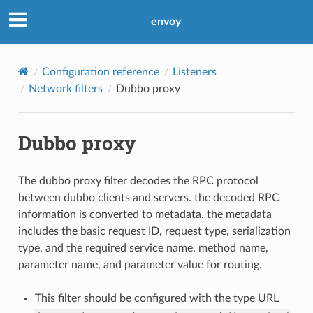
envoy
Configuration reference
Listeners
Network filters
Dubbo proxy
Dubbo proxy
The dubbo proxy filter decodes the RPC protocol
between dubbo clients and servers. the decoded RPC
information is converted to metadata. the metadata
includes the basic request ID, request type, serialization
type, and the required service name, method name,
parameter name, and parameter value for routing.
This filter should be configured with the type URL