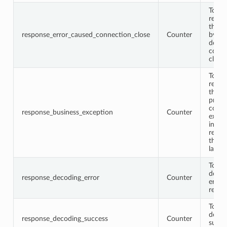
Total
respo
that 
response_error_caused_connection_close
Counter
by th
down
conne
close
Total
respo
that 
proto
conta
response_business_exception
Counter
excep
infor
retur
the b
layer
Total
decod
response_decoding_error
Counter
error
respo
Total
decod
response_decoding_success
Counter
succe