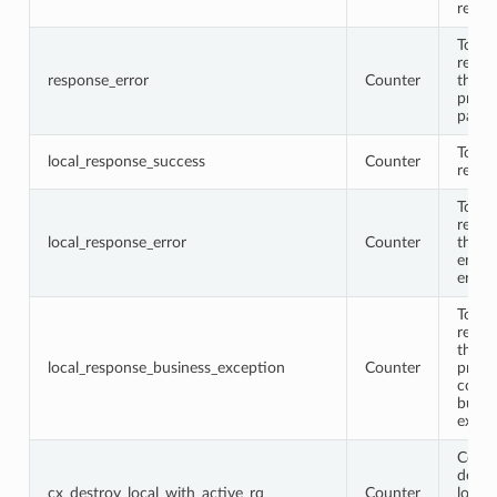
respo
Total
respo
response_error
Counter
that
proto
parse
Total 
local_response_success
Counter
respo
Total 
respo
local_response_error
Counter
that
encod
error
Total 
respo
that 
local_response_business_exception
Counter
proto
conta
busin
excep
Conne
destr
cx_destroy_local_with_active_rq
Counter
locall