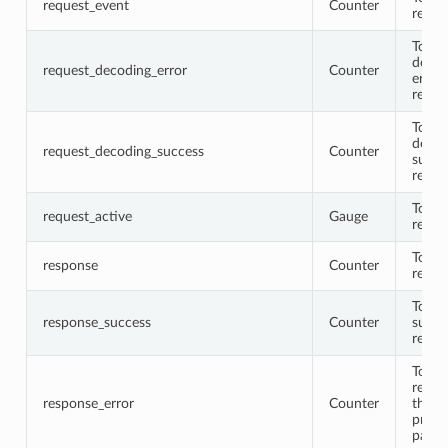
request_event
Counter
reque
Total
decod
request_decoding_error
Counter
error
reque
Total
decod
request_decoding_success
Counter
succe
reque
Total 
request_active
Gauge
reque
Total
response
Counter
respo
Total
response_success
Counter
succe
respo
Total
respo
response_error
Counter
that
proto
parse