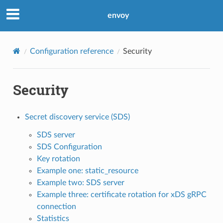
envoy
Configuration reference
Security
Security
Secret discovery service (SDS)
SDS server
SDS Configuration
Key rotation
Example one: static_resource
Example two: SDS server
Example three: certificate rotation for xDS gRPC
connection
Statistics