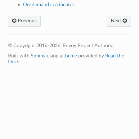
On-demand certificates
Previous
Next
© Copyright 2016-2026, Envoy Project Authors.
Built with
Sphinx
using a
theme
provided by
Read the
Docs
.