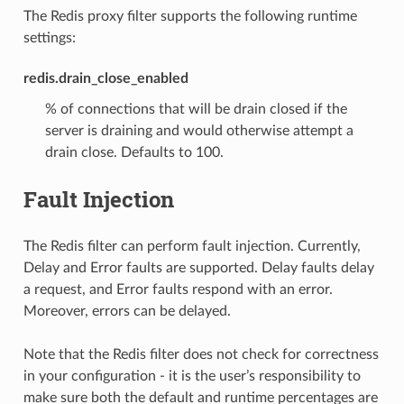
The Redis proxy filter supports the following runtime
settings:
redis.drain_close_enabled
% of connections that will be drain closed if the
server is draining and would otherwise attempt a
drain close. Defaults to 100.
Fault Injection
The Redis filter can perform fault injection. Currently,
Delay and Error faults are supported. Delay faults delay
a request, and Error faults respond with an error.
Moreover, errors can be delayed.
Note that the Redis filter does not check for correctness
in your configuration - it is the user’s responsibility to
make sure both the default and runtime percentages are