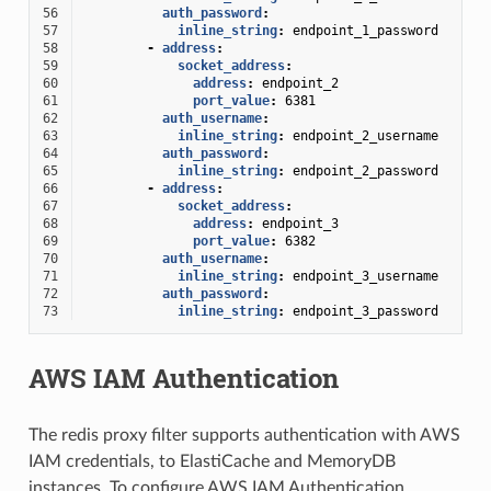
56
auth_password
:
57
inline_string
:
endpoint_1_password
58
-
address
:
59
socket_address
:
60
address
:
endpoint_2
61
port_value
:
6381
62
auth_username
:
63
inline_string
:
endpoint_2_username
64
auth_password
:
65
inline_string
:
endpoint_2_password
66
-
address
:
67
socket_address
:
68
address
:
endpoint_3
69
port_value
:
6382
70
auth_username
:
71
inline_string
:
endpoint_3_username
72
auth_password
:
73
inline_string
:
endpoint_3_password
AWS IAM Authentication
The redis proxy filter supports authentication with AWS
IAM credentials, to ElastiCache and MemoryDB
instances. To configure AWS IAM Authentication,