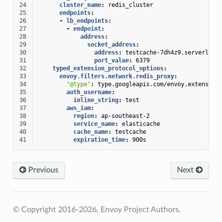
24
cluster_name
:
redis_cluster
25
endpoints
:
26
-
lb_endpoints
:
27
-
endpoint
:
28
address
:
29
socket_address
:
30
address
:
testcache-7dh4z9.serverless
31
port_value
:
6379
32
typed_extension_protocol_options
:
33
envoy.filters.network.redis_proxy
:
34
"@type"
:
type.googleapis.com/envoy.extension
35
auth_username
:
36
inline_string
:
test
37
aws_iam
:
38
region
:
ap-southeast-2
39
service_name
:
elasticache
40
cache_name
:
testcache
41
expiration_time
:
900s
Previous
Next
© Copyright 2016-2026, Envoy Project Authors.