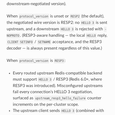
downstream-negotiated version).
When
is unset or
(the default),
protocol_version
RESP2
the negotiated wire version is RESP2: no
is sent
HELLO
3
upstream, and a downstream
is rejected with
HELLO
3
-
. (RESP3-aware handling — the local
reply,
NOPROTO
HELLO
/
acceptance, and the RESP3
CLIENT
SETINFO
SETNAME
decoder — is always present regardless of this value.)
When
is
:
protocol_version
RESP3
Every routed upstream Redis-compatible backend
must support
/ RESP3 (Redis 6.0+, where
HELLO
3
RESP3 was introduced). Misconfigured upstreams
fail every connection’s HELLO 3 negotiation,
surfaced as
counter
upstream_resp3_hello_failure
increments on the per-cluster scope.
The upstream client sends
(combined with
HELLO
3