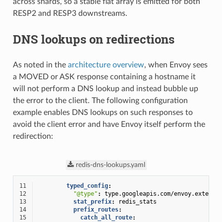
across shards, so a stable flat array is emitted for both
RESP2 and RESP3 downstreams.
DNS lookups on redirections
As noted in the
architecture overview
, when Envoy sees
a MOVED or ASK response containing a hostname it
will not perform a DNS lookup and instead bubble up
the error to the client. The following configuration
example enables DNS lookups on such responses to
avoid the client error and have Envoy itself perform the
redirection:
redis-dns-lookups.yaml
11
typed_config
:
12
"@type"
:
type.googleapis.com/envoy.extensi
13
stat_prefix
:
redis_stats
14
prefix_routes
:
15
catch_all_route
: