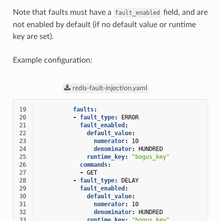
Note that faults must have a
field, and are
fault_enabled
not enabled by default (if no default value or runtime
key are set).
Example configuration:
redis-fault-injection.yaml
19
faults
:
20
-
fault_type
:
ERROR
21
fault_enabled
:
22
default_value
:
23
numerator
:
10
24
denominator
:
HUNDRED
25
runtime_key
:
"bogus_key"
26
commands
:
27
-
GET
28
-
fault_type
:
DELAY
29
fault_enabled
:
30
default_value
:
31
numerator
:
10
32
denominator
:
HUNDRED
33
runtime_key
:
"bogus_key"