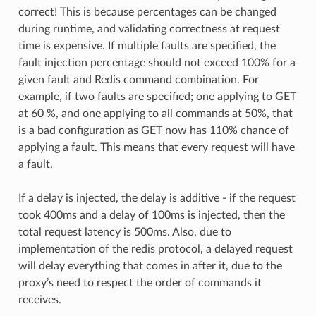
correct! This is because percentages can be changed
during runtime, and validating correctness at request
time is expensive. If multiple faults are specified, the
fault injection percentage should not exceed 100% for a
given fault and Redis command combination. For
example, if two faults are specified; one applying to GET
at 60 %, and one applying to all commands at 50%, that
is a bad configuration as GET now has 110% chance of
applying a fault. This means that every request will have
a fault.
If a delay is injected, the delay is additive - if the request
took 400ms and a delay of 100ms is injected, then the
total request latency is 500ms. Also, due to
implementation of the redis protocol, a delayed request
will delay everything that comes in after it, due to the
proxy’s need to respect the order of commands it
receives.