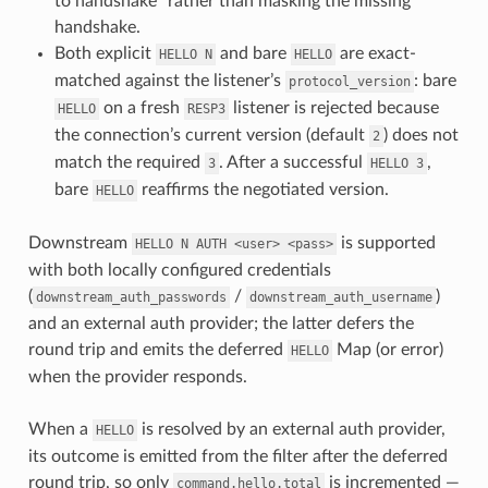
to handshake” rather than masking the missing
handshake.
Both explicit
and bare
are exact-
HELLO
N
HELLO
matched against the listener’s
: bare
protocol_version
on a fresh
listener is rejected because
HELLO
RESP3
the connection’s current version (default
) does not
2
match the required
. After a successful
,
3
HELLO
3
bare
reaffirms the negotiated version.
HELLO
Downstream
is supported
HELLO
N
AUTH
<user>
<pass>
with both locally configured credentials
(
/
)
downstream_auth_passwords
downstream_auth_username
and an external auth provider; the latter defers the
round trip and emits the deferred
Map (or error)
HELLO
when the provider responds.
When a
is resolved by an external auth provider,
HELLO
its outcome is emitted from the filter after the deferred
round trip, so only
is incremented —
command.hello.total