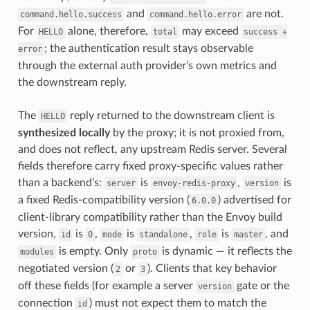
and
are not.
command.hello.success
command.hello.error
For
alone, therefore,
may exceed
HELLO
total
success
+
; the authentication result stays observable
error
through the external auth provider’s own metrics and
the downstream reply.
The
reply returned to the downstream client is
HELLO
synthesized locally
by the proxy; it is not proxied from,
and does not reflect, any upstream Redis server. Several
fields therefore carry fixed proxy-specific values rather
than a backend’s:
is
,
is
server
envoy-redis-proxy
version
a fixed Redis-compatibility version (
) advertised for
6.0.0
client-library compatibility rather than the Envoy build
version,
is
,
is
,
is
, and
id
0
mode
standalone
role
master
is empty. Only
is dynamic — it reflects the
modules
proto
negotiated version (
or
). Clients that key behavior
2
3
off these fields (for example a server
gate or the
version
connection
) must not expect them to match the
id