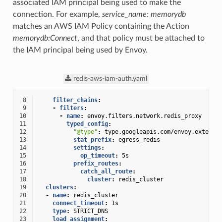
associated IAM principal being used to make the
connection. For example,
service_name: memorydb
matches an AWS IAM Policy containing the Action
memorydb:Connect
, and that policy must be attached to
the IAM principal being used by Envoy.
redis-aws-iam-auth.yaml
 8
filter_chains
:
 9
-
filters
:
10
-
name
:
envoy.filters.network.redis_proxy
11
typed_config
:
12
"@type"
:
type.googleapis.com/envoy.extensi
13
stat_prefix
:
egress_redis
14
settings
:
15
op_timeout
:
5s
16
prefix_routes
:
17
catch_all_route
:
18
cluster
:
redis_cluster
19
clusters
:
20
-
name
:
redis_cluster
21
connect_timeout
:
1s
22
type
:
STRICT_DNS
23
load_assignment
: