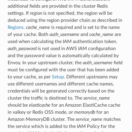
additional fields are provided in the cluster Redis
settings. If
region
is not specified, the region will be
deduced using the region provider chain as described in
Regions
.
cache_name
is required and is set to the name
of your cache. Both
auth_username
and
cache_name
are
used when calculating the IAM authentication token.
auth_password
is not used in AWS IAM configuration
and the password value is automatically calculated by
Envoy. In your upstream cluster, the
auth_username
field
must be configured with the user that has been added
to your cache, as per
Setup
. Different upstreams may
use different usernames and different cache names,
credentials will be generated correctly based on the
cluster the traffic is destined to. The
service_name
should be
elasticache
for an Amazon ElastiCache cache
in valkey or Redis OSS mode, or
memorydb
for an
Amazon MemoryDB cluster. The
service_name
matches
the service which is added to the IAM Policy for the