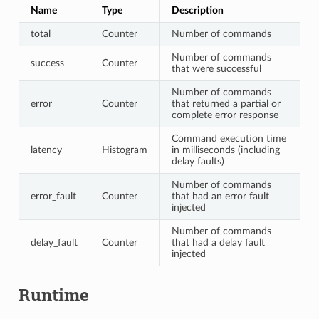
Name
Type
Description
total
Counter
Number of commands
Number of commands
success
Counter
that were successful
Number of commands
error
Counter
that returned a partial or
complete error response
Command execution time
latency
Histogram
in milliseconds (including
delay faults)
Number of commands
error_fault
Counter
that had an error fault
injected
Number of commands
delay_fault
Counter
that had a delay fault
injected
Runtime