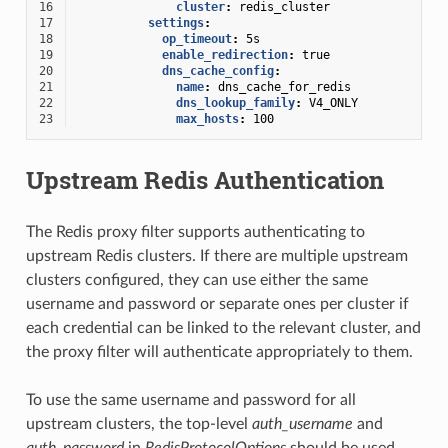
16
cluster
:
redis_cluster
17
settings
:
18
op_timeout
:
5s
19
enable_redirection
:
true
20
dns_cache_config
:
21
name
:
dns_cache_for_redis
22
dns_lookup_family
:
V4_ONLY
23
max_hosts
:
100
Upstream Redis Authentication
The Redis proxy filter supports authenticating to
upstream Redis clusters. If there are multiple upstream
clusters configured, they can use either the same
username and password or separate ones per cluster if
each credential can be linked to the relevant cluster, and
the proxy filter will authenticate appropriately to them.
To use the same username and password for all
upstream clusters, the top-level
auth_username
and