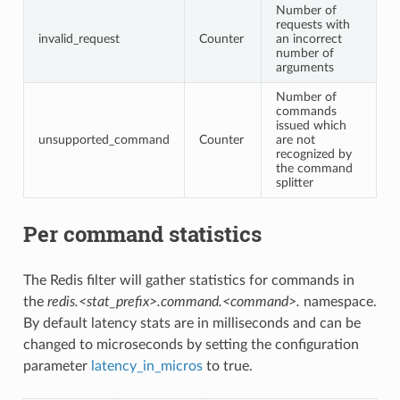
Number of
requests with
invalid_request
Counter
an incorrect
number of
arguments
Number of
commands
issued which
unsupported_command
Counter
are not
recognized by
the command
splitter
Per command statistics
The Redis filter will gather statistics for commands in
the
redis.<stat_prefix>.command.<command>.
namespace.
By default latency stats are in milliseconds and can be
changed to microseconds by setting the configuration
parameter
latency_in_micros
to true.