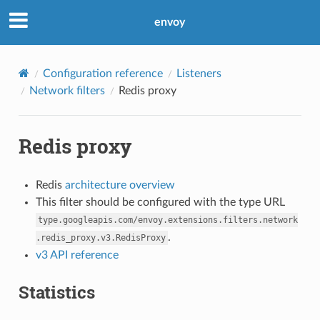
envoy
Configuration reference
Listeners
Network filters
Redis proxy
Redis proxy
Redis
architecture overview
This filter should be configured with the type URL
type.googleapis.com/envoy.extensions.filters.network
.
.redis_proxy.v3.RedisProxy
v3 API reference
Statistics