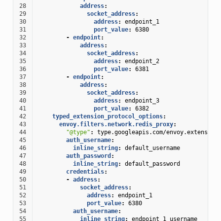
28
address
:
29
socket_address
:
30
address
:
endpoint_1
31
port_value
:
6380
32
-
endpoint
:
33
address
:
34
socket_address
:
35
address
:
endpoint_2
36
port_value
:
6381
37
-
endpoint
:
38
address
:
39
socket_address
:
40
address
:
endpoint_3
41
port_value
:
6382
42
typed_extension_protocol_options
:
43
envoy.filters.network.redis_proxy
:
44
"@type"
:
type.googleapis.com/envoy.extension
45
auth_username
:
46
inline_string
:
default_username
47
auth_password
:
48
inline_string
:
default_password
49
credentials
:
50
-
address
:
51
socket_address
:
52
address
:
endpoint_1
53
port_value
:
6380
54
auth_username
:
55
inline_string
:
endpoint_1_username