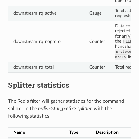
due to drain
Total active
downstream_rq_active
Gauge
requests
Data comm
rejected
-NO
for arriving 
the
downstream_rq_noproto
Counter
HELLO
3
handshake o
protocol_v
listen
RESP3
downstream_rq_total
Counter
Total reques
Splitter statistics
The Redis filter will gather statistics for the command
splitter in the
redis.<stat_prefix>.splitter.
with the
following statistics:
Name
Type
Description