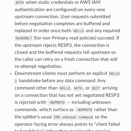
when static credentials or AWS IAM
AUTH
authentication are configured) on every new
upstream connection. User requests submitted
before negotiation completes are buffered and
replayed in order once both
and any required
HELLO
(for non-Primary read policies) succeed. If
READONLY
the upstream rejects RESP3, the connection is
closed and the buffered requests fail upstream so
the caller can retry on a fresh connection that will
re-attempt negotiation.
Downstream clients must perform an explicit
HELLO
handshake before any data command. Any
3
command other than
,
, or
arriving
HELLO
AUTH
QUIT
on a connection that has not yet negotiated RESP3
is rejected with
— including unknown
-NOPROTO
commands, which surface as
rather than
-NOPROTO
the splitter’s usual
so the
ERR
unknown
command
operator-facing error always points to “client failed