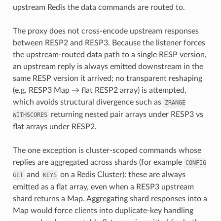
upstream Redis the data commands are routed to.
The proxy does not cross-encode upstream responses
between RESP2 and RESP3. Because the listener forces
the upstream-routed data path to a single RESP version,
an upstream reply is always emitted downstream in the
same RESP version it arrived; no transparent reshaping
(e.g. RESP3 Map → flat RESP2 array) is attempted,
which avoids structural divergence such as
ZRANGE
returning nested pair arrays under RESP3 vs
WITHSCORES
flat arrays under RESP2.
The one exception is cluster-scoped commands whose
replies are aggregated across shards (for example
CONFIG
and
on a Redis Cluster): these are always
GET
KEYS
emitted as a flat array, even when a RESP3 upstream
shard returns a Map. Aggregating shard responses into a
Map would force clients into duplicate-key handling