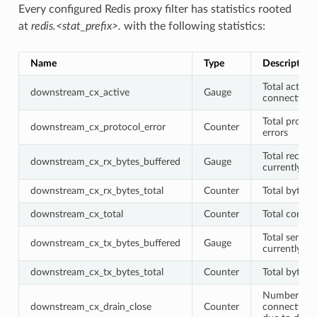
Every configured Redis proxy filter has statistics rooted
at
redis.<stat_prefix>.
with the following statistics:
Name
Type
Description
Total active
downstream_cx_active
Gauge
connections
Total protoc
downstream_cx_protocol_error
Counter
errors
Total receiv
downstream_cx_rx_bytes_buffered
Gauge
currently bu
downstream_cx_rx_bytes_total
Counter
Total bytes 
downstream_cx_total
Counter
Total connec
Total sent b
downstream_cx_tx_bytes_buffered
Gauge
currently bu
downstream_cx_tx_bytes_total
Counter
Total bytes 
Number of
downstream_cx_drain_close
Counter
connections