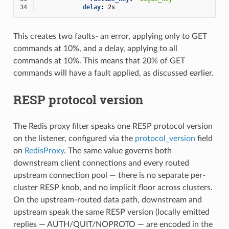
34
delay
:
2s
This creates two faults- an error, applying only to GET
commands at 10%, and a delay, applying to all
commands at 10%. This means that 20% of GET
commands will have a fault applied, as discussed earlier.
RESP protocol version
The Redis proxy filter speaks one RESP protocol version
on the listener, configured via the
protocol_version
field
on
RedisProxy
. The same value governs both
downstream client connections and every routed
upstream connection pool — there is no separate per-
cluster RESP knob, and no implicit floor across clusters.
On the upstream-routed data path, downstream and
upstream speak the same RESP version (locally emitted
replies — AUTH/QUIT/NOPROTO — are encoded in the