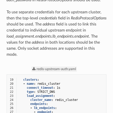
auth_password
in
RedisProtocolOptions
should be used.
To use separate credentials for each upstream cluster,
then the top-level
credentials
field in
RedisProtocolOptions
should be used. The
address
field is used to link this
credential to individual upstream endpoint in
load_assignment.endpoints.lb_endpoints.endpoint
. The
values for the
address
in both locations should be the
same. Only socket addresses are supported in this
mode.
redis-upstream-auth.yaml
19
clusters
:
20
-
name
:
redis_cluster
21
connect_timeout
:
1s
22
type
:
STRICT_DNS
23
load_assignment
:
24
cluster_name
:
redis_cluster
25
endpoints
:
26
-
lb_endpoints
:
27
-
endpoint
: