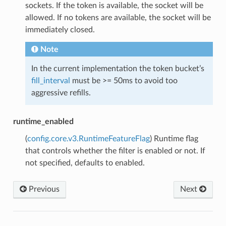
sockets. If the token is available, the socket will be
allowed. If no tokens are available, the socket will be
immediately closed.
Note
In the current implementation the token bucket’s
fill_interval
must be >= 50ms to avoid too
aggressive refills.
runtime_enabled
(
config.core.v3.RuntimeFeatureFlag
) Runtime flag
that controls whether the filter is enabled or not. If
not specified, defaults to enabled.
Previous
Next