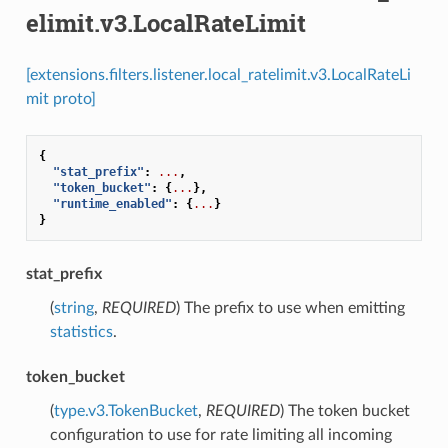
elimit.v3.LocalRateLimit
[extensions.filters.listener.local_ratelimit.v3.LocalRateLi
mit proto]
{
"stat_prefix"
:
...
,
"token_bucket"
:
{
...
},
"runtime_enabled"
:
{
...
}
}
stat_prefix
(
string
,
REQUIRED
) The prefix to use when emitting
statistics
.
token_bucket
(
type.v3.TokenBucket
,
REQUIRED
) The token bucket
configuration to use for rate limiting all incoming