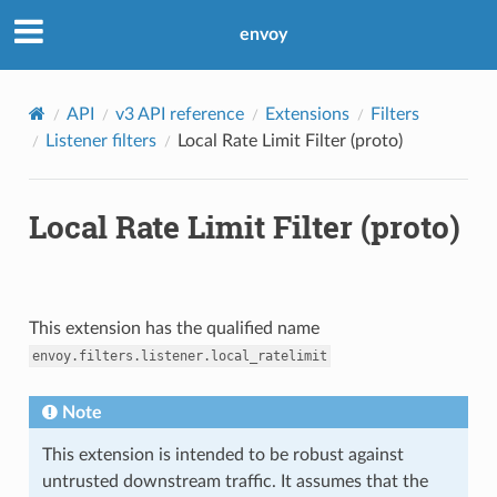
envoy
API
v3 API reference
Extensions
Filters
Listener filters
Local Rate Limit Filter (proto)
Local Rate Limit Filter (proto)
This extension has the qualified name
envoy.filters.listener.local_ratelimit
Note
This extension is intended to be robust against
untrusted downstream traffic. It assumes that the