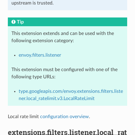
upstream is trusted.
Tip
This extension extends and can be used with the
following extension category:
envoy.filters.listener
This extension must be configured with one of the
following type URLs:
type.googleapis.com/envoy.extensions.filters.liste
ner.local_ratelimit.v3.LocalRateLimit
Local rate limit
configuration overview
.
extensions.filters.listener.local_rat