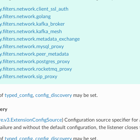
.filters.network.client_ssl_auth
.filters.network.golang
.filters.network.kafka_broker
y.filters.network.kafka_mesh
y.filters.network.metadata_exchange
y.filters.network.mysql_proxy
y.filters.network.peer_metadata
.filters.network.postgres_proxy
y.filters.network.rocketmq_proxy
.filters.network.sip_proxy
of
typed_config
,
config_discovery
may be set.
very
re.v3.ExtensionConfigSource
) Configuration source specifier for
failure and without the default configuration, the listener closes
of
typed_config
,
config_discovery
may be set.