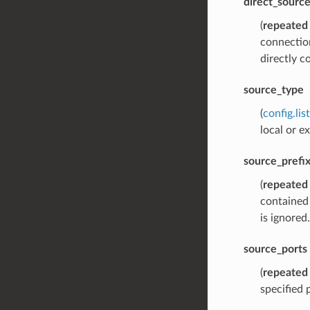
direct_sourc
(
repeated
connection
directly c
source_type
(
config.li
local or e
source_prefi
(
repeated
contained 
is ignored.
source_ports
(
repeated
specified 