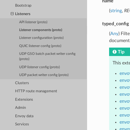
name
Bootstrap
(
string
,
RE
Listeners
API listener (proto)
typed_config
Listener components (proto)
(
Any
) Fil
Listener configuration (proto)
documenta
QUIC listener config (proto)
Tip
UDP GSO batch packet writer config
(proto)
This ext
UDP listener config (proto)
envoy
UDP packet writer config (proto)
envoy
Clusters
envo
HTTP route management
envo
Extensions
envoy
envo
Admin
envoy
Envoy data
envoy
Services
envoy