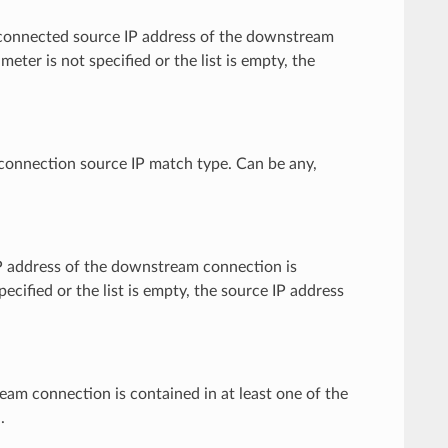
ctly connected source IP address of the downstream
meter is not specified or the list is empty, the
e connection source IP match type. Can be any,
e IP address of the downstream connection is
pecified or the list is empty, the source IP address
tream connection is contained in at least one of the
.