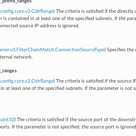
e_prefix_ranges
config.core.v3.CidrRange
) The criteria is satisfied if the dire
 is contained in at least one of the specified subnets. If the para
onnected source IP address is ignored.
stener.v3.FilterChainMatch.ConnectionSourceType
) Specifies th
xternal network.
x_ranges
config.core.v3.CidrRange
) The criteria is satisfied if the sourc
in at least one of the specified subnets. If the parameter is not s
uint32
) The criteria is satisfied if the source port of the downs
ports. If the parameter is not specified, the source port is ignored