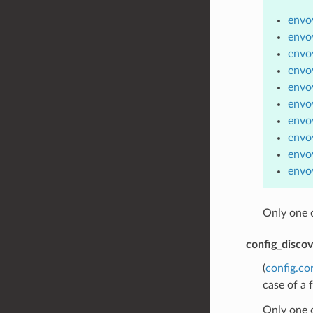
envoy
envoy
envoy
envo
envo
envo
envo
envoy
envo
envoy
Only one 
config_disco
(
config.co
case of a 
Only one 