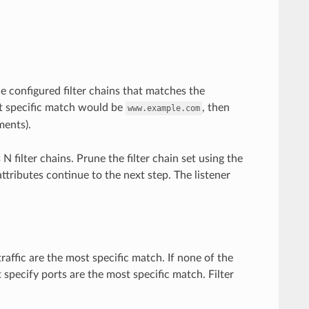
he configured filter chains that matches the
 specific match would be
, then
www.example.com
ents).
 filter chains. Prune the filter chain set using the
attributes continue to the next step. The listener
traffic are the most specific match. If none of the
t specify ports are the most specific match. Filter