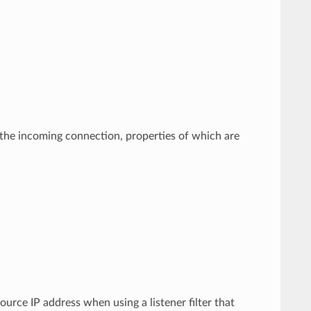
by the incoming connection, properties of which are
ource IP address when using a listener filter that