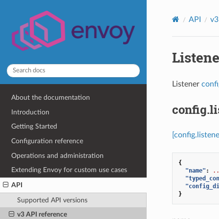
API
v3
Listen
Listener
conf
About the documentation
config.li
Introduction
Getting Started
[config.listene
Configuration reference
Operations and administration
{
Extending Envoy for custom use cases
"name"
:
.
"typed_co
API
"config_d
}
Supported API versions
v3 API reference