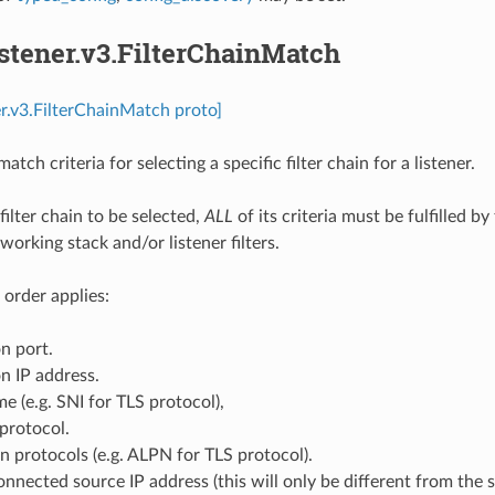
istener.v3.FilterChainMatch
ner.v3.FilterChainMatch proto]
atch criteria for selecting a specific filter chain for a listener.
 filter chain to be selected,
ALL
of its criteria must be fulfilled 
working stack and/or listener filters.
 order applies:
n port.
n IP address.
e (e.g. SNI for TLS protocol),
protocol.
n protocols (e.g. ALPN for TLS protocol).
onnected source IP address (this will only be different from the s