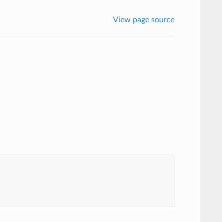
View page source