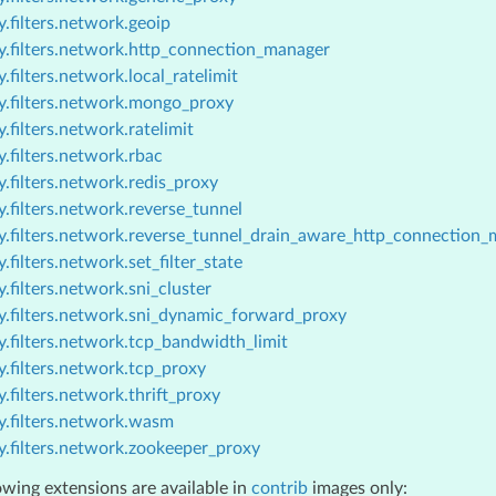
.filters.network.geoip
y.filters.network.http_connection_manager
.filters.network.local_ratelimit
y.filters.network.mongo_proxy
.filters.network.ratelimit
.filters.network.rbac
.filters.network.redis_proxy
.filters.network.reverse_tunnel
y.filters.network.reverse_tunnel_drain_aware_http_connection
.filters.network.set_filter_state
.filters.network.sni_cluster
y.filters.network.sni_dynamic_forward_proxy
.filters.network.tcp_bandwidth_limit
.filters.network.tcp_proxy
.filters.network.thrift_proxy
y.filters.network.wasm
y.filters.network.zookeeper_proxy
owing extensions are available in
contrib
images only: