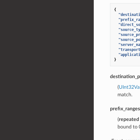
{
"destinat
"prefix_r
"direct_s
"source_t
"source_p
"source_p
"server_n
"transpor
"applicat
}
destination_p
(
UInt32Va
match.
prefix_ranges
(
repeated
bound to 0