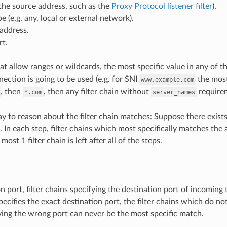
the source address, such as the
Proxy Protocol listener filter
).
e (e.g. any, local or external network).
address.
rt.
hat allow ranges or wildcards, the most specific value in any of t
ection is going to be used (e.g. for SNI
the most
www.example.com
, then
, then any filter chain without
requirem
*.com
server_names
y to reason about the filter chain matches: Suppose there exists N
 In each step, filter chains which most specifically matches the 
ost 1 filter chain is left after all of the steps.
n port, filter chains specifying the destination port of incoming 
specifies the exact destination port, the filter chains which do no
ying the wrong port can never be the most specific match.