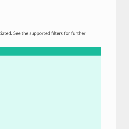
tiated. See the supported filters for further