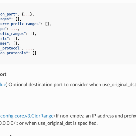
ion_port"
:
{
...
},
anges"
:
[],
ource_prefix_ranges"
:
[],
ype"
:
...
,
refix_ranges"
:
[],
orts"
:
[],
ames"
:
[],
t_protocol"
:
...
,
ion_protocols"
:
[]
ort
lue
) Optional destination port to consider when use_original_dst i
config.core.v3.CidrRange
) If non-empty, an IP address and prefi
.0.0.0/:: or when use_original_dst is specified.