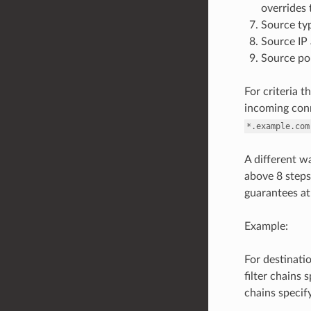
overrides 
Source typ
Source IP 
Source po
For criteria t
incoming conn
*.example.com
A different wa
above 8 steps.
guarantees at m
Example:
For destinatio
filter chains 
chains specif