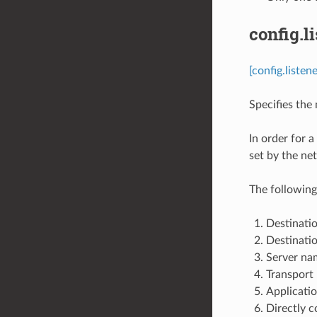
config.l
[config.liste
Specifies the m
In order for a
set by the net
The following
Destinatio
Destinatio
Server nam
Transport 
Applicatio
Directly c