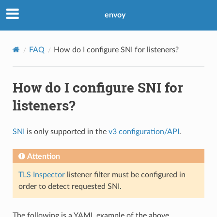
envoy
FAQ
How do I configure SNI for listeners?
How do I configure SNI for
listeners?
SNI
is only supported in the
v3 configuration/API
.
Attention
TLS Inspector
listener filter must be configured in
order to detect requested SNI.
The following is a YAML example of the above