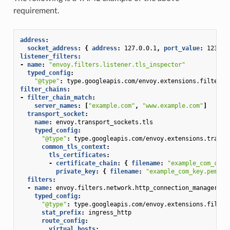
requirement.
address
:
socket_address
:
{
 address
:
127.0.0.1
,
 port_value
:
1234
}
listener_filters
:
-
name
:
"envoy.filters.listener.tls_inspector"
typed_config
:
"@type"
:
type.googleapis.com/envoy.extensions.filters.
filter_chains
:
-
filter_chain_match
:
server_names
:
[
"example.com"
,
"www.example.com"
]
transport_socket
:
name
:
envoy.transport_sockets.tls
typed_config
:
"@type"
:
type.googleapis.com/envoy.extensions.transp
common_tls_context
:
tls_certificates
:
-
certificate_chain
:
{
 filename
:
"example_com_cert
private_key
:
{
 filename
:
"example_com_key.pem"
}
filters
:
-
name
:
envoy.filters.network.http_connection_manager
typed_config
:
"@type"
:
type.googleapis.com/envoy.extensions.filter
stat_prefix
:
ingress_http
route_config
:
virtual_hosts
: