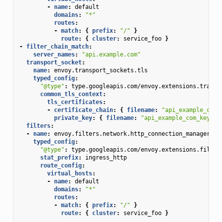
-
name
:
default
domains
:
"*"
routes
:
-
match
:
{
 prefix
:
"/"
}
route
:
{
 cluster
:
service_foo
}
-
filter_chain_match
:
server_names
:
"api.example.com"
transport_socket
:
name
:
envoy.transport_sockets.tls
typed_config
:
"@type"
:
type.googleapis.com/envoy.extensions.transp
common_tls_context
:
tls_certificates
:
-
certificate_chain
:
{
 filename
:
"api_example_com_
private_key
:
{
 filename
:
"api_example_com_key.pe
filters
:
-
name
:
envoy.filters.network.http_connection_manager
typed_config
:
"@type"
:
type.googleapis.com/envoy.extensions.filter
stat_prefix
:
ingress_http
route_config
:
virtual_hosts
:
-
name
:
default
domains
:
"*"
routes
:
-
match
:
{
 prefix
:
"/"
}
route
:
{
 cluster
:
service_foo
}