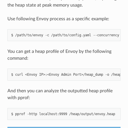
the heap state at peak memory usage.
Use following Envoy process as a specific example:
$
/path/to/envoy
-c
/path/to/config.yaml
--concurrency
2
You can get a heap profile of Envoy by the following
command:
$
curl
<Envoy
IP>:<Envoy
Admin
Port>/heap_dump
-o
And then you can analyze the outputted heap profile
with pprof:
$
pprof
-http
localhost:9999