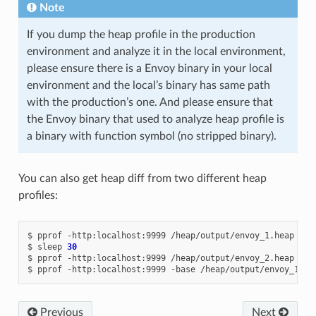
Note
If you dump the heap profile in the production
environment and analyze it in the local environment,
please ensure there is a Envoy binary in your local
environment and the local’s binary has same path
with the production’s one. And please ensure that
the Envoy binary that used to analyze heap profile is
a binary with function symbol (no stripped binary).
You can also get heap diff from two different heap
profiles:
$
pprof
-http:localhost:9999
/heap/output/envoy_1.heap

$
sleep
30
$
pprof
-http:localhost:9999
/heap/output/envoy_2.heap

$
pprof
-http:localhost:9999
-base
/heap/output/envoy_1.he
Previous
Next