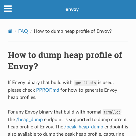
envoy
FAQ
How to dump heap profile of Envoy?
How to dump heap profile of
Envoy?
If Envoy binary that build with
is used,
gperftools
please check
PPROF.md
for how to generate Envoy
heap profiles.
For any Envoy binary that build with normal
,
tcmalloc
the
/heap_dump
endpoint is supported to dump current
heap profile of Envoy. The
/peak_heap_dump
endpoint is
also available to dump the peak heap profile, capturing