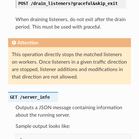
POST
/drain_listeners?graceful&skip_exit
When draining listeners, do not exit after the drain
period. This must be used with
graceful
.
Attention
This operation directly stops the matched listeners
on workers. Once listeners in a given traffic direction
are stopped, listener additions and modifications in
that direction are not allowed.
GET
/server_info
Outputs a JSON message containing information
about the running server.
Sample output looks like: