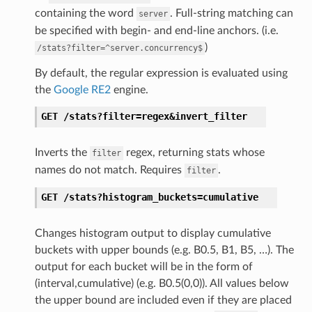
containing the word
. Full-string matching can
server
be specified with begin- and end-line anchors. (i.e.
)
/stats?filter=^server.concurrency$
By default, the regular expression is evaluated using
the
Google RE2
engine.
GET
/stats?filter=regex&invert_filter
Inverts the
regex, returning stats whose
filter
names do not match. Requires
.
filter
GET
/stats?histogram_buckets=cumulative
Changes histogram output to display cumulative
buckets with upper bounds (e.g. B0.5, B1, B5, …). The
output for each bucket will be in the form of
(interval,cumulative) (e.g. B0.5(0,0)). All values below
the upper bound are included even if they are placed