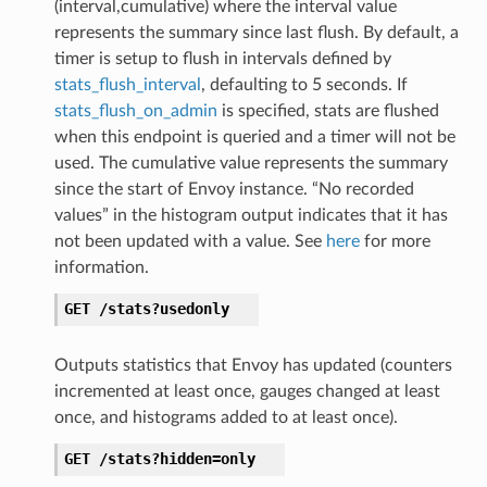
(interval,cumulative) where the interval value
represents the summary since last flush. By default, a
timer is setup to flush in intervals defined by
stats_flush_interval
, defaulting to 5 seconds. If
stats_flush_on_admin
is specified, stats are flushed
when this endpoint is queried and a timer will not be
used. The cumulative value represents the summary
since the start of Envoy instance. “No recorded
values” in the histogram output indicates that it has
not been updated with a value. See
here
for more
information.
GET
/stats?usedonly
Outputs statistics that Envoy has updated (counters
incremented at least once, gauges changed at least
once, and histograms added to at least once).
GET
/stats?hidden=only