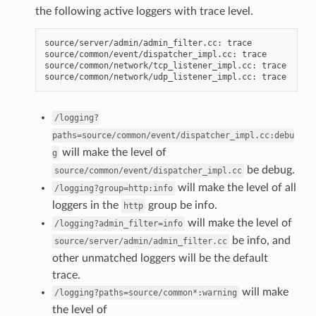
the following active loggers with trace level.
source/server/admin/admin_filter.cc: trace

source/common/event/dispatcher_impl.cc: trace

source/common/network/tcp_listener_impl.cc: trace

/logging?
paths=source/common/event/dispatcher_impl.cc:debu
will make the level of
g
be debug.
source/common/event/dispatcher_impl.cc
will make the level of all
/logging?group=http:info
loggers in the
group be info.
http
will make the level of
/logging?admin_filter=info
be info, and
source/server/admin/admin_filter.cc
other unmatched loggers will be the default
trace.
will make
/logging?paths=source/common*:warning
the level of