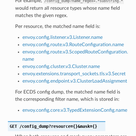
For example,
/config_dump?name_regex=.*substring.*
would return all resource types whose name field
matches the given regex.
Per resource, the matched name field is:
envoy.config.listener.v3.Listener.name
envoy.config.route.v3.RouteConfiguration.name
envoy.config.route.v3.ScopedRouteConfiguration.
name
envoy.config.cluster.v3.Cluster.name
envoy.extensions.transport_sockets.tls.v3.Secret
envoy.config.endpoint.v3.ClusterLoadAssignment
For ECDS config dump, the matched name field is
the corresponding filter name, which is stored in:
envoy.config.core.v3.TypedExtensionConfig.name
GET
/config_dump?resource={}&mask={}