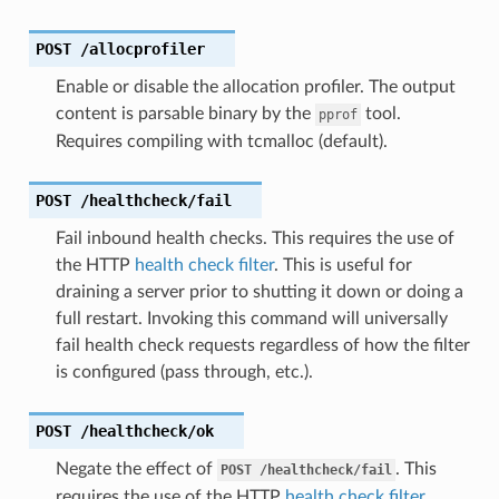
POST
/allocprofiler
Enable or disable the allocation profiler. The output
content is parsable binary by the
tool.
pprof
Requires compiling with tcmalloc (default).
POST
/healthcheck/fail
Fail inbound health checks. This requires the use of
the HTTP
health check filter
. This is useful for
draining a server prior to shutting it down or doing a
full restart. Invoking this command will universally
fail health check requests regardless of how the filter
is configured (pass through, etc.).
POST
/healthcheck/ok
Negate the effect of
. This
POST
/healthcheck/fail
requires the use of the HTTP
health check filter
.