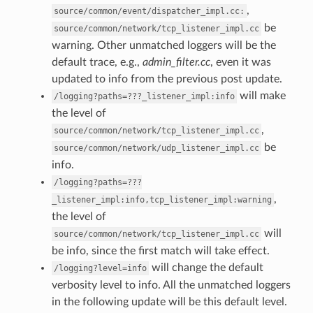
,
source/common/event/dispatcher_impl.cc:
be
source/common/network/tcp_listener_impl.cc
warning. Other unmatched loggers will be the
default trace, e.g.,
admin_filter.cc
, even it was
updated to info from the previous post update.
will make
/logging?paths=???_listener_impl:info
the level of
,
source/common/network/tcp_listener_impl.cc
be
source/common/network/udp_listener_impl.cc
info.
/logging?paths=???
,
_listener_impl:info,tcp_listener_impl:warning
the level of
will
source/common/network/tcp_listener_impl.cc
be info, since the first match will take effect.
will change the default
/logging?level=info
verbosity level to info. All the unmatched loggers
in the following update will be this default level.