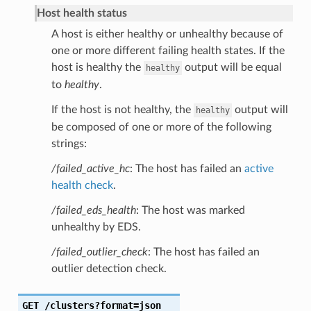
Host health status
A host is either healthy or unhealthy because of
one or more different failing health states. If the
host is healthy the
output will be equal
healthy
to
healthy
.
If the host is not healthy, the
output will
healthy
be composed of one or more of the following
strings:
/failed_active_hc
: The host has failed an
active
health check
.
/failed_eds_health
: The host was marked
unhealthy by EDS.
/failed_outlier_check
: The host has failed an
outlier detection check.
GET
/clusters?format=json