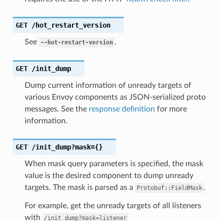
GET
/hot_restart_version
See
.
--hot-restart-version
GET
/init_dump
Dump current information of unready targets of
various Envoy components as JSON-serialized proto
messages. See the
response definition
for more
information.
GET
/init_dump?mask={}
When mask query parameters is specified, the mask
value is the desired component to dump unready
targets. The mask is parsed as a
.
Protobuf::FieldMask
For example, get the unready targets of all listeners
with
/init_dump?mask=listener