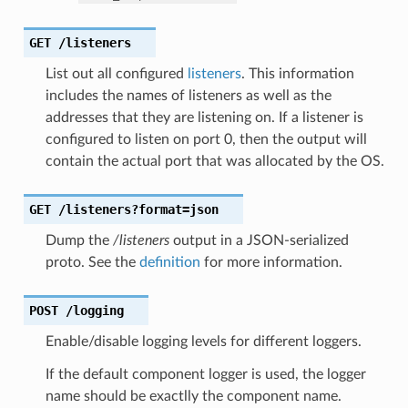
GET
/listeners
List out all configured
listeners
. This information
includes the names of listeners as well as the
addresses that they are listening on. If a listener is
configured to listen on port 0, then the output will
contain the actual port that was allocated by the OS.
GET
/listeners?format=json
Dump the
/listeners
output in a JSON-serialized
proto. See the
definition
for more information.
POST
/logging
Enable/disable logging levels for different loggers.
If the default component logger is used, the logger
name should be exactlly the component name.