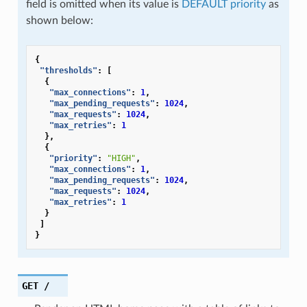
field is omitted when its value is
DEFAULT priority
as
shown below:
{
"thresholds"
:
[
{
"max_connections"
:
1
,
"max_pending_requests"
:
1024
,
"max_requests"
:
1024
,
"max_retries"
:
1
},
{
"priority"
:
"HIGH"
,
"max_connections"
:
1
,
"max_pending_requests"
:
1024
,
"max_requests"
:
1024
,
"max_retries"
:
1
}
]
}
GET
/