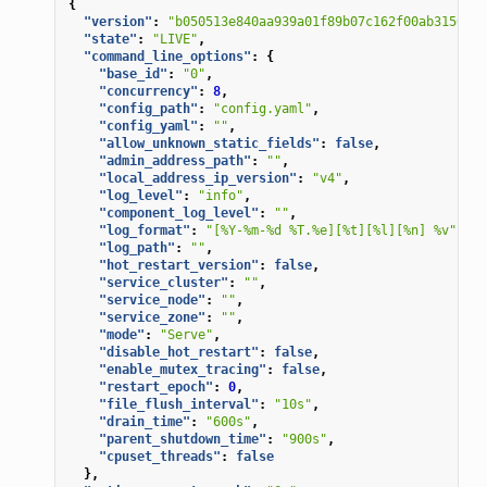
{
"version"
:
"b050513e840aa939a01f89b07c162f00ab3150eb/
"state"
:
"LIVE"
,
"command_line_options"
:
{
"base_id"
:
"0"
,
"concurrency"
:
8
,
"config_path"
:
"config.yaml"
,
"config_yaml"
:
""
,
"allow_unknown_static_fields"
:
false
,
"admin_address_path"
:
""
,
"local_address_ip_version"
:
"v4"
,
"log_level"
:
"info"
,
"component_log_level"
:
""
,
"log_format"
:
"[%Y-%m-%d %T.%e][%t][%l][%n] %v"
,
"log_path"
:
""
,
"hot_restart_version"
:
false
,
"service_cluster"
:
""
,
"service_node"
:
""
,
"service_zone"
:
""
,
"mode"
:
"Serve"
,
"disable_hot_restart"
:
false
,
"enable_mutex_tracing"
:
false
,
"restart_epoch"
:
0
,
"file_flush_interval"
:
"10s"
,
"drain_time"
:
"600s"
,
"parent_shutdown_time"
:
"900s"
,
"cpuset_threads"
:
false
},