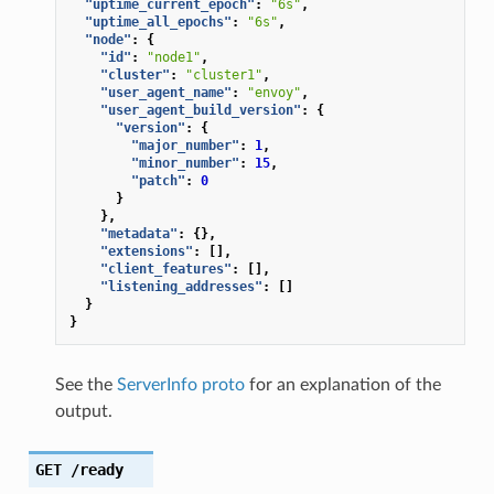
"uptime_current_epoch"
:
"6s"
,
"uptime_all_epochs"
:
"6s"
,
"node"
:
{
"id"
:
"node1"
,
"cluster"
:
"cluster1"
,
"user_agent_name"
:
"envoy"
,
"user_agent_build_version"
:
{
"version"
:
{
"major_number"
:
1
,
"minor_number"
:
15
,
"patch"
:
0
}
},
"metadata"
:
{},
"extensions"
:
[],
"client_features"
:
[],
"listening_addresses"
:
[]
}
}
See the
ServerInfo proto
for an explanation of the
output.
GET
/ready