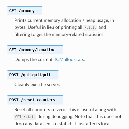
GET
/memory
Prints current memory allocation / heap usage, in
bytes. Useful in lieu of printing all
and
/stats
filtering to get the memory-related statistics.
GET
/memory/tcmalloc
Dumps the current
TCMalloc stats
.
POST
/quitquitquit
Cleanly exit the server.
POST
/reset_counters
Reset all counters to zero. This is useful along with
during debugging. Note that this does not
GET
/stats
drop any data sent to statsd. It just affects local