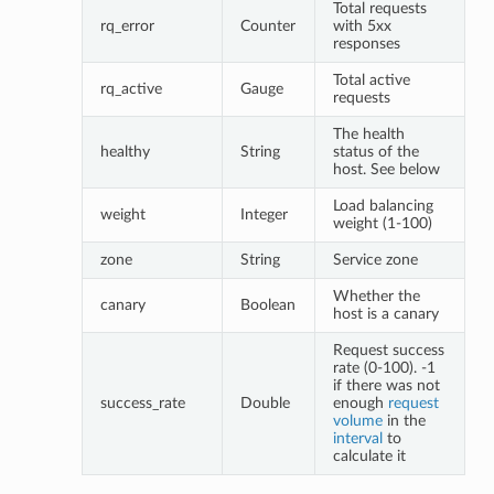
Total requests
rq_error
Counter
with 5xx
responses
Total active
rq_active
Gauge
requests
The health
healthy
String
status of the
host. See below
Load balancing
weight
Integer
weight (1-100)
zone
String
Service zone
Whether the
canary
Boolean
host is a canary
Request success
rate (0-100). -1
if there was not
success_rate
Double
enough
request
volume
in the
interval
to
calculate it