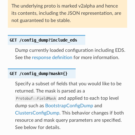
The underlying proto is marked v2alpha and hence
its contents, including the JSON representation, are
not guaranteed to be stable.
GET
/config_dump?include_eds
Dump currently loaded configuration including EDS.
See the
response definition
for more information.
GET
/config_dump?mask={}
Specify a subset of fields that you would like to be
returned. The mask is parsed as a
and applied to each top level
Protobuf::FieldMask
dump such as
BootstrapConfigDump
and
ClustersConfigDump
. This behavior changes if both
resource and mask query parameters are specified.
See below for details.