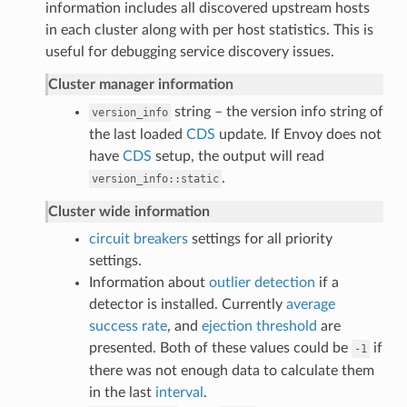
information includes all discovered upstream hosts
in each cluster along with per host statistics. This is
useful for debugging service discovery issues.
Cluster manager information
string – the version info string of
version_info
the last loaded
CDS
update. If Envoy does not
have
CDS
setup, the output will read
.
version_info::static
Cluster wide information
circuit breakers
settings for all priority
settings.
Information about
outlier detection
if a
detector is installed. Currently
average
success rate
, and
ejection threshold
are
presented. Both of these values could be
if
-1
there was not enough data to calculate them
in the last
interval
.