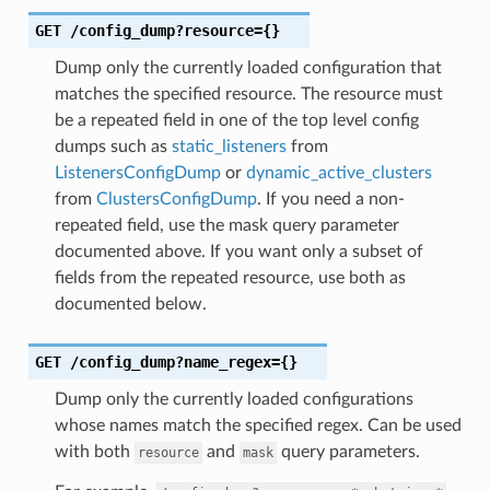
GET
/config_dump?resource={}
Dump only the currently loaded configuration that
matches the specified resource. The resource must
be a repeated field in one of the top level config
dumps such as
static_listeners
from
ListenersConfigDump
or
dynamic_active_clusters
from
ClustersConfigDump
. If you need a non-
repeated field, use the mask query parameter
documented above. If you want only a subset of
fields from the repeated resource, use both as
documented below.
GET
/config_dump?name_regex={}
Dump only the currently loaded configurations
whose names match the specified regex. Can be used
with both
and
query parameters.
resource
mask