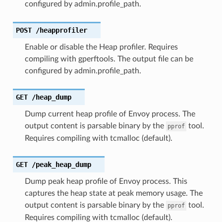
configured by admin.profile_path.
POST
/heapprofiler
Enable or disable the Heap profiler. Requires
compiling with gperftools. The output file can be
configured by admin.profile_path.
GET
/heap_dump
Dump current heap profile of Envoy process. The
output content is parsable binary by the
tool.
pprof
Requires compiling with tcmalloc (default).
GET
/peak_heap_dump
Dump peak heap profile of Envoy process. This
captures the heap state at peak memory usage. The
output content is parsable binary by the
tool.
pprof
Requires compiling with tcmalloc (default).