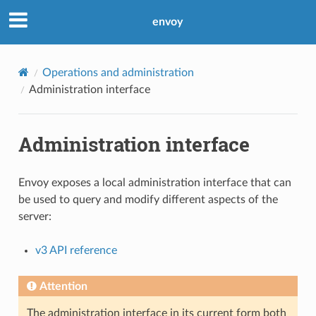
envoy
Operations and administration
Administration interface
Administration interface
Envoy exposes a local administration interface that can
be used to query and modify different aspects of the
server:
v3 API reference
Attention
The administration interface in its current form both