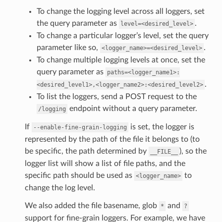
To change the logging level across all loggers, set
the query parameter as
.
level=<desired_level>
To change a particular logger’s level, set the query
parameter like so,
.
<logger_name>=<desired_level>
To change multiple logging levels at once, set the
query parameter as
paths=<logger_name1>:
.
<desired_level1>,<logger_name2>:<desired_level2>
To list the loggers, send a POST request to the
endpoint without a query parameter.
/logging
If
is set, the logger is
--enable-fine-grain-logging
represented by the path of the file it belongs to (to
be specific, the path determined by
), so the
__FILE__
logger list will show a list of file paths, and the
specific path should be used as
to
<logger_name>
change the log level.
We also added the file basename, glob
and
*
?
support for fine-grain loggers. For example, we have