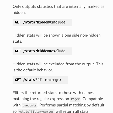
Only outputs statistics that are internally marked as
hidden.
GET
/stats?hidden=include
Hidden stats will be shown along side non-hidden
stats.
GET
/stats?hidden=exclude
Hidden stats will be excluded from the output. This
is the default behavior.
GET
/stats?filter=regex
Filters the returned stats to those with names
matching the regular expression
. Compatible
regex
with
. Performs partial matching by default,
usedonly
so
will return all stats
/stats?filter=server