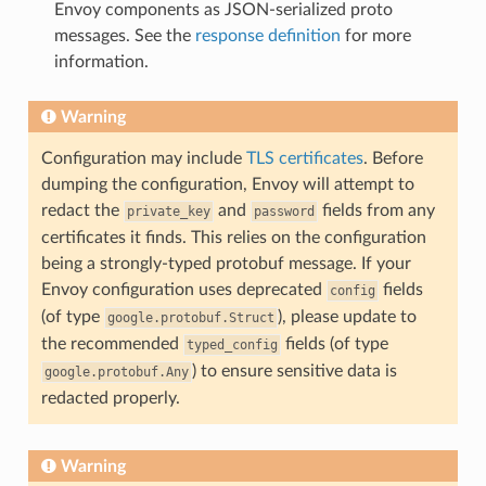
Envoy components as JSON-serialized proto
messages. See the
response definition
for more
information.
Warning
Configuration may include
TLS certificates
. Before
dumping the configuration, Envoy will attempt to
redact the
and
fields from any
private_key
password
certificates it finds. This relies on the configuration
being a strongly-typed protobuf message. If your
Envoy configuration uses deprecated
fields
config
(of type
), please update to
google.protobuf.Struct
the recommended
fields (of type
typed_config
) to ensure sensitive data is
google.protobuf.Any
redacted properly.
Warning