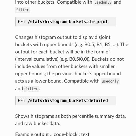
into other buckets. Compatible with
and
usedonly
.
filter
GET
/stats?histogram_buckets=disjoint
Changes histogram output to display disjoint
buckets with upper bounds (e.g. B0.5, B1, B5, …). The
output for each bucket will be in the form of
(interval,cumulative) (e.g. B0.5(0,0)). Buckets do not
include values from other buckets with smaller
upper bounds; the previous bucket’s upper bound
acts as a lower bound. Compatible with
usedonly
and
.
filter
GET
/stats?histogram_buckets=detailed
Shows histograms as both percentile summary data,
and raw bucket data.
Example output .. code-block:: text