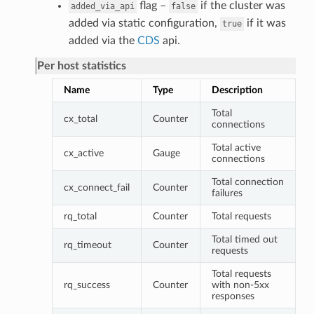
flag –
if the cluster was
added_via_api
false
added via static configuration,
if it was
true
added via the
CDS
api.
Per host statistics
Name
Type
Description
Total
cx_total
Counter
connections
Total active
cx_active
Gauge
connections
Total connection
cx_connect_fail
Counter
failures
rq_total
Counter
Total requests
Total timed out
rq_timeout
Counter
requests
Total requests
rq_success
Counter
with non-5xx
responses