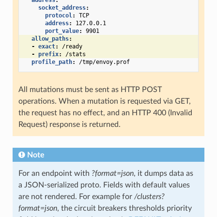
address
:
socket_address
:
protocol
:
TCP
address
:
127.0.0.1
port_value
:
9901
allow_paths
:
-
exact
:
/ready
-
prefix
:
/stats
profile_path
:
/tmp/envoy.prof
All mutations must be sent as HTTP POST
operations. When a mutation is requested via GET,
the request has no effect, and an HTTP 400 (Invalid
Request) response is returned.
Note
For an endpoint with
?format=json
, it dumps data as
a JSON-serialized proto. Fields with default values
are not rendered. For example for
/clusters?
format=json
, the circuit breakers thresholds priority