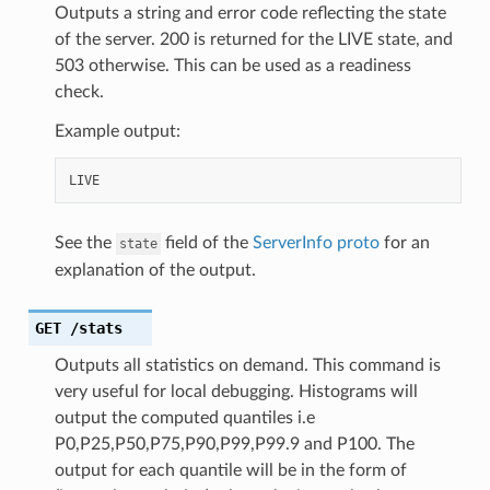
Outputs a string and error code reflecting the state
of the server. 200 is returned for the LIVE state, and
503 otherwise. This can be used as a readiness
check.
Example output:
See the
field of the
ServerInfo proto
for an
state
explanation of the output.
GET
/stats
Outputs all statistics on demand. This command is
very useful for local debugging. Histograms will
output the computed quantiles i.e
P0,P25,P50,P75,P90,P99,P99.9 and P100. The
output for each quantile will be in the form of