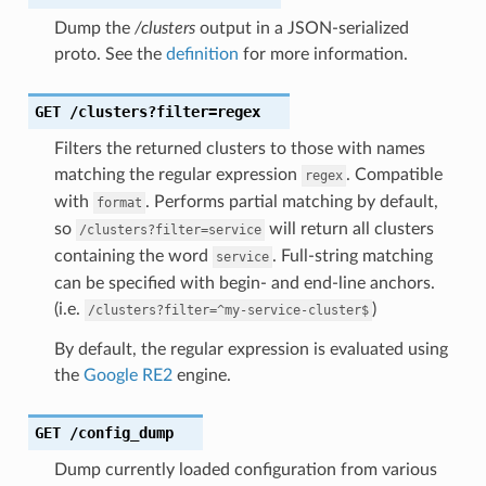
Dump the
/clusters
output in a JSON-serialized
proto. See the
definition
for more information.
GET
/clusters?filter=regex
Filters the returned clusters to those with names
matching the regular expression
. Compatible
regex
with
. Performs partial matching by default,
format
so
will return all clusters
/clusters?filter=service
containing the word
. Full-string matching
service
can be specified with begin- and end-line anchors.
(i.e.
)
/clusters?filter=^my-service-cluster$
By default, the regular expression is evaluated using
the
Google RE2
engine.
GET
/config_dump
Dump currently loaded configuration from various