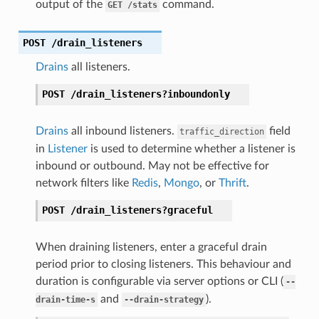
output of the
command.
GET
/stats
POST
/drain_listeners
Drains
all listeners.
POST
/drain_listeners?inboundonly
Drains
all inbound listeners.
field
traffic_direction
in
Listener
is used to determine whether a listener is
inbound or outbound. May not be effective for
network filters like
Redis
,
Mongo
, or
Thrift
.
POST
/drain_listeners?graceful
When draining listeners, enter a graceful drain
period prior to closing listeners. This behaviour and
duration is configurable via server options or CLI (
--
and
).
drain-time-s
--drain-strategy