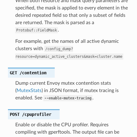
When both resource and mask query parameters are
specified, the mask is applied to every element in the
desired repeated field so that only a subset of fields
are returned. The mask is parsed as a
.
Protobuf::FieldMask
For example, get the names of all active dynamic
clusters with
/config_dump?
resource=dynamic_active_clusters&mask=cluster.name
GET
/contention
Dump current Envoy mutex contention stats
(
MutexStats
) in JSON format, if mutex tracing is
enabled. See
.
--enable-mutex-tracing
POST
/cpuprofiler
Enable or disable the CPU profiler. Requires
compiling with gperftools. The output file can be