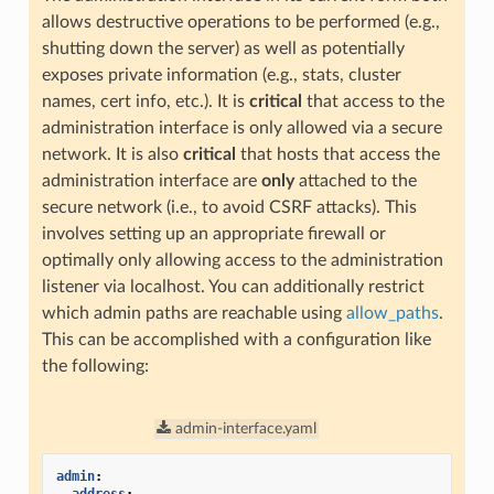
allows destructive operations to be performed (e.g.,
shutting down the server) as well as potentially
exposes private information (e.g., stats, cluster
names, cert info, etc.). It is
critical
that access to the
administration interface is only allowed via a secure
network. It is also
critical
that hosts that access the
administration interface are
only
attached to the
secure network (i.e., to avoid CSRF attacks). This
involves setting up an appropriate firewall or
optimally only allowing access to the administration
listener via localhost. You can additionally restrict
which admin paths are reachable using
allow_paths
.
This can be accomplished with a configuration like
the following:
admin-interface.yaml
admin
: