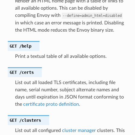
Render an HTML home page with a table of links to
all available options. This can be disabled by
compiling Envoy with
--define=admin_html=disabled
in which case an error message is printed. Disabling
the HTML mode reduces the Envoy binary size.
GET
/help
Print a textual table of all available options.
GET
/certs
List out all loaded TLS certificates, including file
name, serial number, subject alternate names and
days until expiration in JSON format conforming to
the
certificate proto definition
.
GET
/clusters
List out all configured
cluster manager
clusters. This