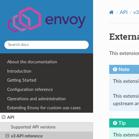
API
v3
Externa
This extensio
About the documentation
Note
Introduction
Getting Started
This extensi
Configuration reference
This extens
Operations and administration
upstream ar
Extending Envoy for custom use cases
API
Tip
Supported API versions
This extens
v3 API reference