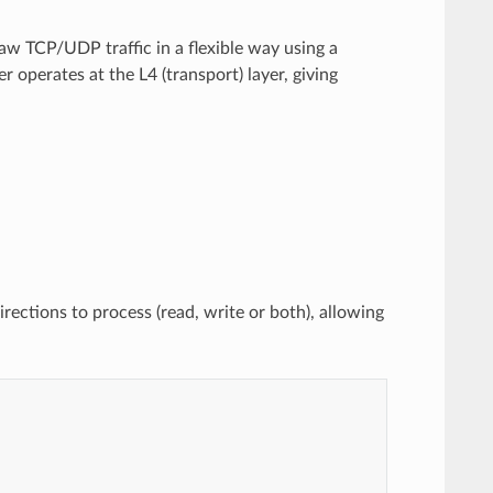
aw TCP/UDP traffic in a flexible way using a
r operates at the L4 (transport) layer, giving
rections to process (read, write or both), allowing