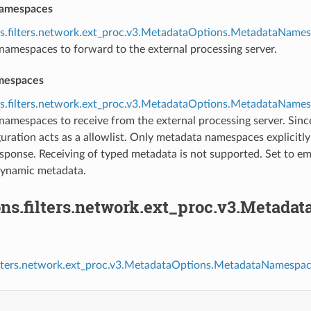
namespaces
ns.filters.network.ext_proc.v3.MetadataOptions.MetadataName
namespaces to forward to the external processing server.
mespaces
ns.filters.network.ext_proc.v3.MetadataOptions.MetadataName
namespaces to receive from the external processing server. Sin
guration acts as a allowlist. Only metadata namespaces explicitly
esponse. Receiving of typed metadata is not supported. Set to em
dynamic metadata.
ons.filters.network.ext_proc.v3.Metad
filters.network.ext_proc.v3.MetadataOptions.MetadataNamespac