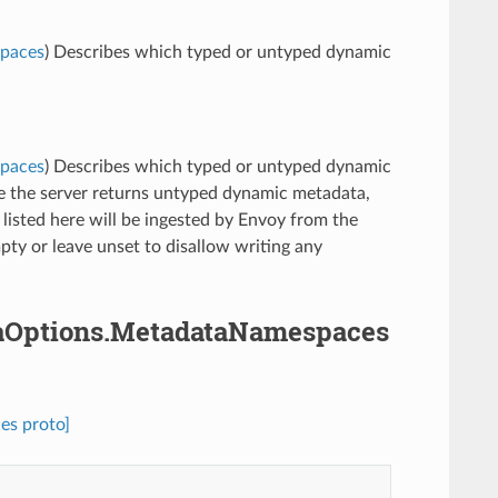
spaces
) Describes which typed or untyped dynamic
spaces
) Describes which typed or untyped dynamic
ce the server returns untyped dynamic metadata,
 listed here will be ingested by Envoy from the
pty or leave unset to disallow writing any
ataOptions.MetadataNamespaces
es proto]