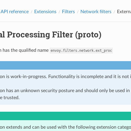
 API reference
Extensions
Filters
Network filters
Externa
l Processing Filter (proto)
n has the qualified name
envoy.filters.network.ext_proc
on is work-in-progress. Functionality is incomplete and it is not
ion has an unknown security posture and should only be used 
e trusted.
ion extends and can be used with the following extension catego