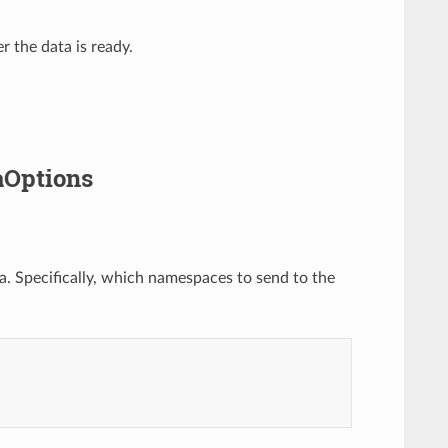
 the data is ready.
aOptions
. Specifically, which namespaces to send to the