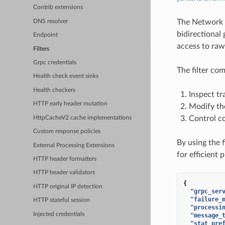
Contrib extensions
The Network E
DNS resolver
bidirectional 
Endpoint
access to raw
Filters
Grpc credentials
The filter co
Health check event sinks
Health checkers
Inspect tr
HTTP early header mutation
Modify the
Control co
HttpCacheV2 cache implementations
Custom response policies
By using the f
External Processing Extensions
for efficient 
HTTP header formatters
HTTP header validators
{
HTTP original IP detection
"grpc_ser
"failure_
HTTP stateful session
"processi
Injected credentials
"message_
"stat_pre