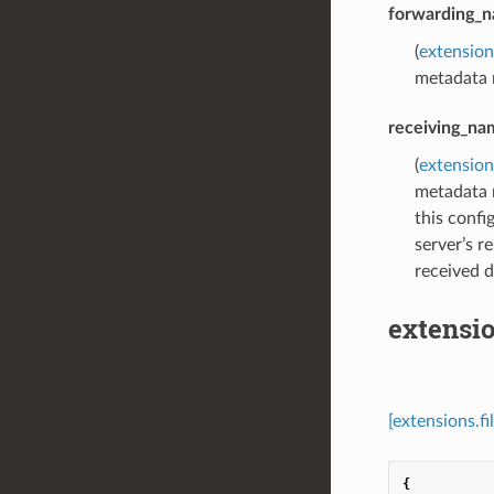
forwarding_
(
extensio
metadata 
receiving_na
(
extensio
metadata 
this confi
server’s r
received 
extensi
[extensions.
{