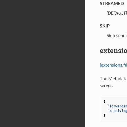
STREAMED
(DEFAULT)
SKIP
⁣Skip send
extensio
[extensions.f
The MetadataO
server.
{
"forwardi
"receivin
}