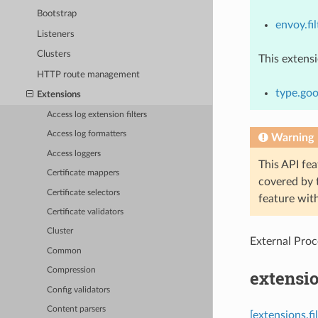
Bootstrap
envoy.fi
Listeners
Clusters
This extens
HTTP route management
type.goo
Extensions
Access log extension filters
Access log formatters
Warning
Access loggers
This API fea
Certificate mappers
covered by
Certificate selectors
feature wit
Certificate validators
Cluster
External Proce
Common
Compression
extensio
Config validators
Content parsers
[extensions.f