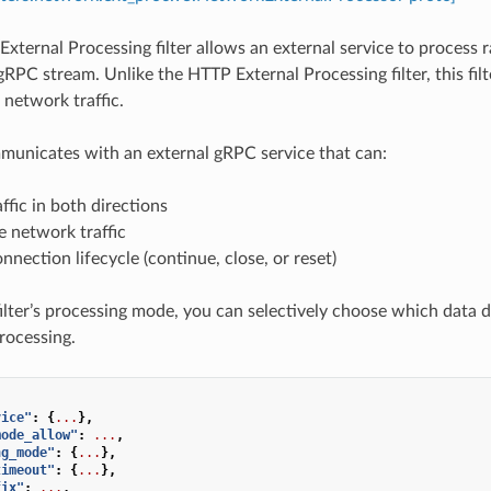
xternal Processing filter allows an external service to process r
gRPC stream. Unlike the HTTP External Processing filter, this filte
 network traffic.
mmunicates with an external gRPC service that can:
affic in both directions
 network traffic
nnection lifecycle (continue, close, or reset)
ilter’s processing mode, you can selectively choose which data di
processing.
vice"
:
{
...
},
mode_allow"
:
...
,
ng_mode"
:
{
...
},
timeout"
:
{
...
},
fix"
:
...
,