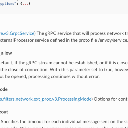
_options"
:
{
...
}
re.v3.GrpcService
) The gRPC service that will process network tr
ternalProcessor service defined in the proto file /envoy/servi
_allow
default, if the gRPC stream cannot be established, or if it is closed
 the close of connection. With this parameter set to true, howev
ot be opened, processing continues without error.
mode
s.filters.network.ext_proc.v3.ProcessingMode
) Options for cont
eout
) Specifies the timeout for each individual message sent on the s