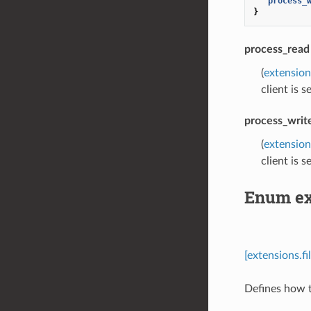
"process_
}
process_read
(
extensio
client is 
process_writ
(
extensio
client is 
Enum ex
[extensions.
Defines how t