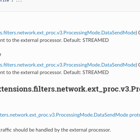
write"
:
...
ns.filters.network.ext_proc.v3.ProcessingMode.DataSendMode
)
sent to the external processor. Default: STREAMED
e
ns.filters.network.ext_proc.v3.ProcessingMode.DataSendMode
)
sent to the external processor. Default: STREAMED
tensions.filters.network.ext_proc.v3
filters.network.ext_proc.v3.ProcessingMode.DataSendMode prot
raffic should be handled by the external processor.