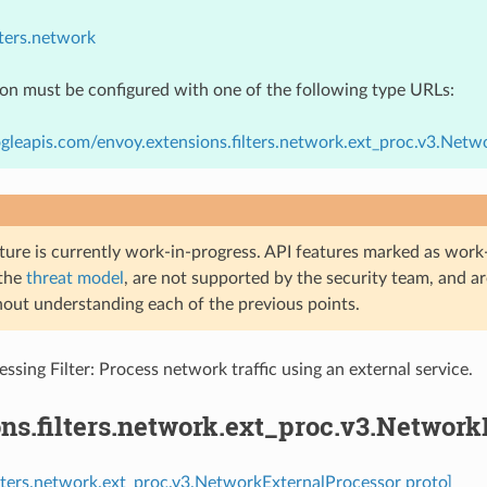
lters.network
ion must be configured with one of the following type URLs:
gleapis.com/envoy.extensions.filters.network.ext_proc.v3.Netw
ture is currently work-in-progress. API features marked as work-
 the
threat model
, are not supported by the security team, and a
hout understanding each of the previous points.
ssing Filter: Process network traffic using an external service.
ns.filters.network.ext_proc.v3.Networ
ilters.network.ext_proc.v3.NetworkExternalProcessor proto]