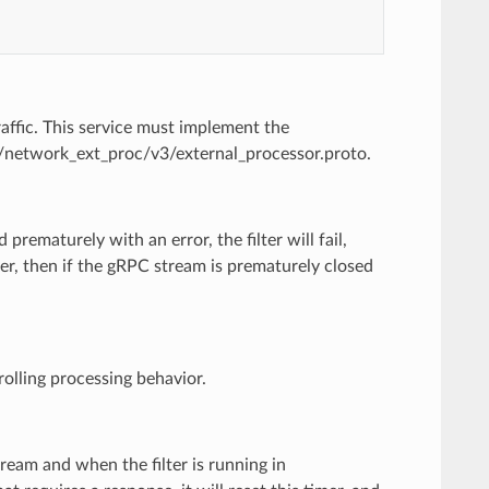
affic. This service must implement the
ce/network_ext_proc/v3/external_processor.proto.
 prematurely with an error, the filter will fail,
er, then if the gRPC stream is prematurely closed
rolling processing behavior.
tream and when the filter is running in