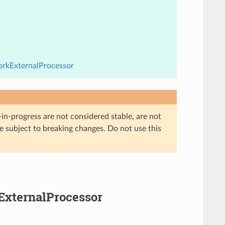
orkExternalProcessor
in-progress are not considered stable, are not
re subject to breaking changes. Do not use this
kExternalProcessor