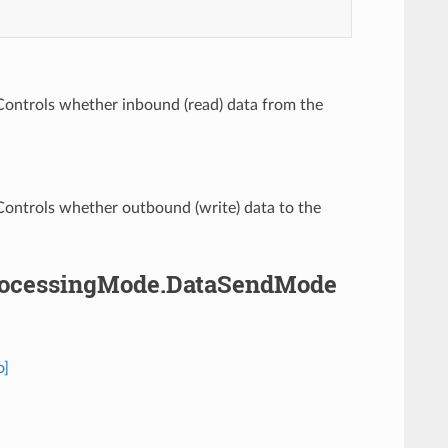
 Controls whether inbound (read) data from the
 Controls whether outbound (write) data to the
.ProcessingMode.DataSendMode
o]