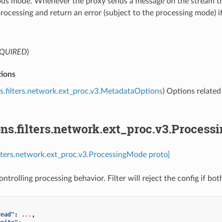
s mode. Whenever the proxy sends a message on the stream that r
processing and return an error (subject to the processing mode) if
QUIRED
)
ions
s.filters.network.ext_proc.v3.MetadataOptions
) Options related
ns.filters.network.ext_proc.v3.Proces
ilters.network.ext_proc.v3.ProcessingMode proto]
ntrolling processing behavior. Filter will reject the config if b
read"
:
...
,