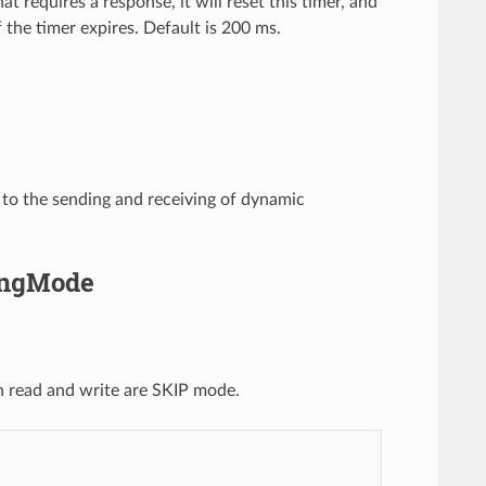
equires a response, it will reset this timer, and
 the timer expires. Default is 200 ms.
 to the sending and receiving of dynamic
singMode
oth read and write are SKIP mode.