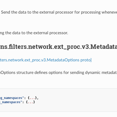
⁣Send the data to the external processor for processing whenever
ing the data to the external processor.
ns.filters.network.ext_proc.v3.Metadat
ilters.network.ext_proc.v3.MetadataOptions proto]
ptions structure defines options for sending dynamic metadata
ng_namespaces"
:
{
...
},
g_namespaces"
:
{
...
}