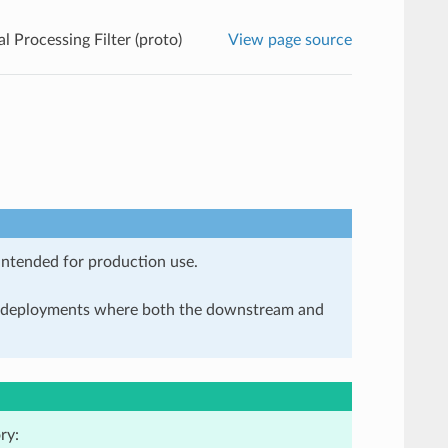
l Processing Filter (proto)
View page source
 intended for production use.
in deployments where both the downstream and
ry: