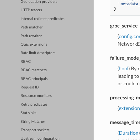
Geolocation providers
"metadata
}
HTTP tracers
Internal redirect predicates
grpc_service
Path matcher
(
config.co
Path rewriter
NetworkEx
Quic extensions
Rate limit descriptors
failure_mode
RBAC
(
bool
) By 
RBAC matchers
leading to
RBAC principals
or could n
Request ID
Resource monitors
processing_
Retry predicates
(
extension
Stat sinks
String Matcher
message_tim
Transport sockets
(
Duration
Upstream configuration