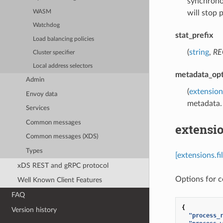
synchronou
WASM
will stop 
Watchdog
stat_prefix
Load balancing policies
(
string
,
RE
Cluster specifier
Local address selectors
metadata_opt
Admin
(
extension
Envoy data
metadata.
Services
Common messages
extensio
Common messages (XDS)
Types
[extensions.f
xDS REST and gRPC protocol
Options for co
Well Known Client Features
FAQ
{
Version history
"process_