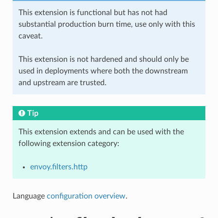
This extension is functional but has not had
substantial production burn time, use only with this
caveat.
This extension is not hardened and should only be
used in deployments where both the downstream
and upstream are trusted.
Tip
This extension extends and can be used with the
following extension category:
envoy.filters.http
Language
configuration overview
.