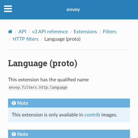
envoy
API
v3 API reference
Extensions
Filters
HTTP filters
Language (proto)
Language (proto)
This extension has the qualified name
envoy.filters.http.language
Note
This extension is only available in
contrib
images.
Note