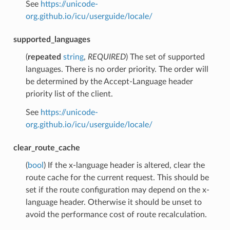
See
https://unicode-
org.github.io/icu/userguide/locale/
supported_languages
(
repeated
string
,
REQUIRED
) The set of supported
languages. There is no order priority. The order will
be determined by the Accept-Language header
priority list of the client.
See
https://unicode-
org.github.io/icu/userguide/locale/
clear_route_cache
(
bool
) If the x-language header is altered, clear the
route cache for the current request. This should be
set if the route configuration may depend on the x-
language header. Otherwise it should be unset to
avoid the performance cost of route recalculation.