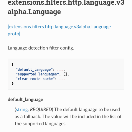
extensions.filters.http.language.v3
alpha.Language
[extensions.filters.http.language.v3alpha.Language
proto]
Language detection filter config.
{
"default_language"
:
...
,
"supported_languages"
:
[],
"clear_route_cache"
:
...
}
default_language
(
string
,
REQUIRED
) The default language to be used
as a fallback. The value will be included in the list of
the supported languages.